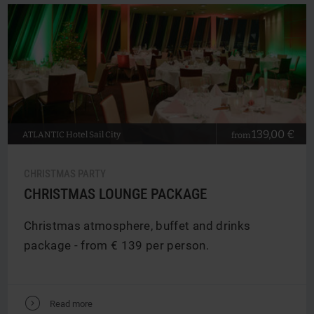
139,00 €
ATLANTIC
Hotel Sail City
from
CHRISTMAS PARTY
CHRISTMAS LOUNGE PACKAGE
Christmas atmosphere, buffet and drinks
package - from € 139 per person.
V
Read more