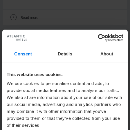
V
Read more
Consent
Details
About
This website uses cookies.
We use cookies to personalise content and ads, to
129,00 €
ATLANTIC
Hotel Sail City
from
provide social media features and to analyse our traffic.
We also share information about your use of our site with
WEDDING
our social media, advertising and analytics partners who
WEDDING ON THE WESER DYKE
may combine it with other information that you’ve
provided to them or that they’ve collected from your use
Celebrate on cloud nine – 19th floor of Sail City!
of their services.