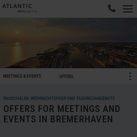
SMART
MEETINGS & EVENTS
Menü öffnen/schließ
OFFERS
Meetings
&
Celebrations
PAUSCHALEN, WEIHNACHTSFEIER UND TAGUNGSANGEBOTE
Navigation
OFFERS FOR MEETINGS AND
EVENTS IN BREMERHAVEN