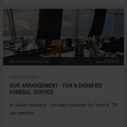
29,00 €
ATLANTIC
Hotel Sail City
from
FUNERAL WAKES
OUR ARRANGEMENT - FOR A DIGNIFIED
FUNERAL SERVICE
In silent memory - lovingly catered for from € 29
per person.