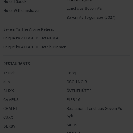
Hotel Lübeck
Landhaus Severin*s
Hotel Wilhelmshaven
Severin*s Tegernsee (2027)
Severin*s The Alpine Retreat
unique by ATLANTIC Hotels Kiel
unique by ATLANTIC Hotels Bremen
RESTAURANTS
15High
Hoog
alto
ÖSCH NOIR
BLIXX
ÖVENTHÜTTE
CAMPUS
PIER 16
CHALET
Restaurant Landhaus Severin*s
Sylt
CUXX
SALIS
DERBY