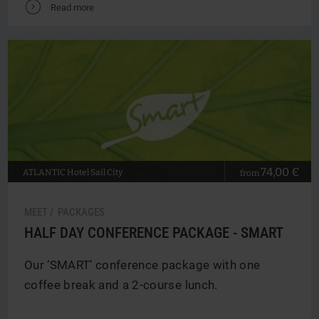
V
Read more
74,00 €
ATLANTIC
Hotel Sail City
from
MEET / PACKAGES
HALF DAY CONFERENCE PACKAGE - SMART
Our ‘SMART’ conference package with one
coffee break and a 2-course lunch.