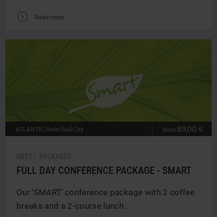
V
Read more
89,00 €
ATLANTIC
Hotel Sail City
from
MEET / PACKAGES
FULL DAY CONFERENCE PACKAGE - SMART
Our ‘SMART’ conference package with 2 coffee
breaks and a 2-course lunch.