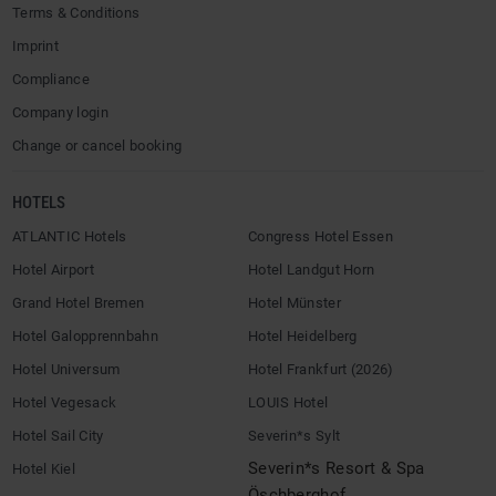
Terms & Conditions
Imprint
Compliance
Company login
Change or cancel booking
HOTELS
ATLANTIC Hotels
Congress Hotel Essen
Hotel Airport
Hotel Landgut Horn
Grand Hotel Bremen
Hotel Münster
Hotel Galopprennbahn
Hotel Heidelberg
Hotel Universum
Hotel Frankfurt (2026)
Hotel Vegesack
LOUIS Hotel
Hotel Sail City
Severin*s Sylt
Severin*s Resort & Spa
Hotel Kiel
Öschberghof