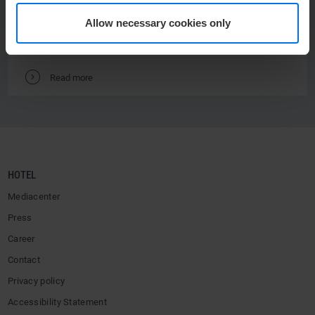
from € 129 per person.
Allow necessary cookies only
V
Read more
HOTEL
Mediacenter
Press
Career
Contact
Privacy policy
Accessibility Statement