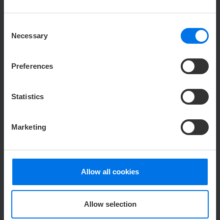
Consent
Necessary
Selection
V
Read more
Preferences
Statistics
Marketing
129,00 €
ATLANTIC
Hotel Sail City
from
Allow all cookies
CHRISTMAS PARTY
CHRISTMAS ON DECK PACKAGE
Allow selection
Christmas atmosphere, fine buffet & drinks -