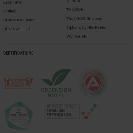
STROM
Esszimmer
TANÖSHI
gottlieb
The LOUIS Grillroom
Grillroom Münster
Tipken’s by Nils Henkel
HEXENWEIHER
VICTORIAN
CERTIFICATIONS