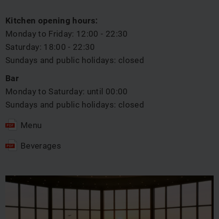
Kitchen opening hours:
Monday to Friday: 12:00 - 22:30
Saturday: 18:00 - 22:30
Sundays and public holidays: closed
Bar
Monday to Saturday: until 00:00
Sundays and public holidays: closed
Menu
Beverages