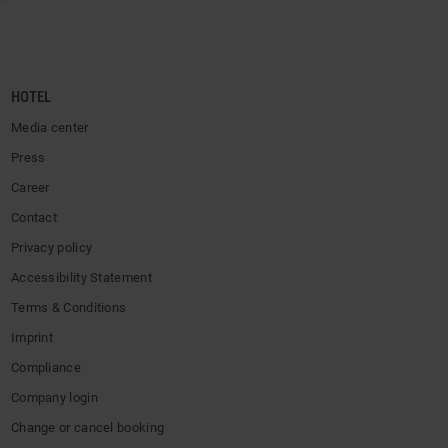
HOTEL
Media center
Press
Career
Contact
Privacy policy
Accessibility Statement
Terms & Conditions
Imprint
Compliance
Company login
Change or cancel booking