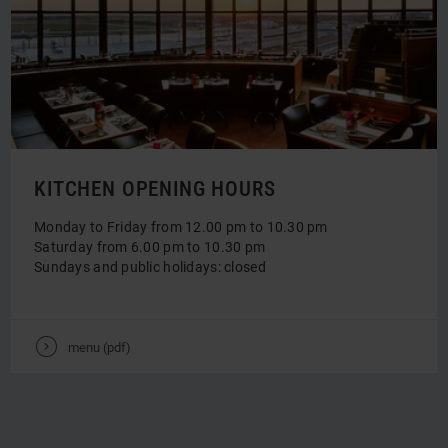
KITCHEN OPENING HOURS
Monday to Friday from 12.00 pm to 10.30 pm
Saturday from 6.00 pm to 10.30 pm
Sundays and public holidays: closed
V
menu (pdf)