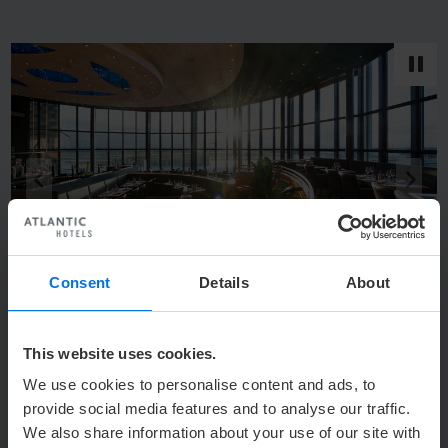
back
next
q
s
Consent
Details
About
1
/
6
Restaurant BLIXX in the ATLANTIC Hotel Airport in Bremen
This website uses cookies.
We use cookies to personalise content and ads, to
provide social media features and to analyse our traffic.
We also share information about your use of our site with