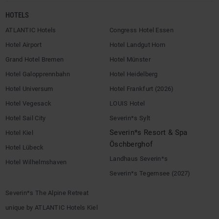
HOTELS
ATLANTIC Hotels
Congress Hotel Essen
Hotel Airport
Hotel Landgut Horn
Grand Hotel Bremen
Hotel Münster
Hotel Galopprennbahn
Hotel Heidelberg
Hotel Universum
Hotel Frankfurt (2026)
Hotel Vegesack
LOUIS Hotel
Hotel Sail City
Severin*s Sylt
Severin*s Resort & Spa
Hotel Kiel
Öschberghof
Hotel Lübeck
Landhaus Severin*s
Hotel Wilhelmshaven
Severin*s Tegernsee (2027)
Severin*s The Alpine Retreat
unique by ATLANTIC Hotels Kiel