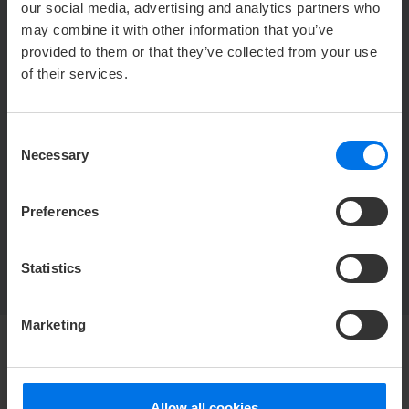
our social media, advertising and analytics partners who
may combine it with other information that you’ve
CONTACT US
provided to them or that they’ve collected from your use
of their services.
Y
+49 (0) 421 5571-444
h
blixx@atlantic-hotels.de
Consent
Necessary
Selection
Restaurant Blixx
Flughafenallee 26
Preferences
28199 Bremen
Statistics
Marketing
Allow all cookies