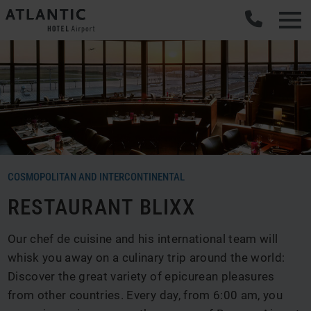
COSMOPOLITAN AND INTERCONTINENTAL
RESTAURANT BLIXX
Our chef de cuisine and his international team will
whisk you away on a culinary trip around the world:
Discover the great variety of epicurean pleasures
from other countries. Every day, from 6:00 am, you