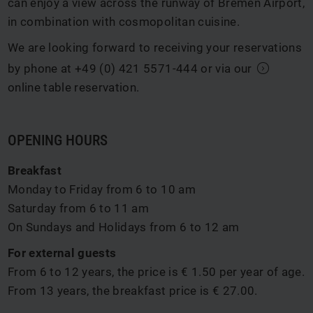
can enjoy a view across the runway of Bremen Airport,
in combination with cosmopolitan cuisine.
We are looking forward to receiving your reservations
by phone at +49 (0) 421 5571-444 or via our
online table reservation
.
OPENING HOURS
Breakfast
Monday to Friday from 6 to 10 am
Saturday from 6 to 11 am
On Sundays and Holidays from 6 to 12 am
For external guests
From 6 to 12 years, the price is € 1.50 per year of age.
From 13 years, the breakfast price is € 27.00.