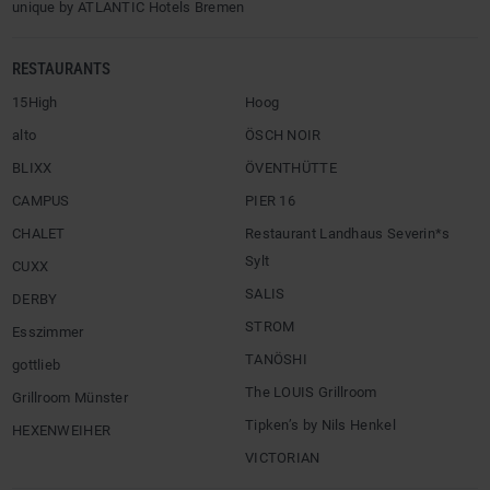
unique by ATLANTIC Hotels Bremen
RESTAURANTS
15High
Hoog
alto
ÖSCH NOIR
BLIXX
ÖVENTHÜTTE
CAMPUS
PIER 16
CHALET
Restaurant Landhaus Severin*s
Sylt
CUXX
SALIS
DERBY
STROM
Esszimmer
TANÖSHI
gottlieb
The LOUIS Grillroom
Grillroom Münster
Tipken’s by Nils Henkel
HEXENWEIHER
VICTORIAN