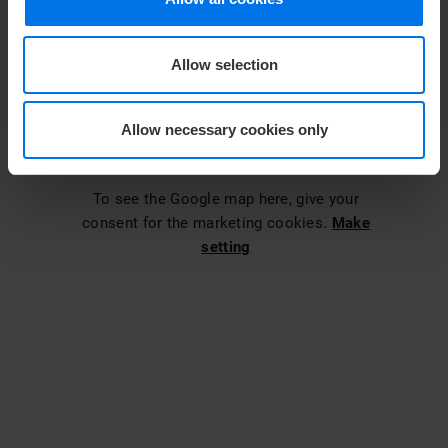
Allow selection
Allow necessary cookies only
To see the Google map here, give your
consent for the marketing cookies.
Make
setting