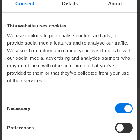
Y
+49 (0) 471 30990-562
Consent
Details
About
h
veranstaltung.ahs@atlantic-hotels.de
This website uses cookies.
ATLANTIC Hotel Sail City GmbH
We use cookies to personalise content and ads, to
Nicole Freitag
Am Strom 1
provide social media features and to analyse our traffic.
27568 Bremerhaven
We also share information about your use of our site with
our social media, advertising and analytics partners who
may combine it with other information that you’ve
provided to them or that they’ve collected from your use
of their services.
Consent
Necessary
HOTEL
Selection
Mediacenter
Preferences
Press
Career