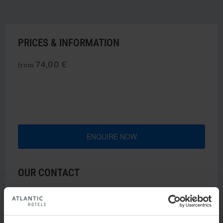
PRICES & INFORMATION
74,00 €
from
ENQUIRE NOW
OUR CONTACT
u
Nicole Freitag