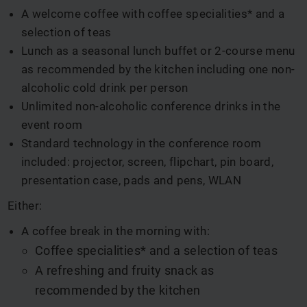
A welcome coffee with coffee specialities* and a
selection of teas
Lunch as a seasonal lunch buffet or 2-course menu
as recommended by the kitchen including one non-
alcoholic cold drink per person
Unlimited non-alcoholic conference drinks in the
event room
Standard technology in the conference room
included: projector, screen, flipchart, pin board,
presentation case, pads and pens, WLAN
Either:
A coffee break in the morning with:
Coffee specialities* and a selection of teas
A refreshing and fruity snack as
recommended by the kitchen