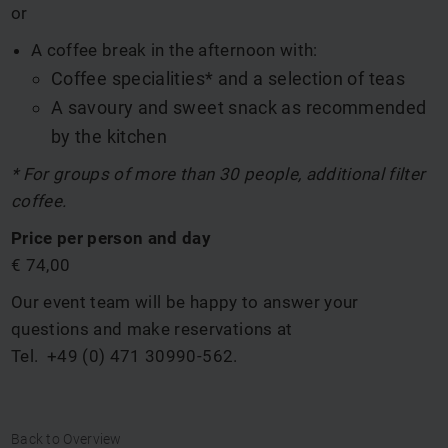
or
A coffee break in the afternoon with:
Coffee specialities* and a selection of teas
A savoury and sweet snack as recommended
by the kitchen
* For groups of more than 30 people, additional filter
coffee.
Price per person and day
€ 74,00
Our event team
will be happy to answer your
questions and make reservations at
Tel.
+49 (0) 471 30990-562
.
Back to Overview