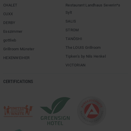
CHALET
Restaurant Landhaus Severin*s
Sylt
CUXX
SALIS
DERBY
STROM
Esszimmer
TANÖSHI
gottlieb
The LOUIS Grillroom
Grillroom Münster
Tipken’s by Nils Henkel
HEXENWEIHER
VICTORIAN
CERTIFICATIONS