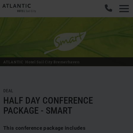
ATLANTIC
Hotel Sail City
Bremerhaven
DEAL
HALF DAY CONFERENCE
PACKAGE - SMART
This conference package includes