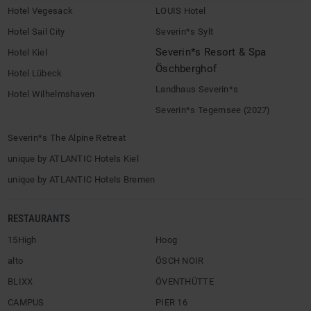
Hotel Vegesack
LOUIS Hotel
Hotel Sail City
Severin*s Sylt
Severin*s Resort & Spa
Hotel Kiel
Öschberghof
Hotel Lübeck
Landhaus Severin*s
Hotel Wilhelmshaven
Severin*s Tegernsee (2027)
Severin*s The Alpine Retreat
unique by ATLANTIC Hotels Kiel
unique by ATLANTIC Hotels Bremen
RESTAURANTS
15High
Hoog
alto
ÖSCH NOIR
BLIXX
ÖVENTHÜTTE
CAMPUS
PIER 16