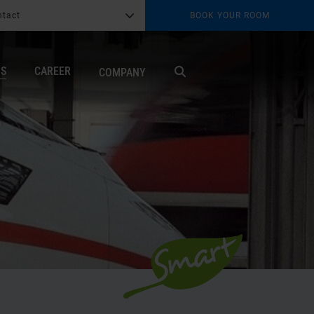
ntact
BOOK YOUR ROOM
G
b
TS
CAREER
COMPANY
X
Search