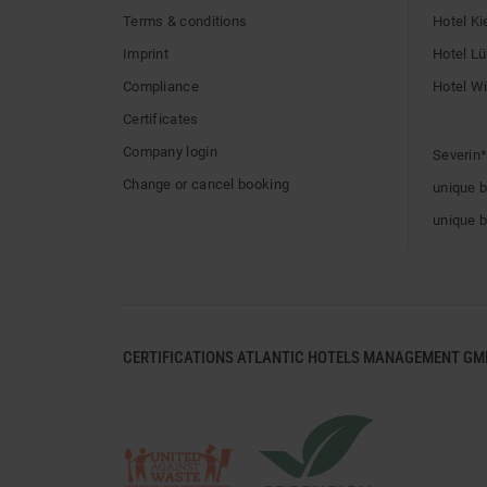
Terms & conditions
Hotel Ki
Imprint
Hotel L
Compliance
Hotel W
Certificates
Company login
Severin*
Change or cancel booking
unique 
unique 
CERTIFICATIONS ATLANTIC HOTELS MANAGEMENT GM