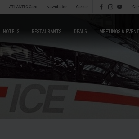
ATLANTIC Card
Newsletter
Career
l
é
m
Co
HOTELS
RESTAURANTS
DEALS
MEETINGS & EVEN