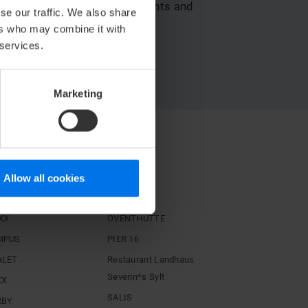
e available to your participants and
se our traffic. We also share
ers who may combine it with
 services.
y with Deutsche Bahn!
Marketing
STAURANTS
igh
Hoog
Allow all cookies
ÖSCH NOIR
XX
ÖVENTHÜTTE
MPUS
PIER 16
ALET
Restaurant Landhaus
Severin*s Sylt
XX
SALIS
RBY