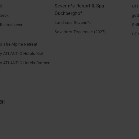
Severin*s Resort & Spa
el
Ess
Öschberghof
übeck
gott
Landhaus Severin*s
ilhelmshaven
Gri
Severin*s Tegernsee (2027)
HE
s The Alpine Retreat
by ATLANTIC Hotels Kiel
by ATLANTIC Hotels Bremen
BH