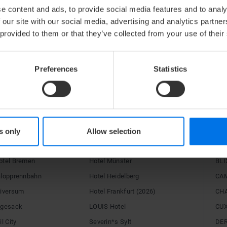
website
and receive a booking link that you can mak
e content and ads, to provide social media features and to analy
guests to book their train tickets.
 our site with our social media, advertising and analytics partn
 provided to them or that they’ve collected from your use of their
The ATLANTIC Hotels wish you a pleasant journe
Preferences
Statistics
RE
C Hotels
Congress Hotel Essen
15H
s only
Allow selection
rport
Hotel Landgut Horn
alto
otel Bremen
Hotel Münster
BLI
alopprennbahn
Hotel Heidelberg
CA
niversum
Hotel Frankfurt (2026)
CH
egesack
LOUIS Hotel
CU
l City
Severin*s Sylt
DE