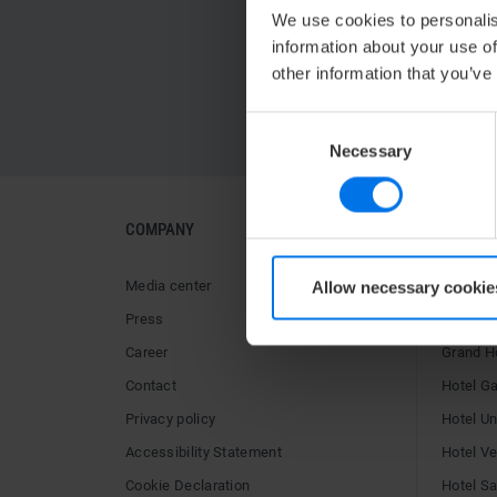
We use cookies to personalis
information about your use of
other information that you’ve
Consent
Necessary
Selection
COMPANY
HOTELS
Media center
ATLANTI
Allow necessary cookie
Press
Hotel Ai
Career
Grand H
Contact
Hotel G
Privacy policy
Hotel U
Accessibility Statement
Hotel V
Cookie Declaration
Hotel Sai