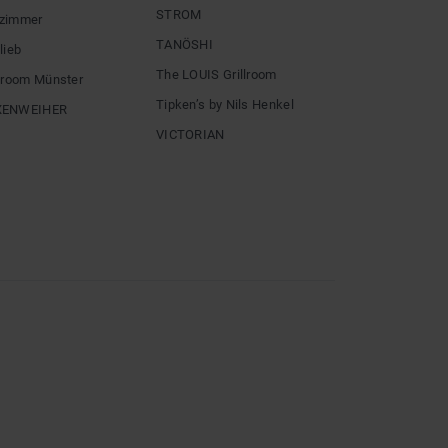
STROM
zimmer
TANÖSHI
lieb
The LOUIS Grillroom
llroom Münster
Tipken’s by Nils Henkel
XENWEIHER
VICTORIAN