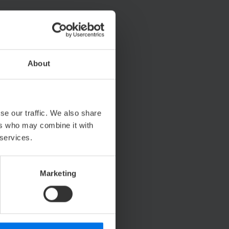
About
se our traffic. We also share
ers who may combine it with
 services.
Marketing