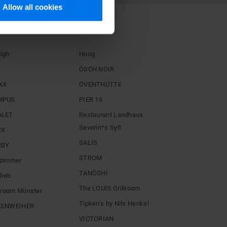
Allow all cookies
STAURANTS
igh
Hoog
ÖSCH NOIR
XX
ÖVENTHÜTTE
MPUS
PIER 16
ALET
Restaurant Landhaus
Severin*s Sylt
XX
SALIS
RBY
STROM
zimmer
TANÖSHI
lieb
The LOUIS Grillroom
llroom Münster
Tipken’s by Nils Henkel
XENWEIHER
VICTORIAN