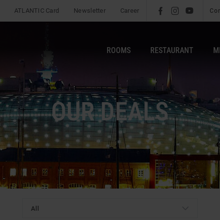
ATLANTIC Card
Newsletter
Career
l
é
m
Co
ROOMS
RESTAURANT
M
OUR DEALS
All