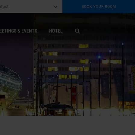
ntact
BOOK YOUR ROOM
G
b
EETINGS & EVENTS
HOTEL
X