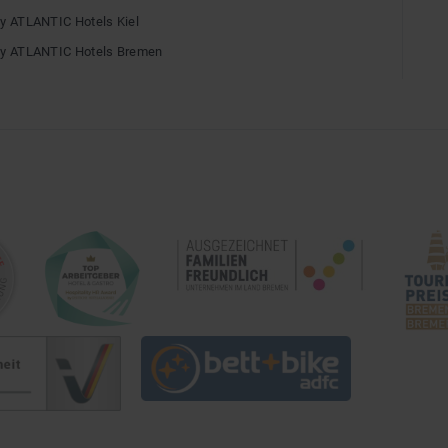
by ATLANTIC Hotels Kiel
by ATLANTIC Hotels Bremen