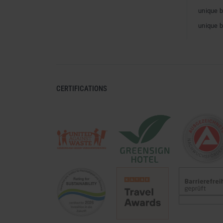
unique 
unique 
CERTIFICATIONS