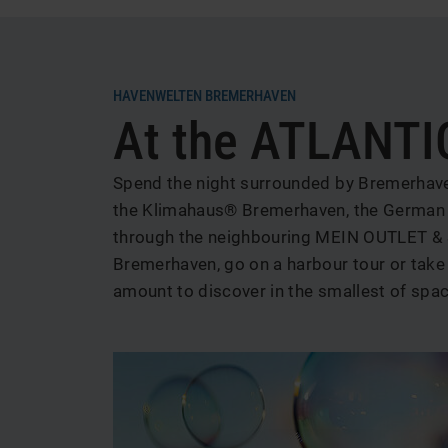
News
HAVENWELTEN BREMERHAVEN
At the ATLANTIC
und
Aktionen
Spend the night surrounded by Bremerhaven'
the Klimahaus® Bremerhaven, the German E
through the neighbouring MEIN OUTLET & 
Bremerhaven, go on a harbour tour or take t
amount to discover in the smallest of spa