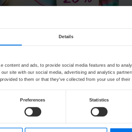
54,40 €
from
Details
S
e content and ads, to provide social media features and to analy
 unforgettable moments!
 our site with our social media, advertising and analytics partn
 provided to them or that they’ve collected from your use of their
Preferences
Statistics