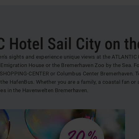
b
 Hotel Sail City on t
s sights and experience unique views at the ATLANTIC Hote
migration House or the Bremerhaven Zoo by the Sea. For
SHOPPING-CENTER or Columbus Center Bremerhaven. To ge
he HafenBus. Whether you are a family, a coastal fan or a
ces in
the Havenwelten Bremerhaven.