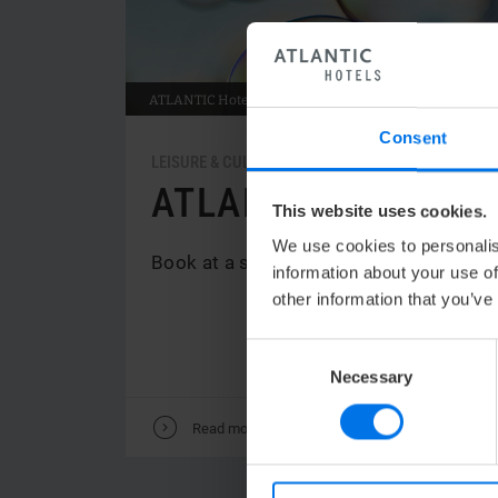
ATLANTIC
Hotel Sail City
Consent
LEISURE & CULTURE / FAMILY
ATLANTIC MOMENT
This website uses cookies.
We use cookies to personalis
Book at a special price and experience
information about your use of
other information that you’ve
Consent
Necessary
Selection
V
Read more