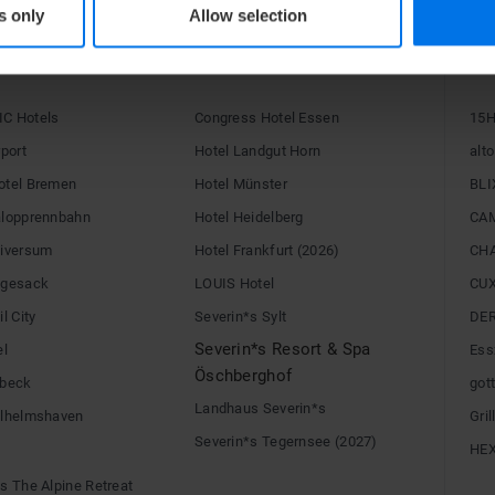
s only
Allow selection
RE
C Hotels
Congress Hotel Essen
15H
rport
Hotel Landgut Horn
alto
otel Bremen
Hotel Münster
BLI
alopprennbahn
Hotel Heidelberg
CA
niversum
Hotel Frankfurt (2026)
CH
egesack
LOUIS Hotel
CU
l City
Severin*s Sylt
DE
Severin*s Resort & Spa
el
Ess
Öschberghof
übeck
gott
Landhaus Severin*s
ilhelmshaven
Gri
Severin*s Tegernsee (2027)
HE
s The Alpine Retreat