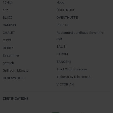
15High
Hoog
alto
ÖSCH NOIR
BLIXX
ÖVENTHÜTTE
CAMPUS
PIER 16
CHALET
Restaurant Landhaus Severin*s
Sylt
CUXX
SALIS
DERBY
STROM
Esszimmer
TANÖSHI
gottlieb
The LOUIS Grillroom
Grillroom Münster
Tipken’s by Nils Henkel
HEXENWEIHER
VICTORIAN
CERTIFICATIONS