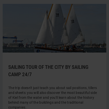
SAILING TOUR OF THE CITY BY SAILING
CAMP 24/7
The trip doesn't just teach you about sail positions, tillers
and sheets: you will also discover the most beautiful side
of Kiel from the water and you'll learn about the history
behind many of the buildings and the traditional
companies.