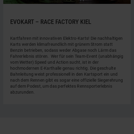
EVOKART – RACE FACTORY KIEL
Kartfahren mit innovativen Elektro-Karts! Die nachhaltigen
Karts werden klimafreundlich mit grünem Strom statt
Benzin betrieben, sodass weder Abgase noch Lärm das
Fahrerlebnis stören. Wer für sein Team-Event (unabhängig
vom Wetter) Speed und Action sucht, ist in der
hochmodernen E-Karthalle genau richtig. Die geschulte
Bahnleitung weist professionell in den Kartsport ein und
nach dem Rennen gibt es sogar eine offizielle Siegerehrung
auf dem Podest, um das perfektes Rennsporterlebnis
abzurunden.