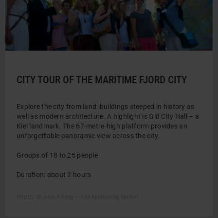
CITY TOUR OF THE MARITIME FJORD CITY
Explore the city from land: buildings steeped in history as
well as modern architecture. A highlight is Old City Hall – a
Kiel landmark. The 67-metre-high platform provides an
unforgettable panoramic view across the city.
Groups of 18 to 25 people
Duration: about 2 hours
Photo: © Jens König – Kiel-Marketing GmbH