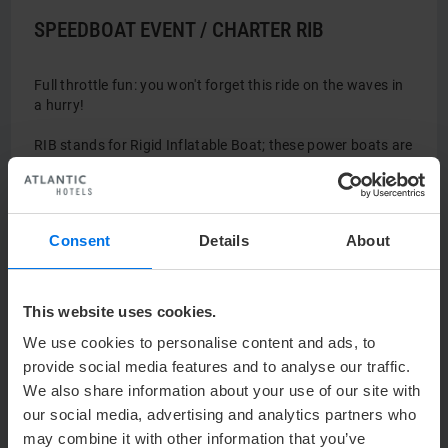
SPEEDBOAT EVENT / CHARTER RIB
Full throttle fun: you won't forget this ride on the waves in
a hurry!
RIB stands for Rigid Inflatable Boat; these power boats are
also used as safe and reliable work boats in the offshore
industry.
RIB: 250 HP with 7 jockey consoles
Consent
Details
About
Speed: up to 90 km/h
Capacity: 7 people per boat for a speed ride
This can be reserved from April – November for up to 100
This website uses cookies.
people.
We use cookies to personalise content and ads, to
provide social media features and to analyse our traffic.
Photo: © Globalwaters
We also share information about your use of our site with
our social media, advertising and analytics partners who
may combine it with other information that you’ve