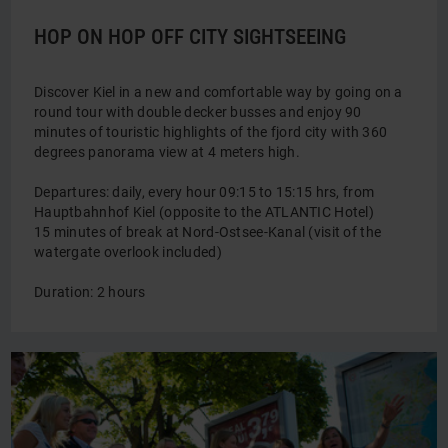
HOP ON HOP OFF CITY SIGHTSEEING
Discover Kiel in a new and comfortable way by going on a
round tour with double decker busses and enjoy 90
minutes of touristic highlights of the fjord city with 360
degrees panorama view at 4 meters high.
Departures: daily, every hour 09:15 to 15:15 hrs, from
Hauptbahnhof Kiel (opposite to the ATLANTIC Hotel)
15 minutes of break at Nord-Ostsee-Kanal (visit of the
watergate overlook included)
Duration: 2 hours