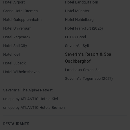
Hotel Airport
Hotel Landgut Horn
Grand Hotel Bremen
Hotel Münster
Hotel Galopprennbahn
Hotel Heidelberg
Hotel Universum
Hotel Frankfurt (2026)
Hotel Vegesack
LOUIS Hotel
Hotel Sail City
Severin*s Sylt
Severin*s Resort & Spa
Hotel Kiel
Öschberghof
Hotel Lübeck
Landhaus Severin*s
Hotel Wilhelmshaven
Severin*s Tegernsee (2027)
Severin*s The Alpine Retreat
unique by ATLANTIC Hotels Kiel
unique by ATLANTIC Hotels Bremen
RESTAURANTS