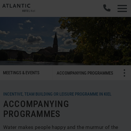
SMART
MEETINGS & EVENTS
Menü öffnen/schließ
ACCOMPANYING PROGRAMMES
Meetings
&
Celebrations
INCENTIVE, TEAM BUILDING OR LEISURE PROGRAMME IN KIEL
Navigation
ACCOMPANYING
PROGRAMMES
Water makes people happy and the murmur of the