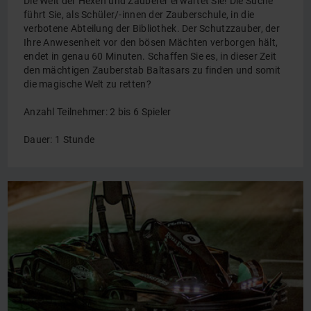
Die Welt der Hexen und Zauberer erwartet Sie! Die Suche
führt Sie, als Schüler/-innen der Zauberschule, in die
verbotene Abteilung der Bibliothek. Der Schutzzauber, der
Ihre Anwesenheit vor den bösen Mächten verborgen hält,
endet in genau 60 Minuten. Schaffen Sie es, in dieser Zeit
den mächtigen Zauberstab Baltasars zu finden und somit
die magische Welt zu retten?
Anzahl Teilnehmer: 2 bis 6 Spieler
Dauer: 1 Stunde