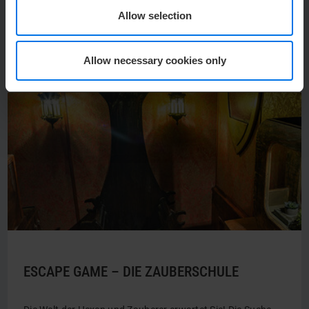
Allow selection
Duration: from 2 hours
Photo: © Förde Akademie
Allow necessary cookies only
ESCAPE GAME – DIE ZAUBERSCHULE