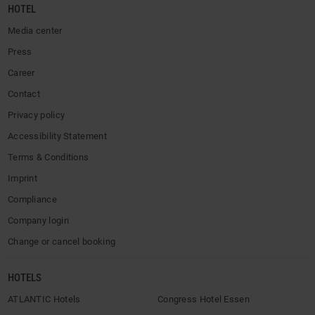
HOTEL
Media center
Press
Career
Contact
Privacy policy
Accessibility Statement
Terms & Conditions
Imprint
Compliance
Company login
Change or cancel booking
HOTELS
ATLANTIC Hotels
Congress Hotel Essen