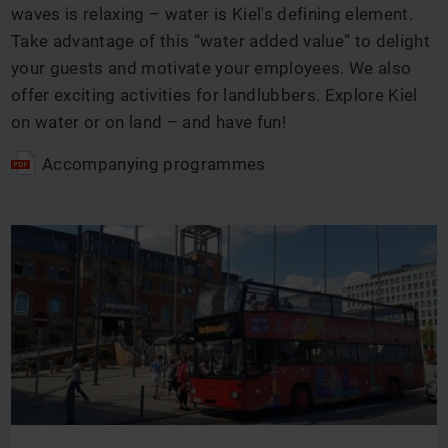
waves is relaxing – water is Kiel's defining element.
Take advantage of this “water added value” to delight
your guests and motivate your employees. We also
offer exciting activities for landlubbers. Explore Kiel
on water or on land – and have fun!
Accompanying programmes