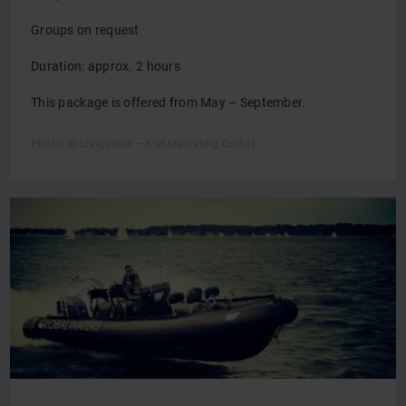
Groups on request
Duration: approx. 2 hours
This package is offered from May – September.
Photo: © Steigueber – Kiel-Marketing GmbH