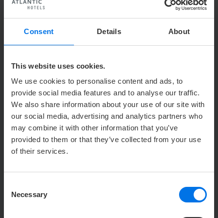
Raiffeisenstraße 2
24103 Kiel
Consent
Details
About
CONTACT PERSON PRESS ATLANTIC
HOTELS GROUP
This website uses cookies.
We use cookies to personalise content and ads, to
u
Holger Römer
provide social media features and to analyse our traffic.
Press & public relations
We also share information about your use of our site with
Y
+49 (0) 421 41007-113
our social media, advertising and analytics partners who
may combine it with other information that you’ve
h
hroemer@zech-group.com
provided to them or that they’ve collected from your use
of their services.
c/o Zech Group GmbH
Holger Römer
Hansator 20
Consent
28217 Bremen
Necessary
Selection