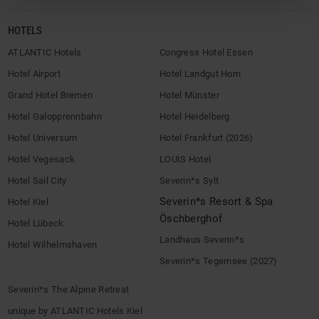
HOTELS
ATLANTIC Hotels
Congress Hotel Essen
Hotel Airport
Hotel Landgut Horn
Grand Hotel Bremen
Hotel Münster
Hotel Galopprennbahn
Hotel Heidelberg
Hotel Universum
Hotel Frankfurt (2026)
Hotel Vegesack
LOUIS Hotel
Hotel Sail City
Severin*s Sylt
Severin*s Resort & Spa
Hotel Kiel
Öschberghof
Hotel Lübeck
Landhaus Severin*s
Hotel Wilhelmshaven
Severin*s Tegernsee (2027)
Severin*s The Alpine Retreat
unique by ATLANTIC Hotels Kiel