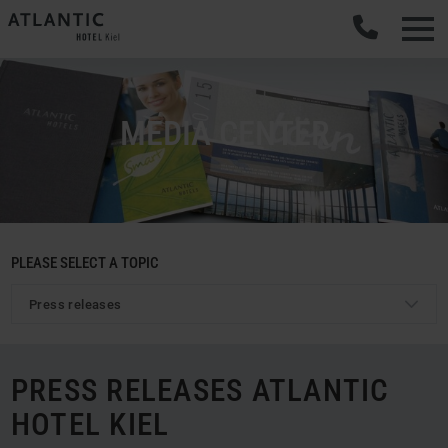
MEDIA CENTER
PLEASE SELECT A TOPIC
Press releases
PRESS RELEASES ATLANTIC
HOTEL KIEL