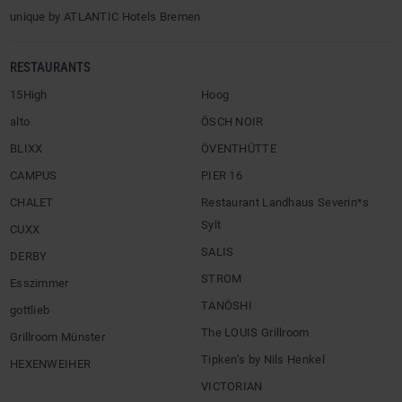
unique by ATLANTIC Hotels Bremen
RESTAURANTS
15High
Hoog
alto
ÖSCH NOIR
BLIXX
ÖVENTHÜTTE
CAMPUS
PIER 16
CHALET
Restaurant Landhaus Severin*s
Sylt
CUXX
SALIS
DERBY
STROM
Esszimmer
TANÖSHI
gottlieb
The LOUIS Grillroom
Grillroom Münster
Tipken’s by Nils Henkel
HEXENWEIHER
VICTORIAN