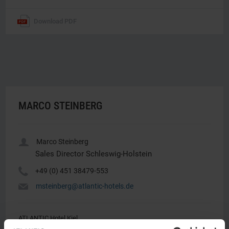
Download PDF
MARCO STEINBERG
u
Marco Steinberg
Sales Director Schleswig-Holstein
Y
+49 (0) 451 38479-553
h
msteinberg@atlantic-hotels.de
ATLANTIC Hotel Kiel
Marco Steinberg