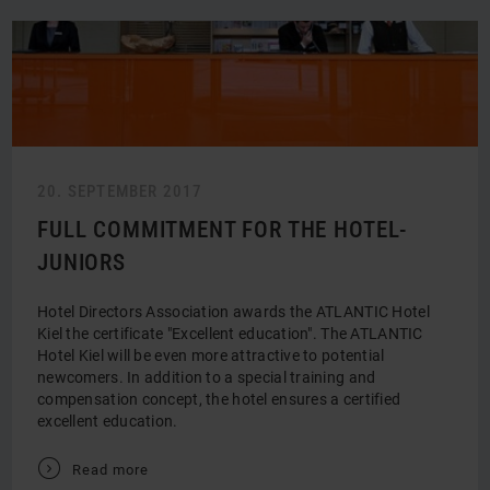
20. SEPTEMBER 2017
FULL COMMITMENT FOR THE HOTEL-
JUNIORS
Hotel Directors Association awards the ATLANTIC Hotel
Kiel the certificate "Excellent education". The ATLANTIC
Hotel Kiel will be even more attractive to potential
newcomers. In addition to a special training and
compensation concept, the hotel ensures a certified
excellent education.
V
Read more