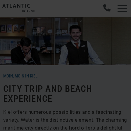
MOIN, MOIN IN KIEL
CITY TRIP AND BEACH
EXPERIENCE
Kiel offers numerous possibilities and a fascinating
variety. Water is the distinctive element. The charming
maritime city directly on the fjord offers a delightful