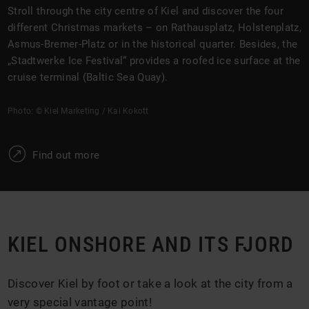
Stroll through the city centre of Kiel and discover the four
different Christmas markets – on Rathausplatz, Holstenplatz,
Asmus-Bremer-Platz or in the historical quarter. Besides, the
„Stadtwerke Ice Festival“ provides a roofed ice surface at the
cruise terminal (Baltic Sea Quay).
Photo: © Kiel Marketing / Kai Kokott
W
Find out more
KIEL ONSHORE AND ITS FJORD
Discover Kiel by foot or take a look at the city from a
very special vantage point!