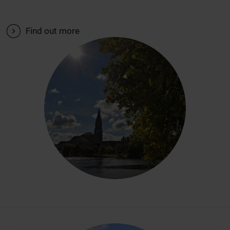
V
Find out more