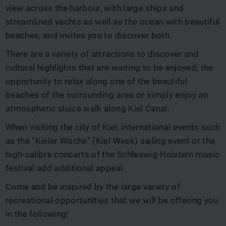
view across the harbour, with large ships and
streamlined yachts as well as the ocean with beautiful
beaches, and invites you to discover both.
There are a variety of attractions to discover and
cultural highlights that are waiting to be enjoyed; the
opportunity to relax along one of the beautiful
beaches of the surrounding area or simply enjoy an
atmospheric sluice walk along Kiel Canal.
When visiting the city of Kiel, international events such
as the “Kieler Woche” (Kiel Week) sailing event or the
high-calibre concerts of the Schleswig-Holstein music
festival add additional appeal.
Come and be inspired by the large variety of
recreational opportunities that we will be offering you
in the following!