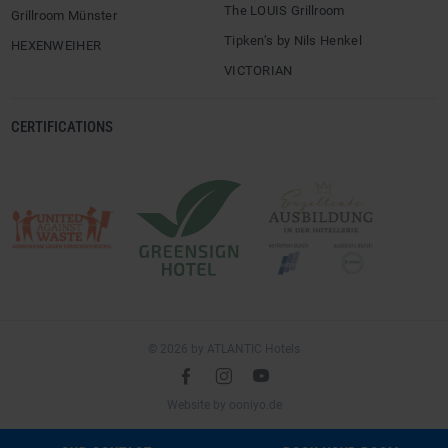
The LOUIS Grillroom
Grillroom Münster
Tipken’s by Nils Henkel
HEXENWEIHER
VICTORIAN
CERTIFICATIONS
© 2026 by ATLANTIC Hotels
l
é
m
(opens
Website by
ooniyo.de
in
a