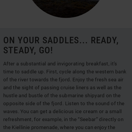
ON YOUR SADDLES... READY,
STEADY, GO!
After a substantial and invigorating breakfast, it’s
time to saddle up. First, cycle along the western bank
of the river towards the fjord. Enjoy the fresh sea air
and the sight of passing cruise liners as well as the
hustle and bustle of the submarine shipyard on the
opposite side of the fjord. Listen to the sound of the
waves. You can get a delicious ice cream or a small
refreshment, for example, in the “Seebar” directly on
the Kiellinie promenade, where you can enjoy the