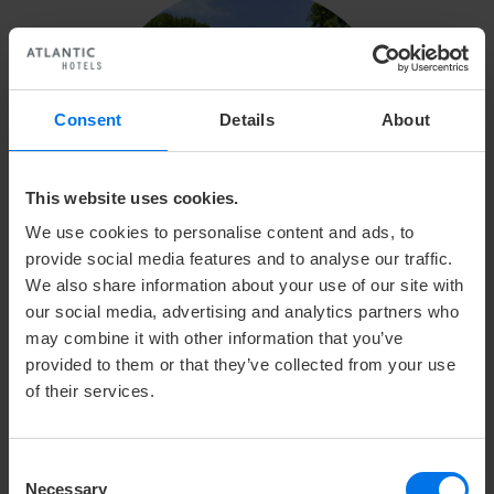
Consent
Details
About
This website uses cookies.
We use cookies to personalise content and ads, to
provide social media features and to analyse our traffic.
We also share information about your use of our site with
our social media, advertising and analytics partners who
may combine it with other information that you’ve
GOLF CLUB ALTENHOF E.V.
provided to them or that they’ve collected from your use
of their services.
This special golf course offers 18 holes and is
suitable for players of all handicap classes. Altenhof
Consent
is only a 20 minute drive away from the city center of
Necessary
Selection