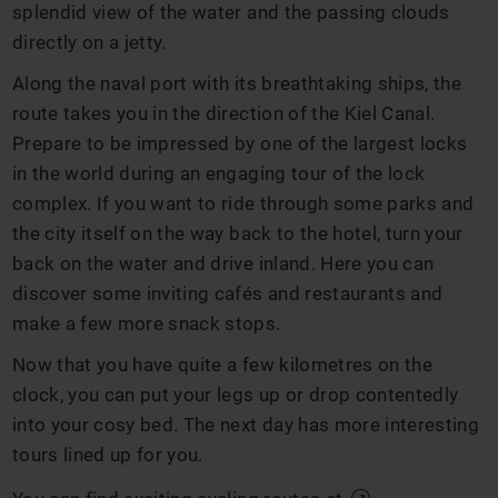
splendid view of the water and the passing clouds
directly on a jetty.
Along the naval port with its breathtaking ships, the
route takes you in the direction of the Kiel Canal.
Prepare to be impressed by one of the largest locks
in the world during an engaging tour of the lock
complex. If you want to ride through some parks and
the city itself on the way back to the hotel, turn your
back on the water and drive inland. Here you can
discover some inviting cafés and restaurants and
make a few more snack stops.
Now that you have quite a few kilometres on the
clock, you can put your legs up or drop contentedly
into your cosy bed. The next day has more interesting
tours lined up for you.