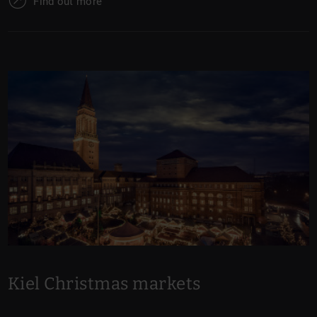
Find out more
Kiel Christmas markets