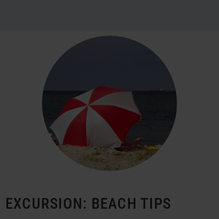
EXCURSION: BEACH TIPS