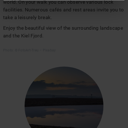
world. On your walk you can observe various lock
facilities. Numerous cafés and rest areas invite you to
take a leisurely break.
Enjoy the beautiful view of the surrounding landscape
and the Kiel Fjord.
Photo: © FotoArt-Treu – Pixabay