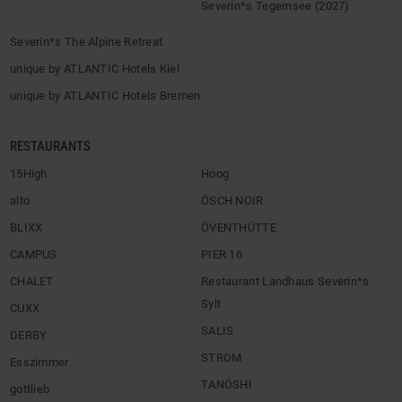
Severin*s Tegernsee (2027)
Severin*s The Alpine Retreat
unique by ATLANTIC Hotels Kiel
unique by ATLANTIC Hotels Bremen
RESTAURANTS
15High
Hoog
alto
ÖSCH NOIR
BLIXX
ÖVENTHÜTTE
CAMPUS
PIER 16
CHALET
Restaurant Landhaus Severin*s
Sylt
CUXX
SALIS
DERBY
STROM
Esszimmer
TANÖSHI
gottlieb