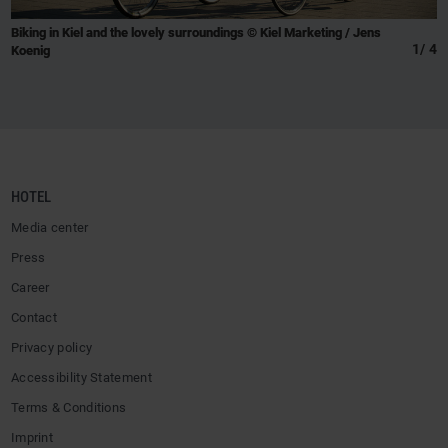
Biking in Kiel and the lovely surroundings © Kiel Marketing / Jens
1
/
4
Koenig
HOTEL
Media center
Press
Career
Contact
Privacy policy
Accessibility Statement
Terms & Conditions
Imprint