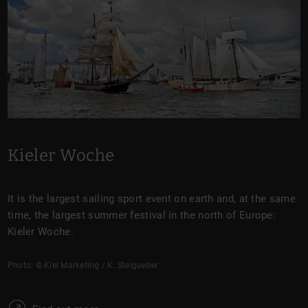
Kieler Woche
It is the largest sailing sport event on earth and, at the same
time, the largest summer festival in the north of Europe:
Kieler Woche.
Photo: © Kiel Marketing / K. Steigueber
W