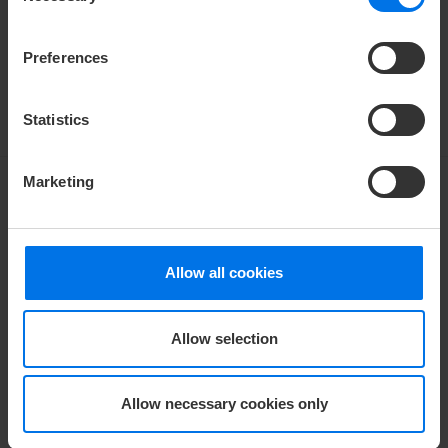
Kiel and is easily reachable via the B76.
Preferences
V
Find out more
Statistics
Marketing
LOCK HIKE
Allow all cookies
A special hike along the locks
Allow selection
A highlight in Kiel – a popular route connecting the
Kiel Fjord with the Kiel Canal. Explore the most
beautiful side of Kiel and discover the shipping traffic
Allow necessary cookies only
on the Kiel Canal, one of the busiest waterways in the