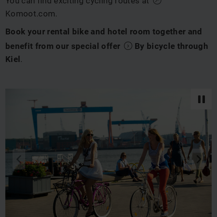
You can find exciting cycling routes at
Komoot.com
.
Book your rental bike and hotel room together and
benefit from our special offer
By bicycle through
Kiel
.
back
next
q
s