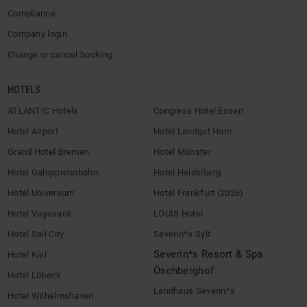
Compliance
Company login
Change or cancel booking
HOTELS
ATLANTIC Hotels
Congress Hotel Essen
Hotel Airport
Hotel Landgut Horn
Grand Hotel Bremen
Hotel Münster
Hotel Galopprennbahn
Hotel Heidelberg
Hotel Universum
Hotel Frankfurt (2026)
Hotel Vegesack
LOUIS Hotel
Hotel Sail City
Severin*s Sylt
Severin*s Resort & Spa
Hotel Kiel
Öschberghof
Hotel Lübeck
Landhaus Severin*s
Hotel Wilhelmshaven