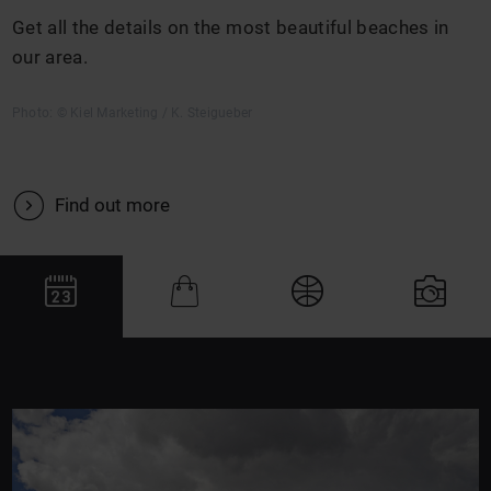
Get all the details on the most beautiful beaches in
our area.
Photo: © Kiel Marketing / K. Steigueber
V
Find out more
J
Q
#
N