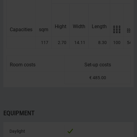
Hight
Width
Length
Capacities
Capacities
sqm
117
2.70
14.11
8.30
100
54
Room costs
Room costs
Set-up costs
€ 485.00
EQUIPMENT
Daylight
Daylight