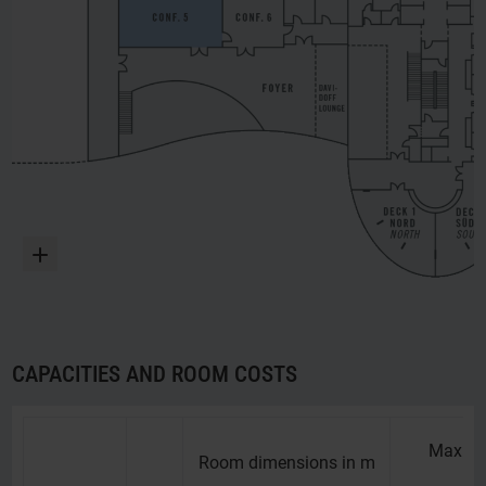
Enlarge
CAPACITIES AND ROOM COSTS
Maximu
Room dimensions in m