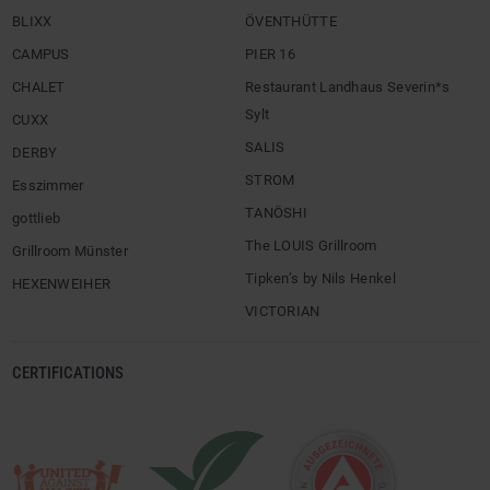
BLIXX
ÖVENTHÜTTE
CAMPUS
PIER 16
CHALET
Restaurant Landhaus Severin*s
Sylt
CUXX
SALIS
DERBY
STROM
Esszimmer
TANÖSHI
gottlieb
The LOUIS Grillroom
Grillroom Münster
Tipken’s by Nils Henkel
HEXENWEIHER
VICTORIAN
CERTIFICATIONS