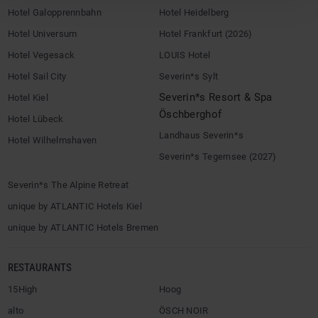
Hotel Galopprennbahn
Hotel Heidelberg
Hotel Universum
Hotel Frankfurt (2026)
Hotel Vegesack
LOUIS Hotel
Hotel Sail City
Severin*s Sylt
Severin*s Resort & Spa
Hotel Kiel
Öschberghof
Hotel Lübeck
Landhaus Severin*s
Hotel Wilhelmshaven
Severin*s Tegernsee (2027)
Severin*s The Alpine Retreat
unique by ATLANTIC Hotels Kiel
unique by ATLANTIC Hotels Bremen
RESTAURANTS
15High
Hoog
alto
ÖSCH NOIR