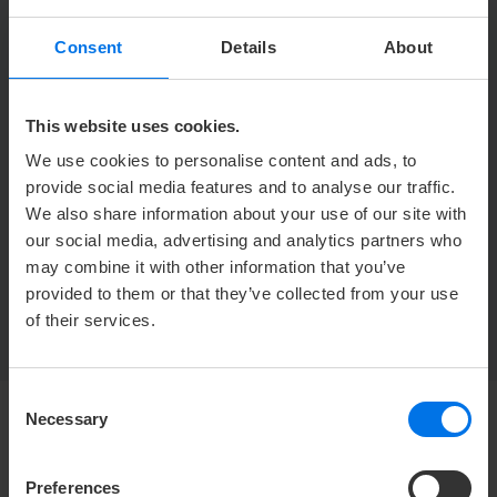
1th floor,
Consent
Details
About
Location in hotel
Location in hotel
mit
elevator
This website uses cookies.
Conference Saal 5
We use cookies to personalise content and ads, to
provide social media features and to analyse our traffic.
We also share information about your use of our site with
our social media, advertising and analytics partners who
may combine it with other information that you’ve
BACK TO OVERVIEW
provided to them or that they’ve collected from your use
of their services.
Consent
Necessary
Selection
HOTEL
Preferences
Mediacenter