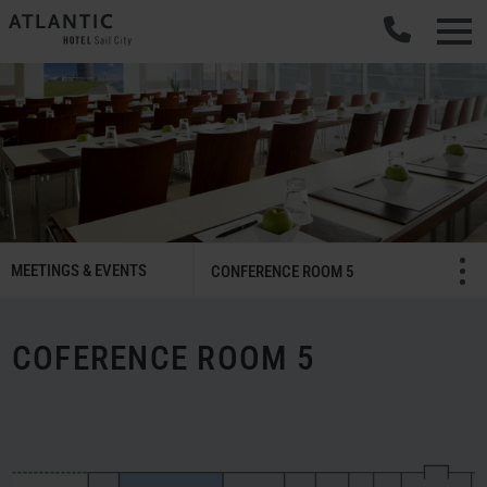
SMART
MEETINGS & EVENTS
Menü öffnen/schließ
CONFERENCE ROOM 5
Meetings
&
Celebrations
COFERENCE ROOM 5
Navigation