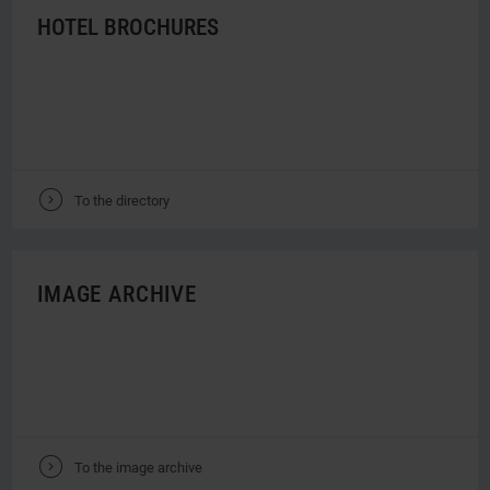
HOTEL BROCHURES
V
To the directory
IMAGE ARCHIVE
V
To the image archive