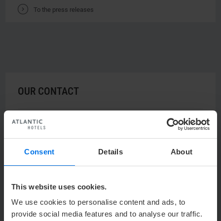
V
To the press releases
OUR CONTACT
u
Ulrich Ponty
Sales & Marketing Manager
Consent
Details
About
Y
+49 (0) 421 944888-553
h
UPonty@atlantic-hotels.de
This website uses cookies.
ATLANTIC Hotels Management GmbH
We use cookies to personalise content and ads, to
Ulrich Ponty
provide social media features and to analyse our traffic.
Ludwig-Roselius-Allee 2