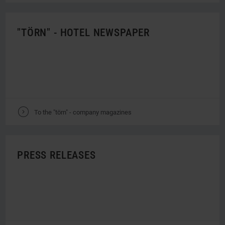
"TÖRN" - HOTEL NEWSPAPER
V
To the "törn" - company magazines
PRESS RELEASES