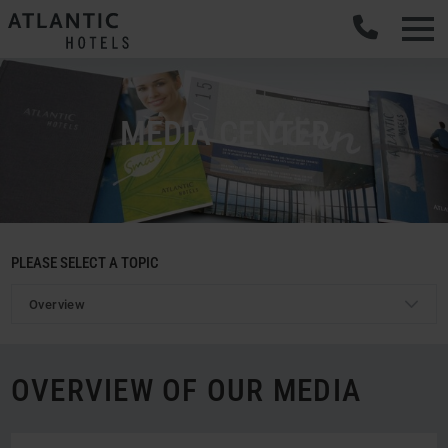
Men
MEDIA CENTER
PLEASE SELECT A TOPIC
Overview
OVERVIEW OF OUR MEDIA