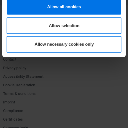
Allow all cookies
COMPANY
Allow selection
Media center
Press
Allow necessary cookies only
Career
Contact
Privacy policy
Accessibility Statement
Cookie Declaration
Terms & conditions
Imprint
Compliance
Certificates
Company login