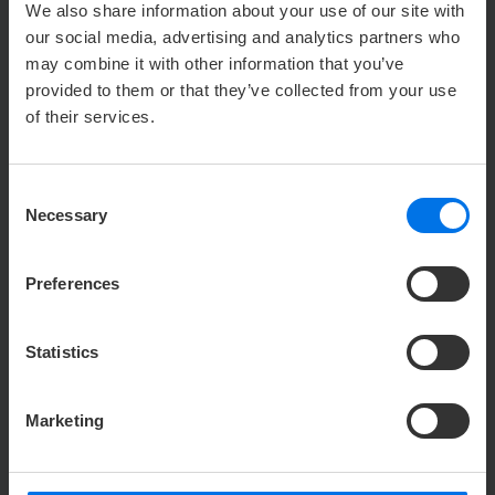
28329 Bremen
We also share information about your use of our site with
our social media, advertising and analytics partners who
CONTACT PERSON PRESS ATLANTIC
may combine it with other information that you’ve
provided to them or that they’ve collected from your use
HOTELS GROUP
of their services.
u
Holger Römer
Consent
Press & public relations
Necessary
Selection
Y
+49 (0) 421 41007-113
h
hroemer@zech-group.com
Preferences
c/o Zech Group GmbH
Statistics
Holger Römer
Hansator 20
28217 Bremen
Marketing