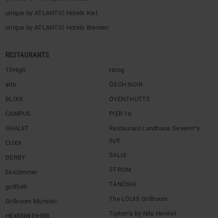
unique by ATLANTIC Hotels Kiel
unique by ATLANTIC Hotels Bremen
RESTAURANTS
15High
Hoog
alto
ÖSCH NOIR
BLIXX
ÖVENTHÜTTE
CAMPUS
PIER 16
CHALET
Restaurant Landhaus Severin*s
Sylt
CUXX
SALIS
DERBY
STROM
Esszimmer
TANÖSHI
gottlieb
The LOUIS Grillroom
Grillroom Münster
Tipken’s by Nils Henkel
HEXENWEIHER