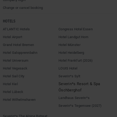
Change or cancel booking
HOTELS
ATLANTIC Hotels
Congress Hotel Essen
Hotel Airport
Hotel Landgut Horn
Grand Hotel Bremen
Hotel Münster
Hotel Galopprennbahn
Hotel Heidelberg
Hotel Universum
Hotel Frankfurt (2026)
Hotel Vegesack
LOUIS Hotel
Hotel Sail City
Severin*s Sylt
Severin*s Resort & Spa
Hotel Kiel
Öschberghof
Hotel Lübeck
Landhaus Severin*s
Hotel Wilhelmshaven
Severin*s Tegernsee (2027)
Severin*s The Alpine Retreat