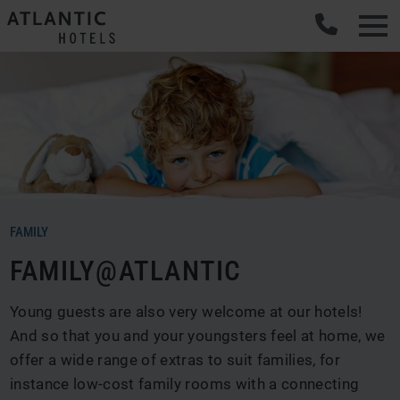
Men
FAMILY
FAMILY@ATLANTIC
Young guests are also very welcome at our hotels!
And so that you and your youngsters feel at home, we
offer a wide range of extras to suit families, for
instance low-cost family rooms with a connecting