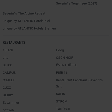
Severin*s Tegernsee (2027)
Severin*s The Alpine Retreat
unique by ATLANTIC Hotels Kiel
unique by ATLANTIC Hotels Bremen
RESTAURANTS
15High
Hoog
alto
ÖSCH NOIR
BLIXX
ÖVENTHÜTTE
CAMPUS
PIER 16
CHALET
Restaurant Landhaus Severin*s
Sylt
CUXX
SALIS
DERBY
STROM
Esszimmer
TANÖSHI
gottlieb