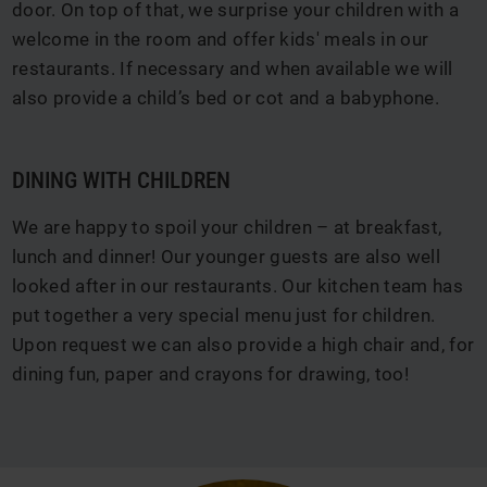
door. On top of that, we surprise your children with a
welcome in the room and offer kids' meals in our
restaurants. If necessary and when available we will
also provide a child’s bed or cot and a babyphone.
DINING WITH CHILDREN
We are happy to spoil your children – at breakfast,
lunch and dinner! Our younger guests are also well
looked after in our restaurants. Our kitchen team has
put together a very special menu just for children.
Upon request we can also provide a high chair and, for
dining fun, paper and crayons for drawing, too!