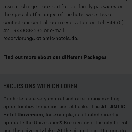
a small charge. Look out for our family packages on
the special offer pages of the hotel websites or
contact our central room reservation on: tel. +49 (0)
421 944888-535 or e-mail
reservierung@atlantic-hotels.de
.
Find out more about our different Packages
EXCURSIONS WITH CHILDREN
Our hotels are very central and offer many exciting
opportunities for young and old alike. The
ATLANTIC
Hotel Universum
, for example, is situated directly
opposite the Universum® Bremen, near the city forest
and the university lake. At the airport our little guests