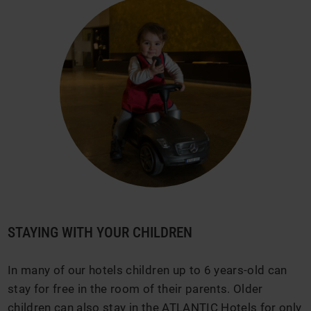
STAYING WITH YOUR CHILDREN
In many of our hotels children up to 6 years-old can
stay for free in the room of their parents. Older
children can also stay in the ATLANTIC Hotels for only