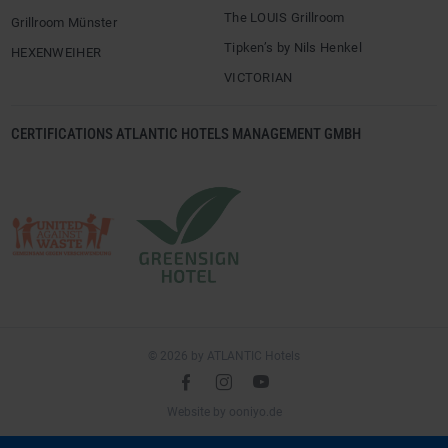
The LOUIS Grillroom
Grillroom Münster
Tipken’s by Nils Henkel
HEXENWEIHER
VICTORIAN
CERTIFICATIONS ATLANTIC HOTELS MANAGEMENT GMBH
© 2026 by ATLANTIC Hotels
l
é
m
(opens
Website by
ooniyo.de
in
a