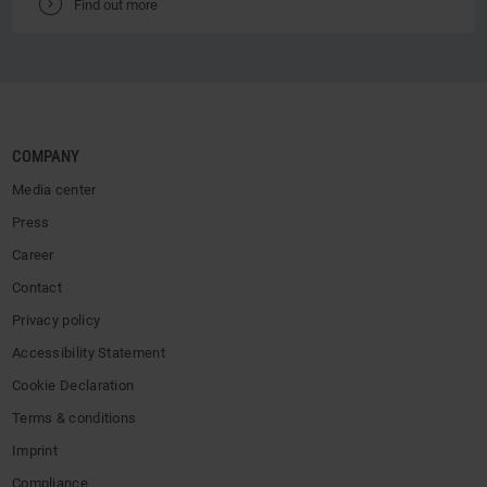
V
Find out more
COMPANY
Media center
Press
Career
Contact
Privacy policy
Accessibility Statement
Cookie Declaration
Terms & conditions
Imprint
Compliance