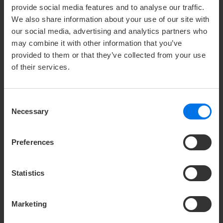
provide social media features and to analyse our traffic.
We also share information about your use of our site with
our social media, advertising and analytics partners who
may combine it with other information that you’ve
provided to them or that they’ve collected from your use
of their services.
Consent
Necessary
Selection
SIMPLY MAGICAL!
Preferences
The Bremen town musicians, Schnoor and Böttcherstraße
– the Hansa town of Bremen is well worth a trip!
Statistics
Marketing
V
Find out more