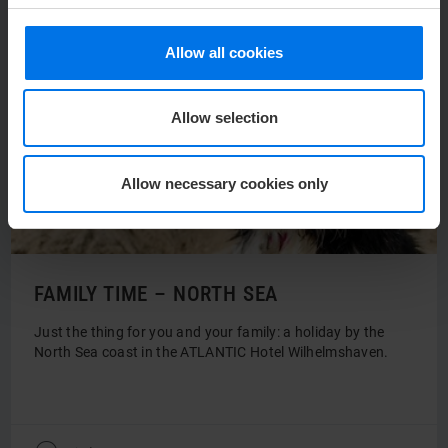
Allow all cookies
Allow selection
Allow necessary cookies only
FAMILY TIME – NORTH SEA
Just the thing for you and your family: a holiday by the
North Sea coast in the ATLANTIC Hotel Wilhelmshaven.