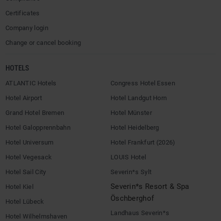
Certificates
Company login
Change or cancel booking
HOTELS
ATLANTIC Hotels
Congress Hotel Essen
Hotel Airport
Hotel Landgut Horn
Grand Hotel Bremen
Hotel Münster
Hotel Galopprennbahn
Hotel Heidelberg
Hotel Universum
Hotel Frankfurt (2026)
Hotel Vegesack
LOUIS Hotel
Hotel Sail City
Severin*s Sylt
Severin*s Resort & Spa
Hotel Kiel
Öschberghof
Hotel Lübeck
Landhaus Severin*s
Hotel Wilhelmshaven