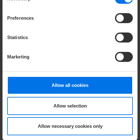
Compliance
Company login
Preferences
Change or cancel booking
Statistics
HOTELS
ATLANTIC Hotels
Congress Hotel Essen
Marketing
Hotel Airport
Hotel Landgut Horn
Grand Hotel Bremen
Hotel Münster
Hotel Galopprennbahn
Hotel Heidelberg
Allow all cookies
Hotel Universum
Hotel Frankfurt (2026)
Hotel Vegesack
LOUIS Hotel
Allow selection
Hotel Sail City
Severin*s Sylt
Severin*s Resort & Spa
Hotel Kiel
Öschberghof
Hotel Lübeck
Allow necessary cookies only
Landhaus Severin*s
Hotel Wilhelmshaven