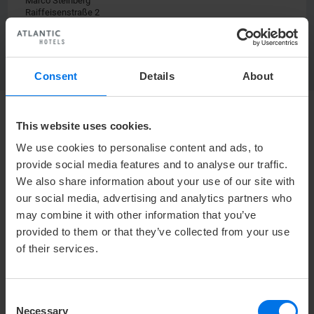
Marco Steinberg
Raiffeisenstraße 2
24103 Kiel
Consent
Details
About
This website uses cookies.
HOTEL
We use cookies to personalise content and ads, to
Media center
provide social media features and to analyse our traffic.
Press
We also share information about your use of our site with
our social media, advertising and analytics partners who
Career
may combine it with other information that you’ve
Contact
provided to them or that they’ve collected from your use
Privacy policy
of their services.
Accessibility Statement
Terms & Conditions
Consent
Imprint
Necessary
Selection