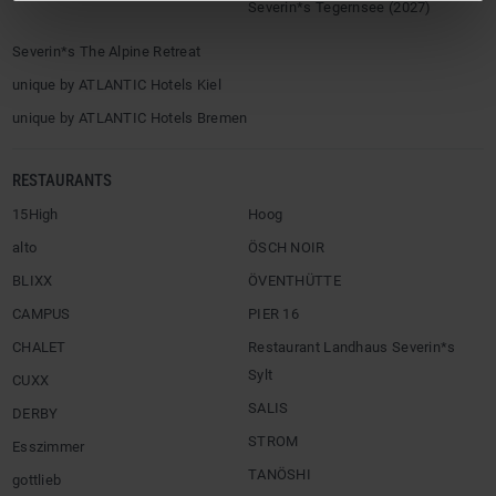
Severin*s Tegernsee (2027)
Severin*s The Alpine Retreat
unique by ATLANTIC Hotels Kiel
unique by ATLANTIC Hotels Bremen
RESTAURANTS
15High
Hoog
alto
ÖSCH NOIR
BLIXX
ÖVENTHÜTTE
CAMPUS
PIER 16
CHALET
Restaurant Landhaus Severin*s
Sylt
CUXX
SALIS
DERBY
STROM
Esszimmer
TANÖSHI
gottlieb