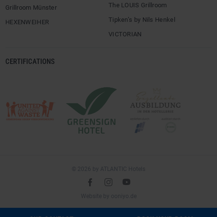
The LOUIS Grillroom
Grillroom Münster
Tipken’s by Nils Henkel
HEXENWEIHER
VICTORIAN
CERTIFICATIONS
© 2026 by ATLANTIC Hotels
l
é
m
(opens
Website by
ooniyo.de
in
a