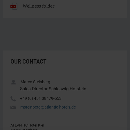
Wellness folder
OUR CONTACT
u
Marco Steinberg
Sales Director Schleswig-Holstein
Y
+49 (0) 451 38479-553
h
msteinberg@atlantic-hotels.de
ATLANTIC Hotel Kiel