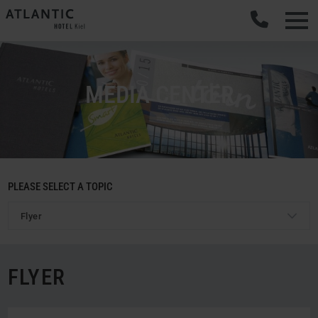
MEDIA CENTER
PLEASE SELECT A TOPIC
Flyer
FLYER