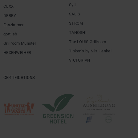
Sylt
CUXX
SALIS
DERBY
STROM
Esszimmer
TANÖSHI
gottlieb
The LOUIS Grillroom
Grillroom Münster
Tipken’s by Nils Henkel
HEXENWEIHER
VICTORIAN
CERTIFICATIONS