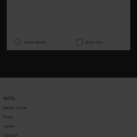
V
K
Room details
Book now
HOTEL
Media center
Press
Career
Contact