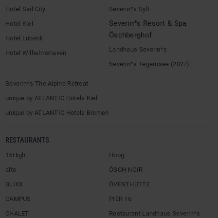
Hotel Sail City
Severin*s Sylt
Severin*s Resort & Spa
Hotel Kiel
Öschberghof
Hotel Lübeck
Landhaus Severin*s
Hotel Wilhelmshaven
Severin*s Tegernsee (2027)
Severin*s The Alpine Retreat
unique by ATLANTIC Hotels Kiel
unique by ATLANTIC Hotels Bremen
RESTAURANTS
15High
Hoog
alto
ÖSCH NOIR
BLIXX
ÖVENTHÜTTE
CAMPUS
PIER 16
CHALET
Restaurant Landhaus Severin*s