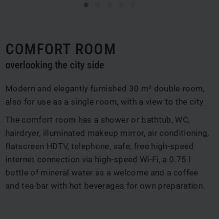
COMFORT ROOM
overlooking the city side
Modern and elegantly furnished 30 m² double room,
also for use as a single room, with a view to the city
The comfort room has a shower or bathtub, WC,
hairdryer, illuminated makeup mirror, air conditioning,
flatscreen HDTV, telephone, safe, free high-speed
internet connection via high-speed Wi-Fi, a 0.75 l
bottle of mineral water as a welcome and a coffee
and tea bar with hot beverages for own preparation.