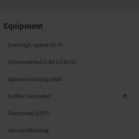
Equipment
Free high-speed Wi-Fi
Oversized bed (1.80 x 2.10 m)
Spacious writing desk
Coffee / tea maker
Flatscreen HDTV
Air conditioning