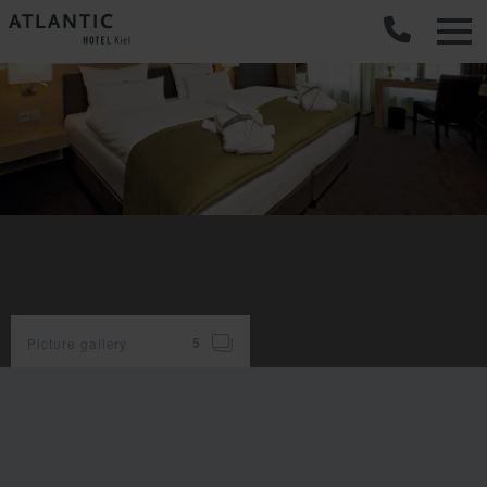
C
Picture gallery
5
room
facilities