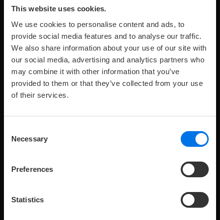
This website uses cookies.
We use cookies to personalise content and ads, to
provide social media features and to analyse our traffic.
We also share information about your use of our site with
our social media, advertising and analytics partners who
may combine it with other information that you’ve
provided to them or that they’ve collected from your use
of their services.
Maximum
Maximale
Zimmergröße:
249 €
Preis
pro
2
p
R
2
55–62 m
from
2
o
number
Anzahl
Nacht
of
Kinder:
Consent
adults:
SUITE
Necessary
Selection
Modern and elegantly furnished 55–62 m² suite with a
view across Kiel Fjord.
Preferences
Statistics