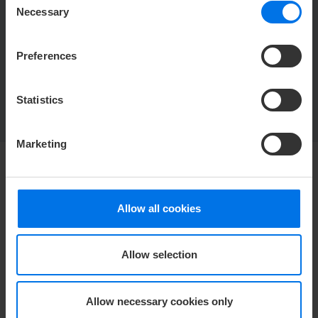
Necessary
Selection
manage guest reviews and calculate the
displayed average of reviews and
Preferences
recommendation rate.
Find out more
Statistics
Marketing
HOTEL
Allow all cookies
Media center
Career
Allow selection
Contact
Privacy policy
Accessibility Statement
Allow necessary cookies only