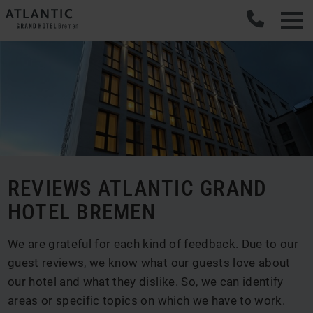
REVIEWS ATLANTIC GRAND
HOTEL BREMEN
We are grateful for each kind of feedback. Due to our
guest reviews, we know what our guests love about
our hotel and what they dislike. So, we can identify
areas or specific topics on which we have to work.