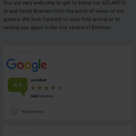
You are very welcome to get to know our ATLANTIC
Grand Hotel Bremen from the point of views of our
guests. We look forward to your first arrival or to
seeing you again in the city centre of Bremen.
Our ratings at
excellent
4.6
5463
reviews
V
Read reviews
Our ratings at