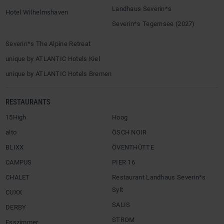
Landhaus Severin*s
Hotel Wilhelmshaven
Severin*s Tegernsee (2027)
Severin*s The Alpine Retreat
unique by ATLANTIC Hotels Kiel
unique by ATLANTIC Hotels Bremen
RESTAURANTS
15High
Hoog
alto
ÖSCH NOIR
BLIXX
ÖVENTHÜTTE
CAMPUS
PIER 16
CHALET
Restaurant Landhaus Severin*s
Sylt
CUXX
SALIS
DERBY
STROM
Esszimmer