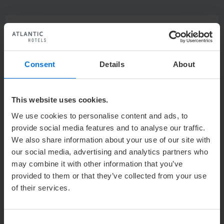
excellent
4.4
Consent
Details
About
21011
reviews
This website uses cookies.
93%
We use cookies to personalise content and ads, to
provide social media features and to analyse our traffic.
We also share information about your use of our site with
recommendation
our social media, advertising and analytics partners who
may combine it with other information that you’ve
provided to them or that they’ve collected from your use
of their services.
Where do the reviews come from?
Consent
With the help of Revinate ATLANTIC Hotels