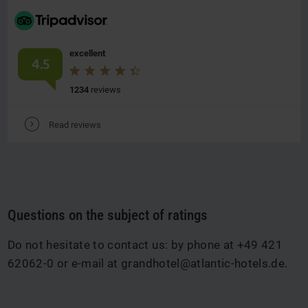
excellent
4.5
1234
reviews
V
Read reviews
Questions on the subject of ratings
Do not hesitate to contact us: by phone at +49 421
62062-0 or e-mail at
grandhotel@atlantic-hotels.de
.