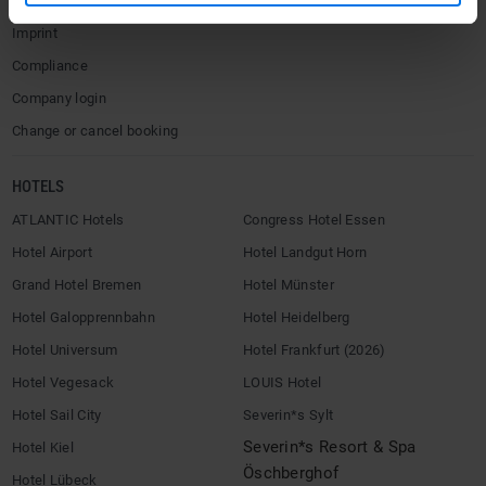
Terms & Conditions
Imprint
Compliance
Company login
Change or cancel booking
HOTELS
ATLANTIC Hotels
Congress Hotel Essen
Hotel Airport
Hotel Landgut Horn
Grand Hotel Bremen
Hotel Münster
Hotel Galopprennbahn
Hotel Heidelberg
Hotel Universum
Hotel Frankfurt (2026)
Hotel Vegesack
LOUIS Hotel
Hotel Sail City
Severin*s Sylt
Severin*s Resort & Spa
Hotel Kiel
Öschberghof
Hotel Lübeck