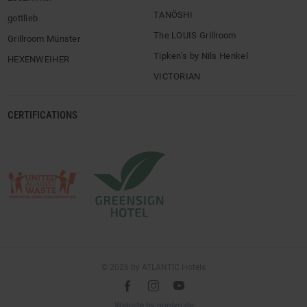
TANÖSHI
gottlieb
The LOUIS Grillroom
Grillroom Münster
Tipken’s by Nils Henkel
HEXENWEIHER
VICTORIAN
CERTIFICATIONS
© 2026 by ATLANTIC Hotels
l
é
m
(opens
Website by
ooniyo.de