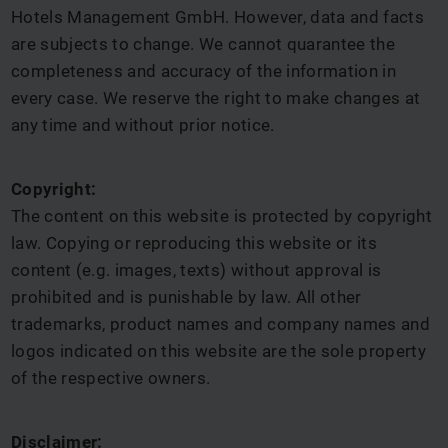
Hotels Management GmbH. However, data and facts
are subjects to change. We cannot quarantee the
completeness and accuracy of the information in
every case. We reserve the right to make changes at
any time and without prior notice.
Copyright:
The content on this website is protected by copyright
law. Copying or reproducing this website or its
content (e.g. images, texts) without approval is
prohibited and is punishable by law. All other
trademarks, product names and company names and
logos indicated on this website are the sole property
of the respective owners.
Disclaimer: