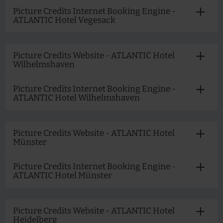
Picture Credits Internet Booking Engine -
ATLANTIC Hotel Vegesack
Picture Credits Website - ATLANTIC Hotel
Wilhelmshaven
Picture Credits Internet Booking Engine -
ATLANTIC Hotel Wilhelmshaven
Picture Credits Website - ATLANTIC Hotel
Münster
Picture Credits Internet Booking Engine -
ATLANTIC Hotel Münster
Picture Credits Website - ATLANTIC Hotel
Heidelberg