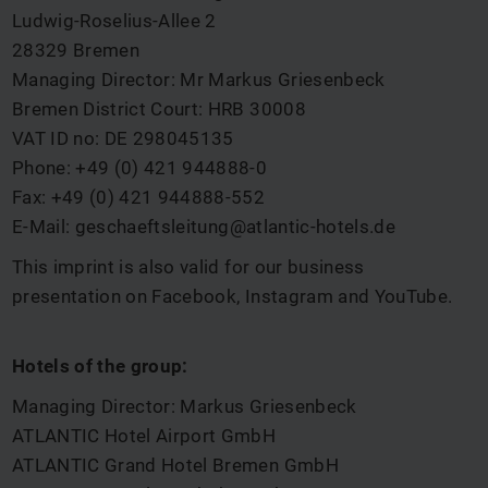
Ludwig-Roselius-Allee 2
28329 Bremen
Managing Director: Mr Markus Griesenbeck
Bremen District Court: HRB 30008
VAT ID no: DE 298045135
Phone: +49 (0) 421 944888-0
Fax: +49 (0) 421 944888-552
E-Mail:
geschaeftsleitung@atlantic-hotels.de
This imprint is also valid for our business
presentation on Facebook, Instagram and YouTube.
Hotels of the group:
Managing Director: Markus Griesenbeck
ATLANTIC Hotel Airport GmbH
ATLANTIC Grand Hotel Bremen GmbH