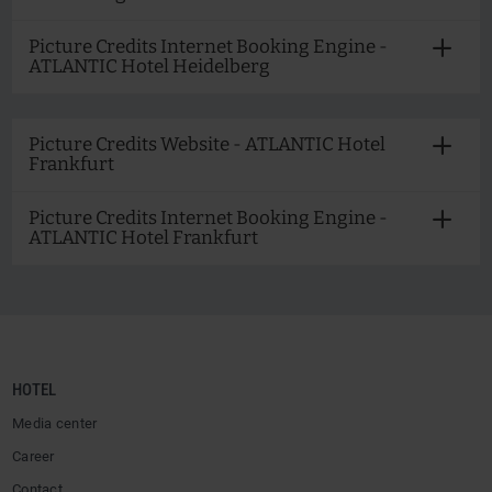
Picture Credits Internet Booking Engine -
ATLANTIC Hotel Heidelberg
Picture Credits Website - ATLANTIC Hotel
Frankfurt
Picture Credits Internet Booking Engine -
ATLANTIC Hotel Frankfurt
HOTEL
Media center
Career
Contact