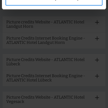
Picture Credits Internet Booking Engine -
ATLANTIC Hotel Kiel
Picture credits Website - ATLANTIC Hotel
Landgut Horn
Picture Credits Internet Booking Engine -
ATLANTIC Hotel Landgut Horn
Picture Credits Website - ATLANTIC Hotel
Lübeck
Picture Credits Internet Booking Engine -
ATLANTIC Hotel Lübeck
Picture Credits Website - ATLANTIC Hotel
Vegesack