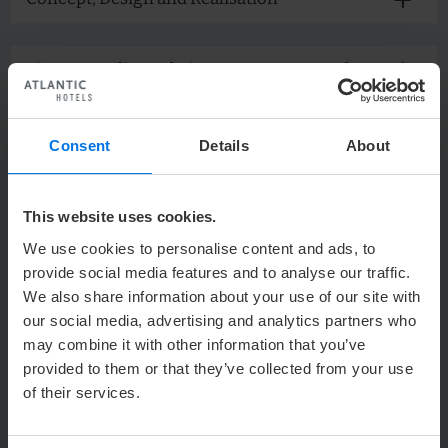
Picture credits Website - ATLANTIC Hotel
Airport
Picture credits Internet Booking Engine -
Consent
Details
About
ATLANTIC Hotel Airport
This website uses cookies.
Picture Credits Website - ATLANTIC Grand
Hotel Bremen
We use cookies to personalise content and ads, to
provide social media features and to analyse our traffic.
Picture Credits Internet Booking Engine -
We also share information about your use of our site with
ATLANTIC Grand Hotel Bremen
our social media, advertising and analytics partners who
may combine it with other information that you’ve
provided to them or that they’ve collected from your use
Picture credits Website - ATLANTIC Hotel
of their services.
Galopprennbahn