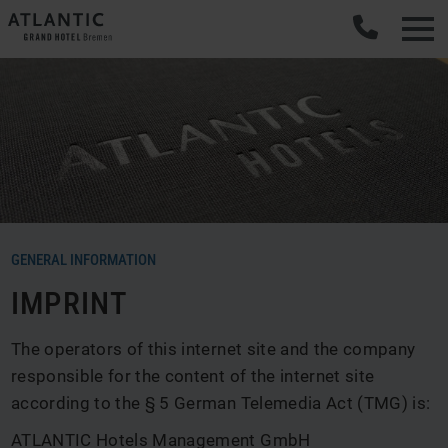
GENERAL INFORMATION
IMPRINT
The operators of this internet site and the company
responsible for the content of the internet site
according to the § 5 German Telemedia Act (TMG) is:
ATLANTIC Hotels Management GmbH