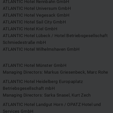
ATLANTIC Hotel Rennbahn GmbH
ATLANTIC Hotel Universum GmbH
ATLANTIC Hotel Vegesack GmbH
ATLANTIC Hotel Sail City GmbH
ATLANTIC Hotel Kiel GmbH
ATLANTIC Hotel Lübeck / Hotel Betriebsgesellschaft
Schmiedestraße mbH
ATLANTIC Hotel Wilhelmshaven GmbH
ATLANTIC Hotel Münster GmbH
Managing Directors: Markus Griesenbeck, Marc Rohe
ATLANTIC Hotel Heidelberg Europaplatz
Betriebsgesellschaft mbH
Managing Directors: Sarka Snasel, Kurt Zech
ATLANTIC Hotel Landgut Horn / OPATZ Hotel und
Services GmbH