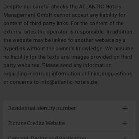
Despite our careful checks the ATLANTIC Hotels
Management GmbH cannot accept any liability for
content of third party links. For the content of the
external sites the operator is responsible. In addition,
the website may be linked to another website by a
hyperlink without the owner's knowledge. We assume
no liability for the texts and images provided on third
party websites. Please send any information
regarding incorrect information or links, suggestions
or concerns to
info@atlantic-hotels.de
.
Residential identity number
Picture Credits Website
Concept, Design and Realisation