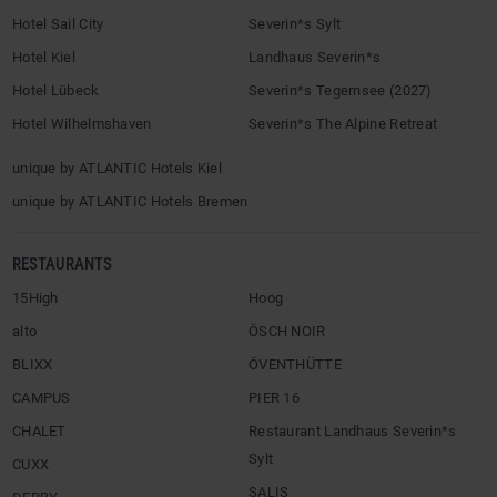
Hotel Sail City
Severin*s Sylt
Hotel Kiel
Landhaus Severin*s
Hotel Lübeck
Severin*s Tegernsee (2027)
Hotel Wilhelmshaven
Severin*s The Alpine Retreat
unique by ATLANTIC Hotels Kiel
unique by ATLANTIC Hotels Bremen
RESTAURANTS
15High
Hoog
alto
ÖSCH NOIR
BLIXX
ÖVENTHÜTTE
CAMPUS
PIER 16
CHALET
Restaurant Landhaus Severin*s
Sylt
CUXX
SALIS