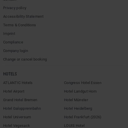
Privacy policy
Accessibility Statement
Terms & Conditions
Imprint
Compliance
Company login
Change or cancel booking
HOTELS
ATLANTIC Hotels
Congress Hotel Essen
Hotel Airport
Hotel Landgut Horn
Grand Hotel Bremen
Hotel Münster
Hotel Galopprennbahn
Hotel Heidelberg
Hotel Universum
Hotel Frankfurt (2026)
Hotel Vegesack
LOUIS Hotel