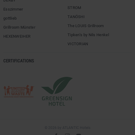
DERBY
STROM
Esszimmer
TANÖSHI
gottlieb
The LOUIS Grillroom
Grillroom Münster
Tipken’s by Nils Henkel
HEXENWEIHER
VICTORIAN
CERTIFICATIONS
© 2026 by ATLANTIC Hotels