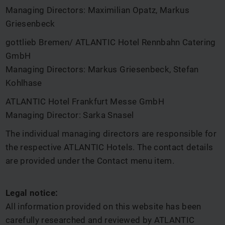
Managing Directors: Maximilian Opatz, Markus
Griesenbeck
gottlieb Bremen/ ATLANTIC Hotel Rennbahn Catering
GmbH
Managing Directors: Markus Griesenbeck, Stefan
Kohlhase
ATLANTIC Hotel Frankfurt Messe GmbH
Managing Director: Sarka Snasel
The individual managing directors are responsible for
the respective ATLANTIC Hotels. The contact details
are provided under the Contact menu item.
Legal notice:
All information provided on this website has been
carefully researched and reviewed by ATLANTIC