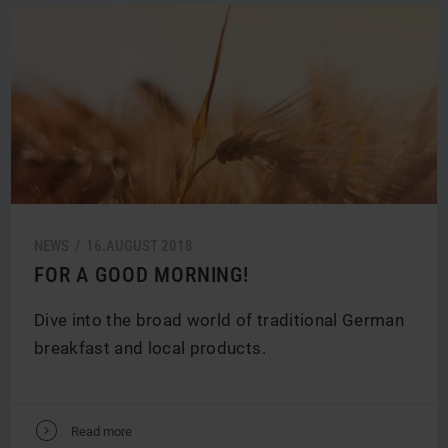
NEWS /
16.
AUGUST
2018
FOR A GOOD MORNING!
Dive into the broad world of traditional German
breakfast and local products.
V
Read more