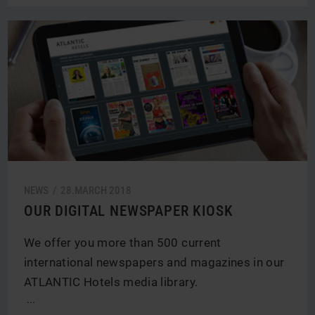
NEWS /
28.
MARCH
2018
OUR DIGITAL NEWSPAPER KIOSK
We offer you more than 500 current
international newspapers and magazines in our
ATLANTIC Hotels media library.
...