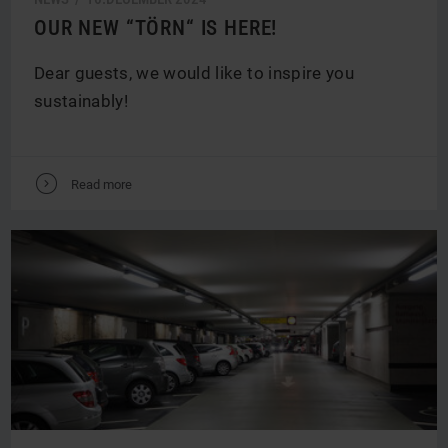
OUR NEW “TÖRN“ IS HERE!
Dear guests, we would like to inspire you
sustainably!
V
Read more