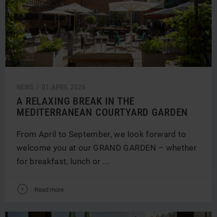
NEWS /
01.
APRIL
2026
A RELAXING BREAK IN THE
MEDITERRANEAN COURTYARD GARDEN
From April to September, we look forward to
welcome you at our GRAND GARDEN – whether
for breakfast, lunch or ...
V
Read more