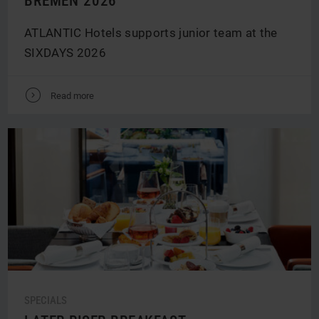
BREMEN 2026
ATLANTIC Hotels supports junior team at the
SIXDAYS 2026
V
Read more
SPECIALS