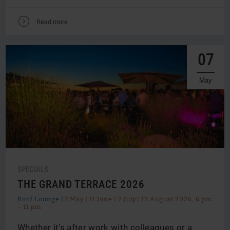
V
Read more
07
May
SPECIALS
THE GRAND TERRACE 2026
Roof Lounge |
7 May | 11 June | 2 July | 13 August 2026, 6 pm
– 11 pm
Whether it's after work with colleagues or a