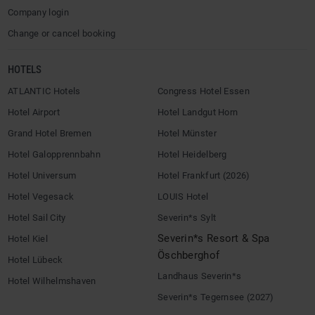
Company login
Change or cancel booking
HOTELS
ATLANTIC Hotels
Congress Hotel Essen
Hotel Airport
Hotel Landgut Horn
Grand Hotel Bremen
Hotel Münster
Hotel Galopprennbahn
Hotel Heidelberg
Hotel Universum
Hotel Frankfurt (2026)
Hotel Vegesack
LOUIS Hotel
Hotel Sail City
Severin*s Sylt
Severin*s Resort & Spa
Hotel Kiel
Öschberghof
Hotel Lübeck
Landhaus Severin*s
Hotel Wilhelmshaven
Severin*s Tegernsee (2027)