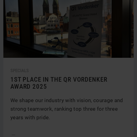
SPECIALS
1ST PLACE IN THE QR VORDENKER
AWARD 2025
We shape our industry with vision, courage and
strong teamwork, ranking top three for three
years with pride.
...