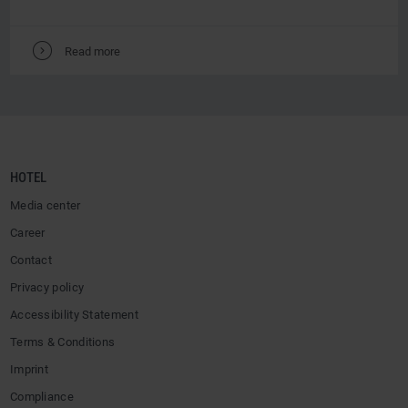
V
Read more
HOTEL
Media center
Career
Contact
Privacy policy
Accessibility Statement
Terms & Conditions
Imprint
Compliance