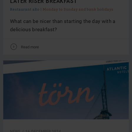
LATER RISER BREAKFAST
Restaurant alto |
Monday to Sunday and bank holidays
What can be nicer than starting the day with a
delicious breakfast?
V
Read more
NEWS /
16.
DECEMBER
2024