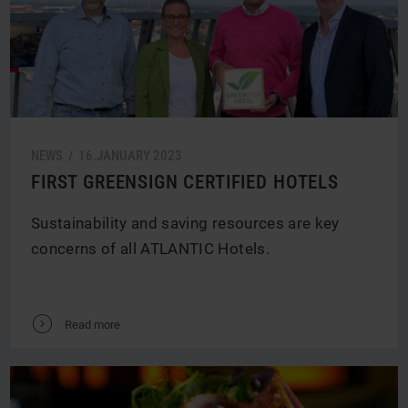
NEWS /
16.
JANUARY
2023
FIRST GREENSIGN CERTIFIED HOTELS
Sustainability and saving resources are key
concerns of all ATLANTIC Hotels.
V
Read more