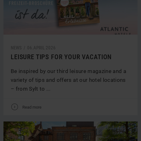
NEWS /
06.
APRIL
2026
LEISURE TIPS FOR YOUR VACATION
Be inspired by our third leisure magazine and a
variety of tips and offers at our hotel locations
– from Sylt to ...
V
Read more