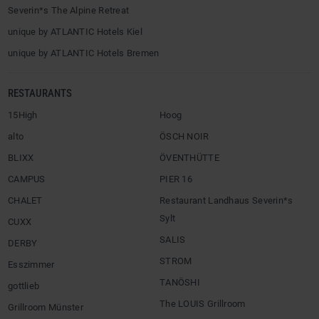
Severin*s The Alpine Retreat
unique by ATLANTIC Hotels Kiel
unique by ATLANTIC Hotels Bremen
RESTAURANTS
15High
Hoog
alto
ÖSCH NOIR
BLIXX
ÖVENTHÜTTE
CAMPUS
PIER 16
CHALET
Restaurant Landhaus Severin*s
Sylt
CUXX
SALIS
DERBY
STROM
Esszimmer
TANÖSHI
gottlieb
The LOUIS Grillroom
Grillroom Münster