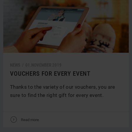
NEWS /
01.
NOVEMBER
2019
VOUCHERS FOR EVERY EVENT
Thanks to the variety of our vouchers, you are
sure to find the right gift for every event.
V
Read more