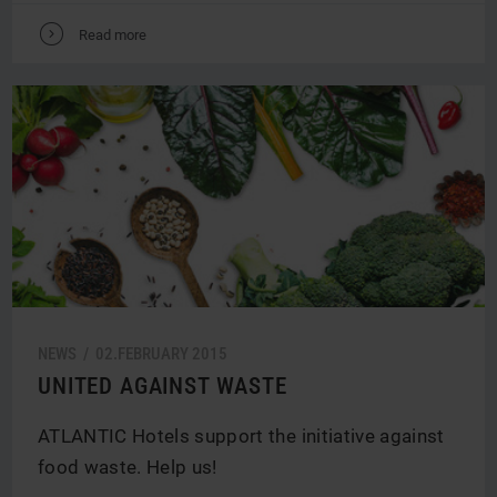
V
Read more
NEWS /
02.
FEBRUARY
2015
UNITED AGAINST WASTE
ATLANTIC Hotels support the initiative against
food waste. Help us!