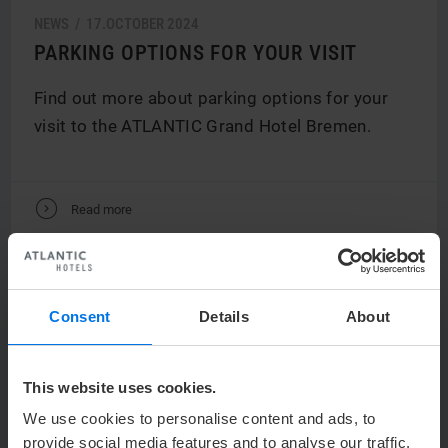
NEWS /
17.
OCTOBER
2024
PARKING OPTIONS FOR YOUR VISIT
Find out more about parking options for your
visit to the ATLANTIC Grand Hotel Bremen.
V
Read more
Consent
Details
About
This website uses cookies.
We use cookies to personalise content and ads, to
provide social media features and to analyse our traffic.