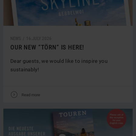
NEWS /
16.
JULY
2026
OUR NEW “TÖRN“ IS HERE!
Dear guests, we would like to inspire you
sustainably!
V
Read more