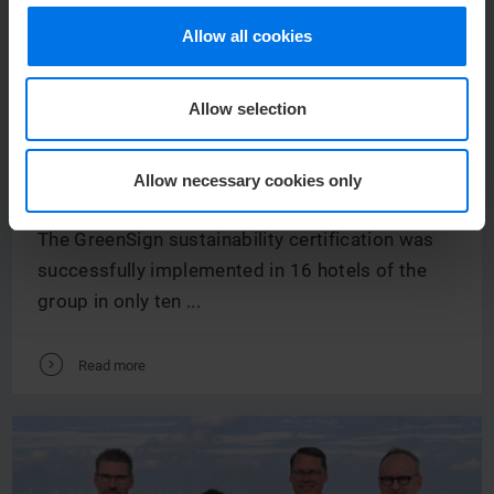
Allow all cookies
Allow selection
NEWS /
30.
JUNE
2023
GREENSIGN: ATLANTIC HOTELS ARE
Allow necessary cookies only
SUSTAINIBLY CERTIFIED
The GreenSign sustainability certification was
successfully implemented in 16 hotels of the
group in only ten ...
V
Read more