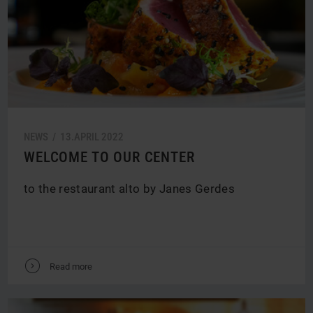
NEWS /
13.
APRIL
2022
WELCOME TO OUR CENTER
to the restaurant alto by Janes Gerdes
V
Read more