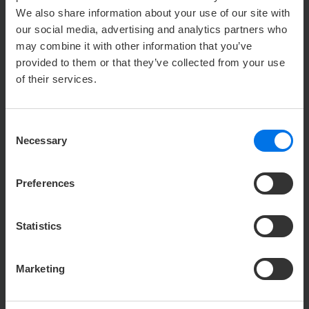
We also share information about your use of our site with
our social media, advertising and analytics partners who
NEWS /
01.
OCTOBER
2023
may combine it with other information that you’ve
PLANKPADS - INTERACTIVE WHOLE
provided to them or that they’ve collected from your use
BODY TRAINER
of their services.
Selected ATLANTIC hotels have been offering
plankpads to borrow or in their fitness area
Consent
since October 2023.
Necessary
Selection
...
Preferences
V
Read more
Statistics
Marketing