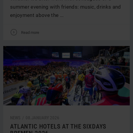
summer evening with friends: music, drinks and
enjoyment above the ...
V
Read more
NEWS /
08.
JANUARY
2026
ATLANTIC HOTELS AT THE SIXDAYS