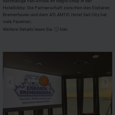
nachhaltige Fan-Artikel im Regio-Shop in der
Hotellobby: Die Partnerschaft zwischen den Eisbären
Bremerhaven und dem ATLANTIC Hotel Sail City hat
viele Facetten.
Weitere Details lesen Sie
hier
.
q
s