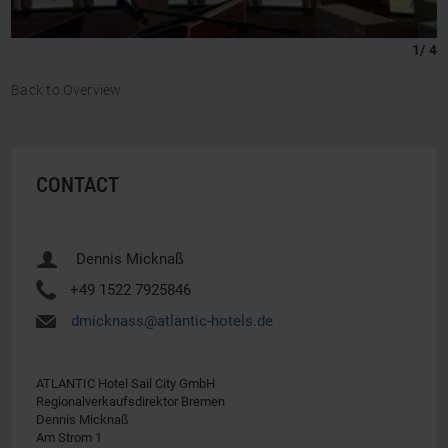
1
/
4
Back to Overview
CONTACT
u
Dennis Micknaß
Y
+49 1522 7925846
h
dmicknass@atlantic-hotels.de
ATLANTIC Hotel Sail City GmbH
Regionalverkaufsdirektor Bremen
Dennis Micknaß
Am Strom 1