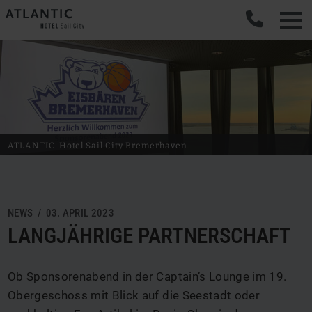
ATLANTIC
Hotel Sail City
Bremerhaven
NEWS / 03. APRIL 2023
LANGJÄHRIGE PARTNERSCHAFT
Ob Sponsorenabend in der Captain’s Lounge im 19.
Obergeschoss mit Blick auf die Seestadt oder