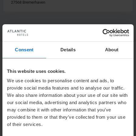
27568 Bremerhaven
Consent
Details
About
HOTEL
This website uses cookies.
Mediacenter
We use cookies to personalise content and ads, to
Press
provide social media features and to analyse our traffic.
Career
We also share information about your use of our site with
Contact
our social media, advertising and analytics partners who
Privacy policy
may combine it with other information that you’ve
provided to them or that they’ve collected from your use
Accessibility Statement
of their services.
Terms & Conditions
Imprint