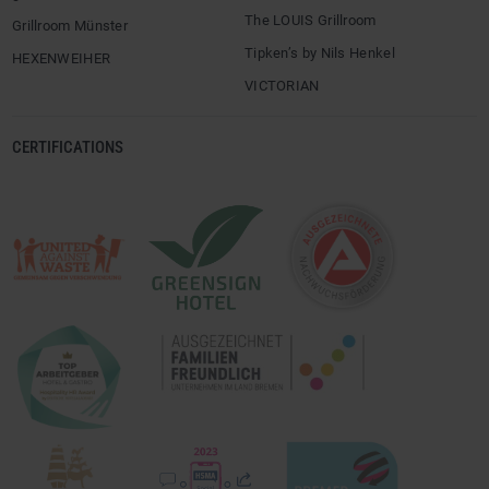
The LOUIS Grillroom
Grillroom Münster
Tipken’s by Nils Henkel
HEXENWEIHER
VICTORIAN
CERTIFICATIONS