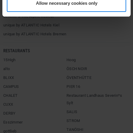
Allow necessary cookies only
Severin*s Tegernsee (2027)
Severin*s The Alpine Retreat
unique by ATLANTIC Hotels Kiel
unique by ATLANTIC Hotels Bremen
RESTAURANTS
15High
Hoog
alto
ÖSCH NOIR
BLIXX
ÖVENTHÜTTE
CAMPUS
PIER 16
CHALET
Restaurant Landhaus Severin*s
Sylt
CUXX
SALIS
DERBY
STROM
Esszimmer
TANÖSHI
gottlieb