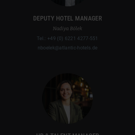
DEPUTY HOTEL MANAGER
Nadiya Bölek
Tel.: +49 (0) 6221 4277-551
nboelek@atlantic-hotels.de