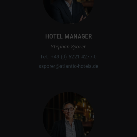
HOTEL MANAGER
Stephan Sporer
Tel.: +49 (0) 6221 4277-0
ssporer@atlantic-hotels.de