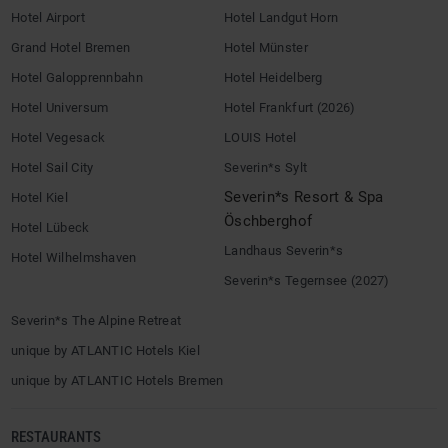
Hotel Airport
Hotel Landgut Horn
Grand Hotel Bremen
Hotel Münster
Hotel Galopprennbahn
Hotel Heidelberg
Hotel Universum
Hotel Frankfurt (2026)
Hotel Vegesack
LOUIS Hotel
Hotel Sail City
Severin*s Sylt
Severin*s Resort & Spa
Hotel Kiel
Öschberghof
Hotel Lübeck
Landhaus Severin*s
Hotel Wilhelmshaven
Severin*s Tegernsee (2027)
Severin*s The Alpine Retreat
unique by ATLANTIC Hotels Kiel
unique by ATLANTIC Hotels Bremen
RESTAURANTS