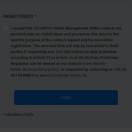
PRIVACY POLICY
*
I accept that ATLANTIC Hotels Management GmbH collects my
personal data as stated above and processes this data for the
specific purpose of the contact request and for newsletter
registration. The personal data will only be forwarded to third
parties if required by law. Our information on data protection
according to Article 13 or Article 14 of the EU Data Protection
Regulation can be viewed on our website
www.atlantic-
hotels.de/en/privacy-policy/
or requested by contacting us +49 (0)
421 944888-0 or via
info@atlantic-hotels.de
.
*
Mandatory fields