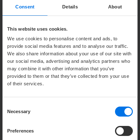
Consent
Details
About
TITLE
Please select
This website uses cookies.
FIRST NAME
We use cookies to personalise content and ads, to
provide social media features and to analyse our traffic.
We also share information about your use of our site with
our social media, advertising and analytics partners who
LAST NAME
may combine it with other information that you’ve
provided to them or that they’ve collected from your use
of their services.
COMPANY
Consent
Necessary
Selection
ADDRESS
Preferences