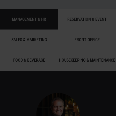
MANAGEMENT & HR
RESERVATION & EVENT
SALES & MARKETING
FRONT OFFICE
FOOD & BEVERAGE
HOUSEKEEPING & MAINTENANCE