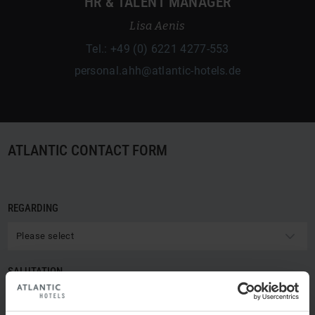
HR & TALENT MANAGER
Lisa Aenis
Tel.: +49 (0) 6221 4277-553
personal.ahh@atlantic-hotels.de
ATLANTIC CONTACT FORM
REGARDING
Please select
SALUTATION
Please select