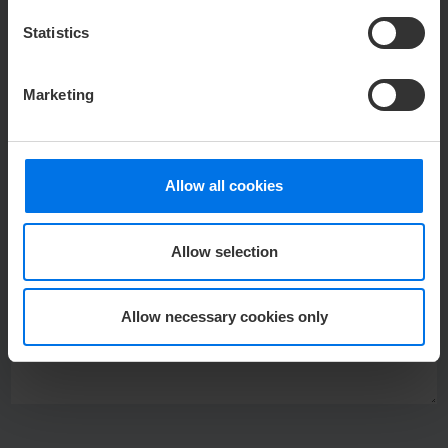
TELEPHONE
*
Statistics
Marketing
E-MAIL
*
Allow all cookies
MESSAGE
*
Allow selection
Allow necessary cookies only