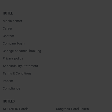
HOTEL
Media center
Career
Contact
Company login
Change or cancel booking
Privacy policy
Accessibility Statement
Terms & Conditions
Imprint
Compliance
HOTELS
ATLANTIC Hotels
Congress Hotel Essen