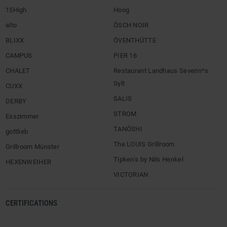
15High
Hoog
alto
ÖSCH NOIR
BLIXX
ÖVENTHÜTTE
CAMPUS
PIER 16
CHALET
Restaurant Landhaus Severin*s
Sylt
CUXX
SALIS
DERBY
STROM
Esszimmer
TANÖSHI
gottlieb
The LOUIS Grillroom
Grillroom Münster
Tipken’s by Nils Henkel
HEXENWEIHER
VICTORIAN
CERTIFICATIONS