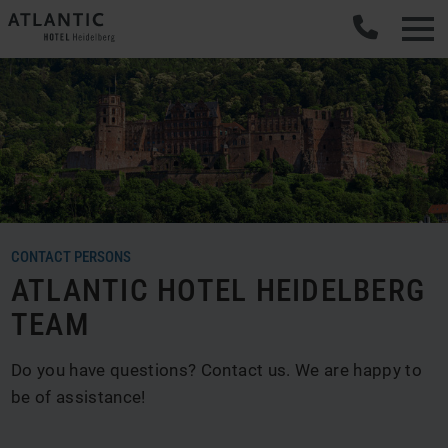
CONTACT PERSONS
ATLANTIC HOTEL HEIDELBERG
TEAM
Do you have questions? Contact us. We are happy to
be of assistance!