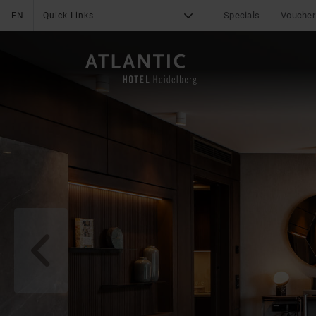
Specials
Voucher
EN
Quick Links
G
X
THE HOTEL
Medical Concierge
Service
Services
Sustainability
Online Check-In
q
Online Payment
Career
Fitness
Leisure