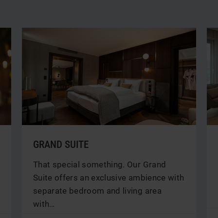
GRAND SUITE
That special something. Our Grand
Suite offers an exclusive ambience with
separate bedroom and living area
with…