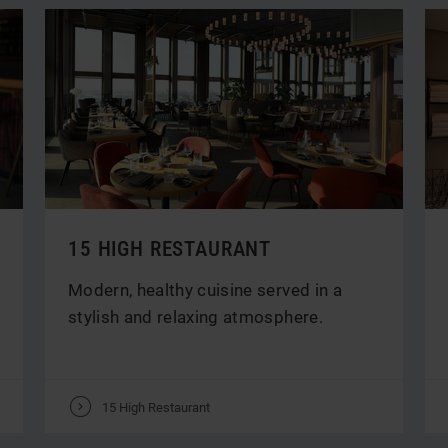
15 HIGH RESTAURANT
Modern, healthy cuisine served in a
stylish and relaxing atmosphere.
V
15 High Restaurant