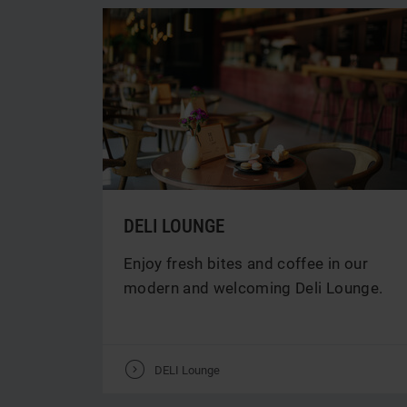
DELI LOUNGE
Enjoy fresh bites and coffee in our
modern and welcoming Deli Lounge.
V
DELI Lounge