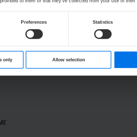
rconnecting and twin rooms
, ensure that your support sy
 provided to them or that they’ve collected from your use of their
Preferences
Statistics
ct your Netflix, Amazon Prime Video, and more)
 kettle
s only
Allow selection
bathtub & rain shower
ME