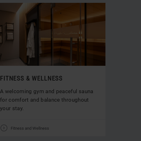
FITNESS & WELLNESS
A welcoming gym and peaceful sauna
for comfort and balance throughout
your stay.
V
Fitness and Wellness