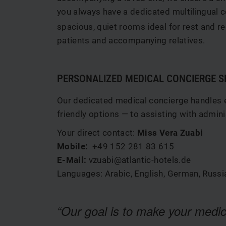
you always have a dedicated multilingual c
spacious, quiet rooms ideal for rest and re
patients and accompanying relatives.
PERSONALIZED MEDICAL CONCIERGE S
Our dedicated medical concierge handles ev
friendly options — to assisting with admi
Your direct contact:
Miss Vera Zuabi
Mobile:
+49 152 281 83 615
E-Mail:
vzuabi@atlantic-hotels.de
Languages: Arabic, English, German, Russi
“Our goal is to make your medic