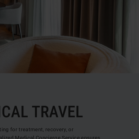
ICAL TRAVEL
ng for treatment, recovery, or
nalized Medical Concierge Service ensures