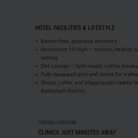
HOTEL FACILITIES & LIFESTYLE
Barrier-free, spacious elevators
Restaurant 15 High – modern, healthy cuis
setting
Deli Lounge – light meals, coffee break
Fully equipped gym and sauna for wellne
Shops, cafes, and playgrounds nearby in 
Bahnstadt district
CENTRAL LOCATION
CLINICS JUST MINUTES AWAY