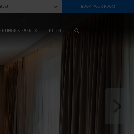
ntact
BOOK YOUR ROOM
G
b
EETINGS & EVENTS
HOTEL
X
s