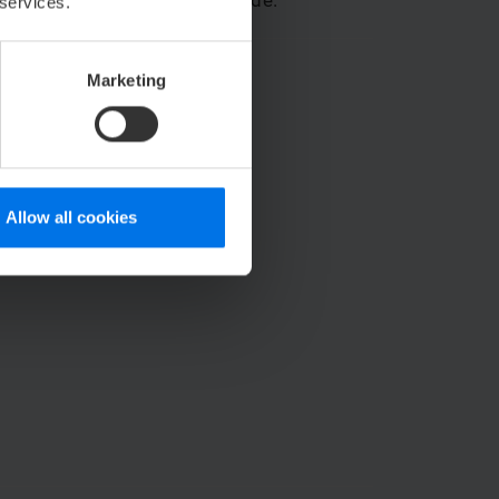
stem can stay right by your side.
 services.
Marketing
Allow all cookies