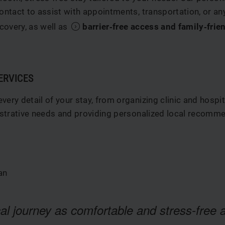
ontact to assist with appointments, transportation, or a
covery, as well as
barrier‑free access and family‑frien
ERVICES
ery detail of your stay, from organizing clinic and hospit
nistrative needs and providing personalized local recomme
an
al journey as comfortable and stress-free a