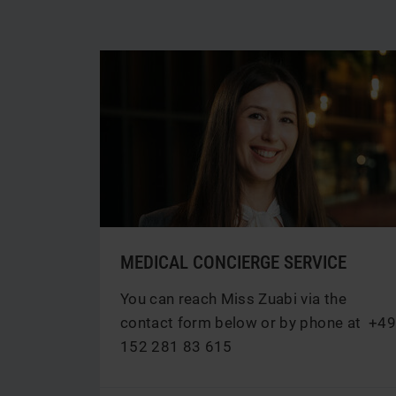
MEDICAL CONCIERGE SERVICE
You can reach Miss Zuabi via the
contact form below or by phone at
+49
152 281 83 615