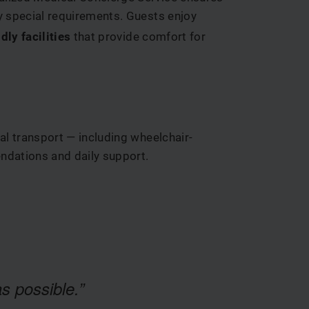
ny special requirements. Guests enjoy
dly facilities
that provide comfort for
al transport — including wheelchair-
ndations and daily support.
s possible.”