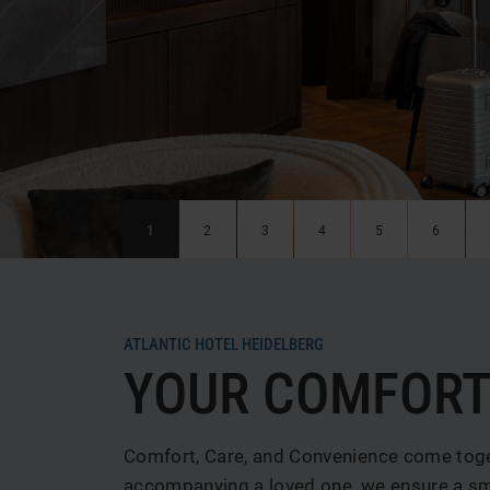
News & Special offers
Deals
Media center
Location & Arrival
Contact
Guest reviews
1
2
3
4
5
6
ATLANTIC HOTEL HEIDELBERG
YOUR COMFORT
Comfort, Care, and Convenience come toget
accompanying a loved one, we ensure a smo