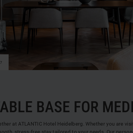
b
7
ABLE BASE FOR MED
her at ATLANTIC Hotel Heidelberg. Whether you are visiti
oth, stress-free stay tailored to your needs. Our perso