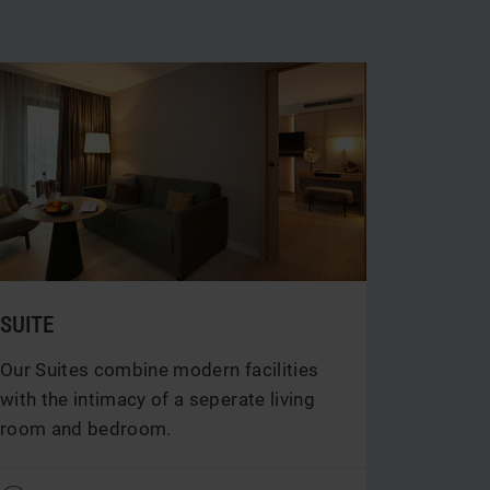
SUITE
Our Suites combine modern facilities
with the intimacy of a seperate living
room and bedroom.