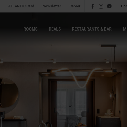
ATLANTIC Card
Newsletter
Career
l
é
m
Co
ROOMS
DEALS
RESTAURANTS & BAR
M