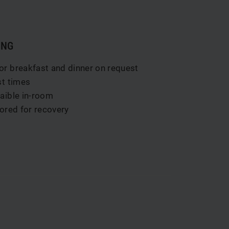
ING
or breakfast and dinner on request
st times
vaible in-room
lored for recovery