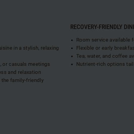
RECOVERY-FRIENDLY DIN
Room service available f
ine in a stylish, relaxing
Flexible or early breakfa
Tea, water, and coffee a
s, or casuals meetings
Nutrient-rich options tai
ss and relaxation
the family-friendly