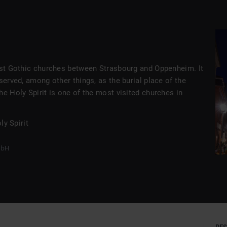
t
gest Gothic churches between Strasbourg and Oppenheim. It
served, among other things, as the burial place of the
he Holy Spirit is one of the most visited churches in
y Spirit
mbH