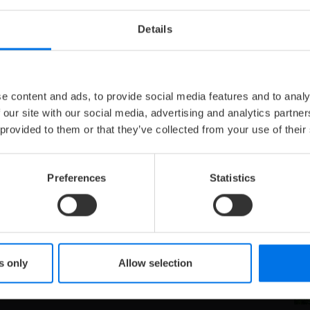
Details
J
U
e content and ads, to provide social media features and to analy
 our site with our social media, advertising and analytics partn
 provided to them or that they’ve collected from your use of their
Preferences
Statistics
he Palatines and Electors from the House of Wittelsbach
es such as Frederick the Victorious are among the famous
astle also houses the largest filled wine barrel in the
 An insider tip in Heidelberg.
s only
Allow selection
le