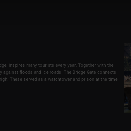
dge, inspires many tourists every year. Together with the
ty against floods and ice roads. The Bridge Gate connects
high. These served as a watchtower and prison at the time