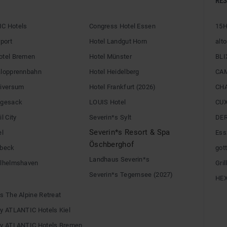
RE
C Hotels
Congress Hotel Essen
15H
rport
Hotel Landgut Horn
alto
otel Bremen
Hotel Münster
BLI
alopprennbahn
Hotel Heidelberg
CA
niversum
Hotel Frankfurt (2026)
CH
egesack
LOUIS Hotel
CU
l City
Severin*s Sylt
DE
Severin*s Resort & Spa
el
Ess
Öschberghof
übeck
gott
Landhaus Severin*s
ilhelmshaven
Gri
Severin*s Tegernsee (2027)
HE
s The Alpine Retreat
by ATLANTIC Hotels Kiel
by ATLANTIC Hotels Bremen