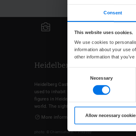
Consent
N
This website uses cookies.
We use cookies to personalis
information about your use of
other information that you’ve
Heidelberg Castle
Consent
Necessary
Selection
Heidelberg Castle also has a historical past. T
used to inhabit the grand domicile. Personaliti
figures in Heidelberg. The cellar of Heidelberg C
world. The sight can be visited on a guided tour.
Allow necessary cookie
More information about the Heidelberg Cast
photo: © Chiemseherin – Pixabay