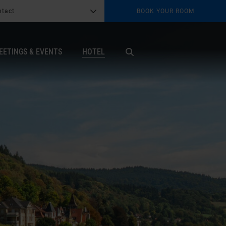
ntact
BOOK YOUR ROOM
G
b
EETINGS & EVENTS
HOTEL
X