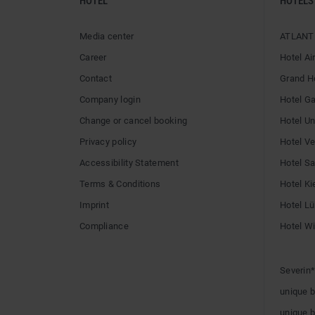
HOTEL
HOTELS
Media center
ATLANTI
Career
Hotel Ai
Contact
Grand H
Company login
Hotel G
Change or cancel booking
Hotel U
Privacy policy
Hotel V
Accessibility Statement
Hotel Sai
Terms & Conditions
Hotel Ki
Imprint
Hotel L
Compliance
Hotel W
Severin*
unique 
unique 