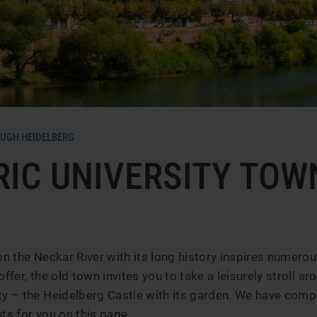
b
UGH HEIDELBERG
RIC UNIVERSITY TOW
 on the Neckar River with its long history inspires numerou
offer, the old town invites you to take a leisurely stroll aro
ty – the Heidelberg Castle with its garden. We have com
hts for you on this page.