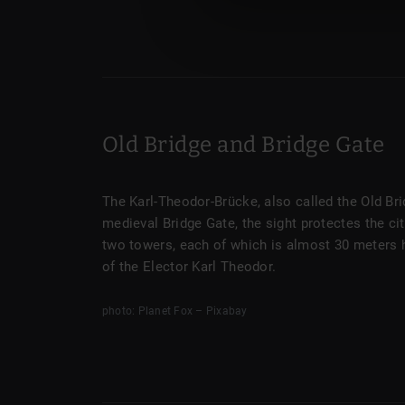
Old Bridge and Bridge Gate
The Karl-Theodor-Brücke, also called the Old Bri
medieval Bridge Gate, the sight protectes the ci
two towers, each of which is almost 30 meters 
of the Elector Karl Theodor.
photo: Planet Fox – Pixabay