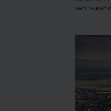
See for yourself 
Header photo: Chiemsehe