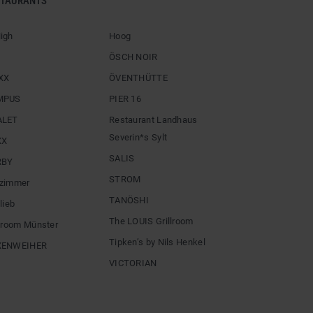
STAURANTS
igh
Hoog
ÖSCH NOIR
XX
ÖVENTHÜTTE
MPUS
PIER 16
ALET
Restaurant Landhaus
Severin*s Sylt
XX
SALIS
RBY
STROM
zimmer
TANÖSHI
lieb
The LOUIS Grillroom
llroom Münster
Tipken’s by Nils Henkel
XENWEIHER
VICTORIAN