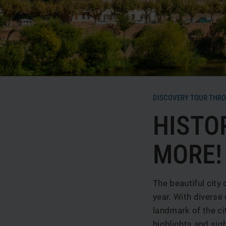
News & Special offers
Deals
Media center
Location & Arrival
Contact
Guest reviews
DISCOVERY TOUR THRO
HISTO
MORE!
The beautiful city
year. With diverse 
landmark of the ci
highlights and sig