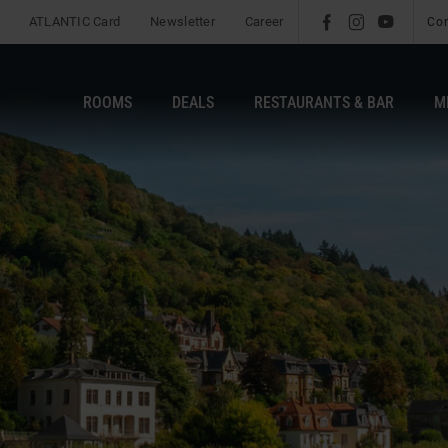
ATLANTIC Card
Newsletter
Career
l
é
m
Co
ROOMS
DEALS
RESTAURANTS & BAR
M