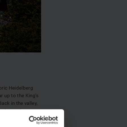
oric Heidelberg
r up to the King's
ack in the valley,
to the market