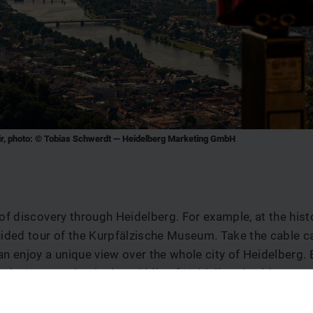
ir, photo: © Tobias Schwerdt — Heidelberg Marketing GmbH
 of discovery through Heidelberg. For example, at the hist
uided tour of the Kurpfälzische Museum. Take the cable ca
an enjoy a unique view over the whole city of Heidelberg. B
m the Kornmarket in the middle of Heidelberg's old town 
ny cafés and restaurants.