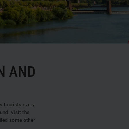
N AND
s tourists every
und. Visit the
piled some other