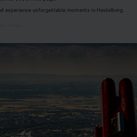
and experience unforgettable moments in Heidelberg.
rin – Pixabay