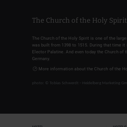
The Church of the Holy Spiri
The Church of the Holy Spirit is one of the lar
was built from 1398 to 1515. During that time it 
Elector Palatine. And even today the Church of t
Germany.
More information about the Church of the Hol
photo: © Tobias Schwerdt – Heidelberg Marketing G