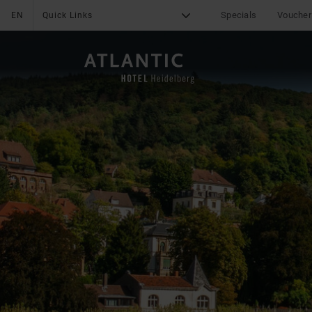
Specials
Voucher
EN
Quick Links
G
X
THE HOTEL
Medical Concierge
Service
Services
Sustainability
Online Check-In
Online Payment
Career
Fitness
Leisure