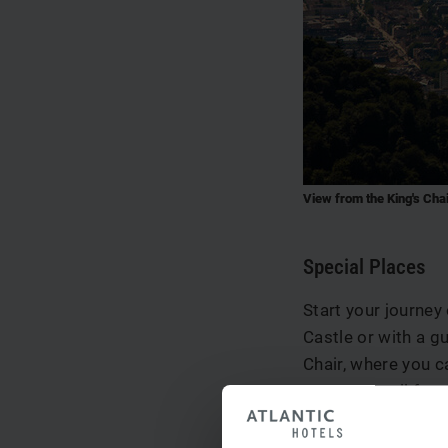
View from the King's Cha
Special Places
Start your journey
Castle or with a g
Chair, where you c
you can stroll fro
square with its ma