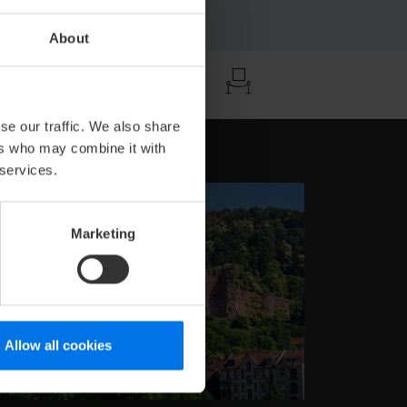
About
ä
se our traffic. We also share
ers who may combine it with
 services.
Marketing
Allow all cookies