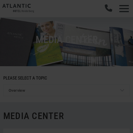
MEDIA CENTER
PLEASE SELECT A TOPIC
Overview
MEDIA CENTER