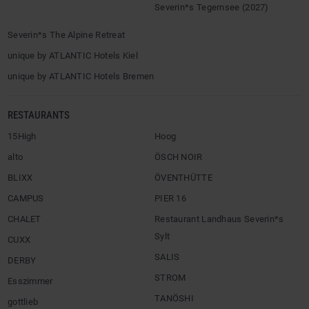
Severin*s Tegernsee (2027)
Severin*s The Alpine Retreat
unique by ATLANTIC Hotels Kiel
unique by ATLANTIC Hotels Bremen
RESTAURANTS
15High
Hoog
alto
ÖSCH NOIR
BLIXX
ÖVENTHÜTTE
CAMPUS
PIER 16
CHALET
Restaurant Landhaus Severin*s
Sylt
CUXX
SALIS
DERBY
STROM
Esszimmer
TANÖSHI
gottlieb