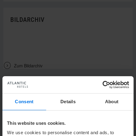
BILDARCHIV
V
Zum Bildarchiv
Consent
Details
About
UNSER KONTAKT
This website uses cookies.
h
heidelberg@atlantic-hotels.de
We use cookies to personalise content and ads, to