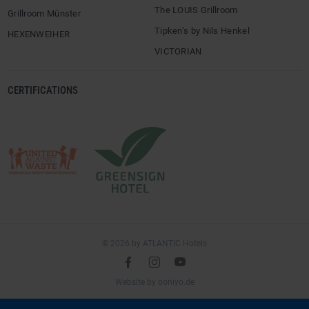
The LOUIS Grillroom
Grillroom Münster
Tipken’s by Nils Henkel
HEXENWEIHER
VICTORIAN
CERTIFICATIONS
© 2026 by ATLANTIC Hotels
l
é
m
(opens
Website by
ooniyo.de
in
a