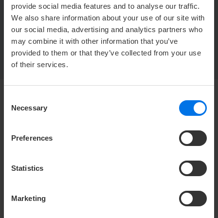
provide social media features and to analyse our traffic.
ATLANTIC Hotel Heidelberg
We also share information about your use of our site with
Europaplatz 1
our social media, advertising and analytics partners who
69115 Heidelberg
may combine it with other information that you’ve
provided to them or that they’ve collected from your use
of their services.
Consent
Necessary
Selection
HOTEL
Media center
Preferences
Career
Contact
Statistics
Company login
Change or cancel booking
Marketing
Privacy policy
Accessibility Statement