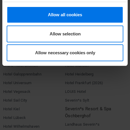
Terms & Conditions
Allow all cookies
Imprint
Compliance
Allow selection
HOTELS
ATLANTIC Hotels
Congress Hotel Essen
Allow necessary cookies only
Hotel Airport
Hotel Landgut Horn
Grand Hotel Bremen
Hotel Münster
Hotel Galopprennbahn
Hotel Heidelberg
Hotel Universum
Hotel Frankfurt (2026)
Hotel Vegesack
LOUIS Hotel
Hotel Sail City
Severin*s Sylt
Severin*s Resort & Spa
Hotel Kiel
Öschberghof
Hotel Lübeck
Landhaus Severin*s
Hotel Wilhelmshaven