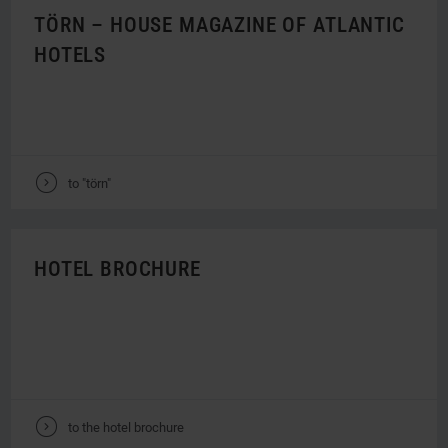
TÖRN – HOUSE MAGAZINE OF ATLANTIC
HOTELS
V
to "törn"
HOTEL BROCHURE
V
to the hotel brochure