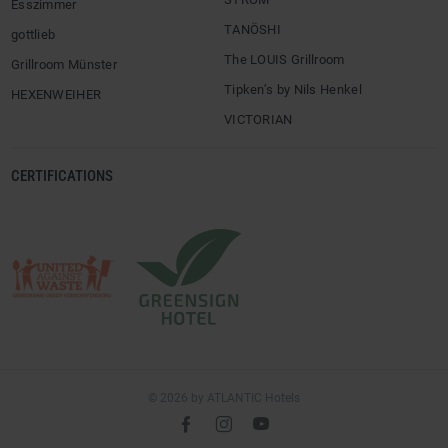
Esszimmer
TANÖSHI
gottlieb
The LOUIS Grillroom
Grillroom Münster
Tipken’s by Nils Henkel
HEXENWEIHER
VICTORIAN
CERTIFICATIONS
© 2026 by ATLANTIC Hotels
l
é
m