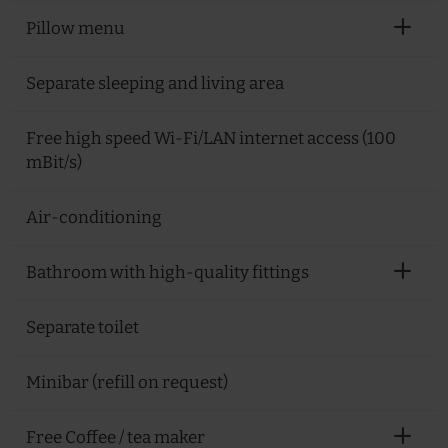
Pillow menu
Separate sleeping and living area
Free high speed Wi-Fi/LAN internet access (100
mBit/s)
Air-conditioning
Bathroom with high-quality fittings
Separate toilet
Minibar (refill on request)
Free Coffee / tea maker