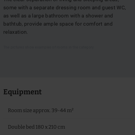
some with a separate dressing room and guest WC,
as well as a large bathroom with a shower and
bathtub, provide ample space for comfort and
relaxation.
The pictures show examples of rooms in the category.
Equipment
Room size approx. 39-44 m²
Double bed 180 x 210 cm