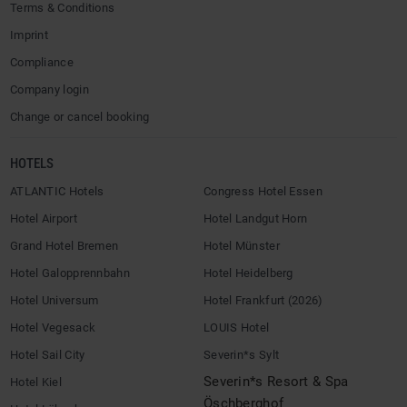
Terms & Conditions
Imprint
Compliance
Company login
Change or cancel booking
HOTELS
ATLANTIC Hotels
Congress Hotel Essen
Hotel Airport
Hotel Landgut Horn
Grand Hotel Bremen
Hotel Münster
Hotel Galopprennbahn
Hotel Heidelberg
Hotel Universum
Hotel Frankfurt (2026)
Hotel Vegesack
LOUIS Hotel
Hotel Sail City
Severin*s Sylt
Severin*s Resort & Spa
Hotel Kiel
Öschberghof