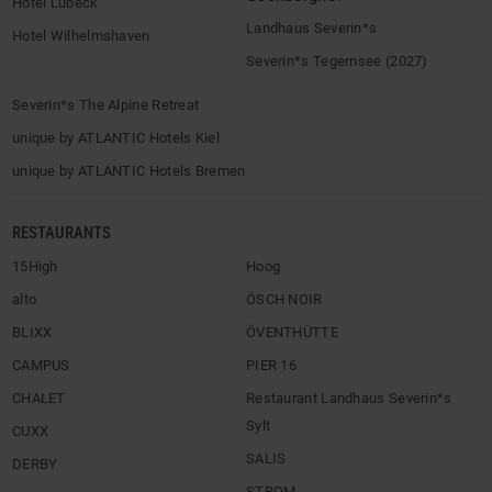
Hotel Lübeck
Landhaus Severin*s
Hotel Wilhelmshaven
Severin*s Tegernsee (2027)
Severin*s The Alpine Retreat
unique by ATLANTIC Hotels Kiel
unique by ATLANTIC Hotels Bremen
RESTAURANTS
15High
Hoog
alto
ÖSCH NOIR
BLIXX
ÖVENTHÜTTE
CAMPUS
PIER 16
CHALET
Restaurant Landhaus Severin*s
Sylt
CUXX
SALIS
DERBY
STROM