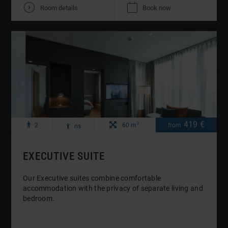
V
K
Room details
Book now
Maximum
Maximale
Zimmergröße:
419 €
Preis
pro
2
p
R
2
60 m
from
ns
o
number
Anzahl
Nacht
of
Kinder:
adults:
EXECUTIVE SUITE
Our Executive suites combine comfortable
accommodation with the privacy of separate living and
bedroom.