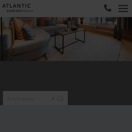
C
Picture gallery
8
room
facilities