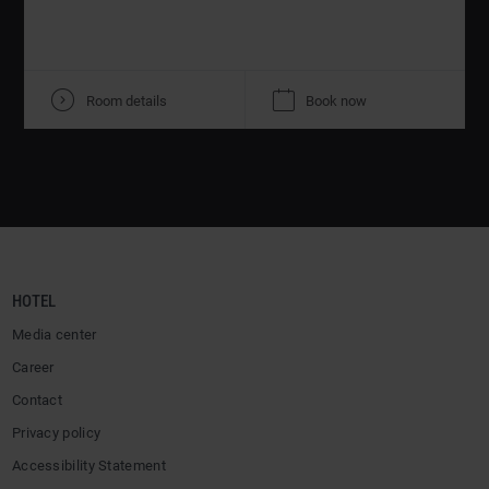
V
K
Room details
Book now
HOTEL
Media center
Career
Contact
Privacy policy
Accessibility Statement