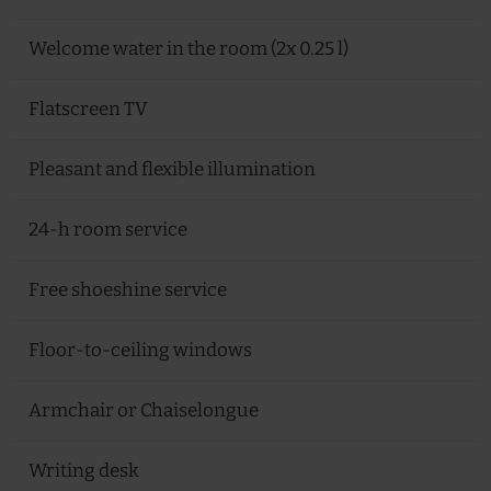
Welcome water in the room (2x 0.25 l)
Flatscreen TV
Pleasant and flexible illumination
24-h room service
Free shoeshine service
Floor-to-ceiling windows
Armchair or Chaiselongue
Writing desk