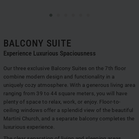
BALCONY SUITE
Experience Luxurious Spaciousness
Our three exclusive Balcony Suites on the 7th floor
combine modern design and functionality in a
uniquely cozy atmosphere. With a generous living area
ranging from 39 to 44 square meters, you will have
plenty of space to relax, work, or enjoy. Floor-to-
ceiling windows offer a splendid view of the beautiful
Martini Church, and a separate balcony completes the
luxurious experience.
The clear separation of living and sleeping areas,