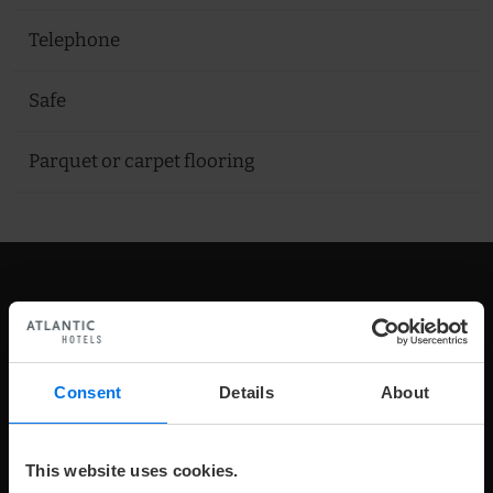
Telephone
Safe
Parquet or carpet flooring
Our Rooms
Consent
Details
About
This website uses cookies.