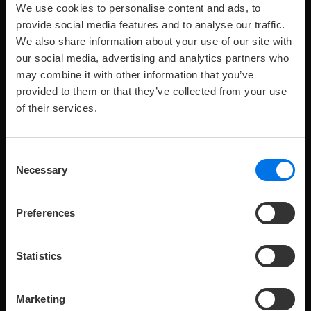
We use cookies to personalise content and ads, to
provide social media features and to analyse our traffic.
We also share information about your use of our site with
our social media, advertising and analytics partners who
Maximum
Maximale
Zimmergröße:
239 €
Preis
pro
2
p
R
4
49-60 m
from
2
o
may combine it with other information that you’ve
number
Anzahl
Nacht
of
Kinder:
provided to them or that they’ve collected from your use
adults:
SUITE
of their services.
Our suites combine comfortable accommodation with
the privacy of separate living and bedroom.
Consent
Necessary
Selection
Preferences
Statistics
V
K
Room details
Book now
Marketing