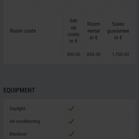
Set-
Room
Sales
up
Room costs
Room costs
rental
guarantee
costs
in €
in €
in €
500.00
850.00
1,700.00
EQUIPMENT
Daylight
Daylight
Air-conditioning
Air-conditioning
Blackout
Blackout