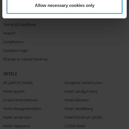
Allow necessary cookies only
Contact
Privacy policy
Terms & Conditions
Imprint
Compliance
Company login
Change or cancel booking
HOTELS
ATLANTIC Hotels
Congress Hotel Essen
Hotel Airport
Hotel Landgut Horn
Grand Hotel Bremen
Hotel Münster
Hotel Galopprennbahn
Hotel Heidelberg
Hotel Universum
Hotel Frankfurt (2026)
Hotel Vegesack
LOUIS Hotel