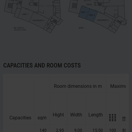
CAPACITIES AND ROOM COSTS
Room dimensions in m
Maximum 
Hight
Width
Length
Capacities
Capacities
sqm
140
2,95
9,00
15,50
100
80