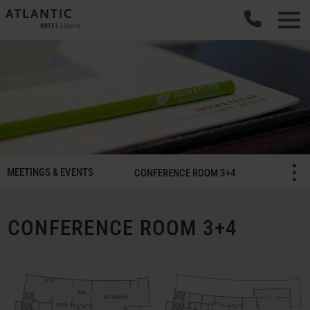
SMART
MEETINGS & EVENTS
Menü öffnen/schließ
CONFERENCE ROOM 3+4
Meetings
&
Celebrations
CONFERENCE ROOM 3+4
Navigation