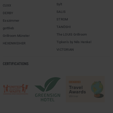
Sylt
CUXX
SALIS
DERBY
STROM
Esszimmer
TANÖSHI
gottlieb
The LOUIS Grillroom
Grillroom Münster
Tipken’s by Nils Henkel
HEXENWEIHER
VICTORIAN
CERTIFICATIONS