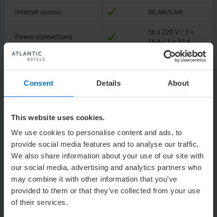
Internet access
Internet access
WLAN/LAN
56 x 220 V / 3 x
Power connections
Power connections
16 A / 1 x 32 A
Projector
Projector
integrated
TV connection
TV connection
Consent
Details
About
Audio system
Audio system
This website uses cookies.
Accessible for motor
Accessible for motor
–
vehicles
vehicles
We use cookies to personalise content and ads, to
provide social media features and to analyse our traffic.
Pillars in the room
Pillars in the room
–
We also share information about your use of our site with
our social media, advertising and analytics partners who
Floor covering
Floor covering
carpet
may combine it with other information that you’ve
provided to them or that they’ve collected from your use
Location in hotel
Location in hotel
Level 1
of their services.
Floor-to-