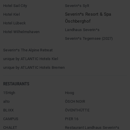
Hotel Sail City
Severin*s Sylt
Severin*s Resort & Spa
Hotel Kiel
Öschberghof
Hotel Lübeck
Landhaus Severin*s
Hotel Wilhelmshaven
Severin*s Tegernsee (2027)
Severin*s The Alpine Retreat
unique by ATLANTIC Hotels Kiel
unique by ATLANTIC Hotels Bremen
RESTAURANTS
15High
Hoog
alto
ÖSCH NOIR
BLIXX
ÖVENTHÜTTE
CAMPUS
PIER 16
CHALET
Restaurant Landhaus Severin*s