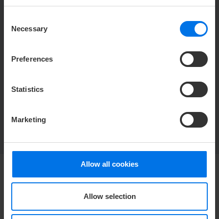
Special feature
Special feature
ceiling
windows
Consent
Necessary
Selection
Conference room 3+4
Preferences
Statistics
BACK TO OVERVIEW
Marketing
Allow all cookies
HOTEL
Allow selection
Media center
Career