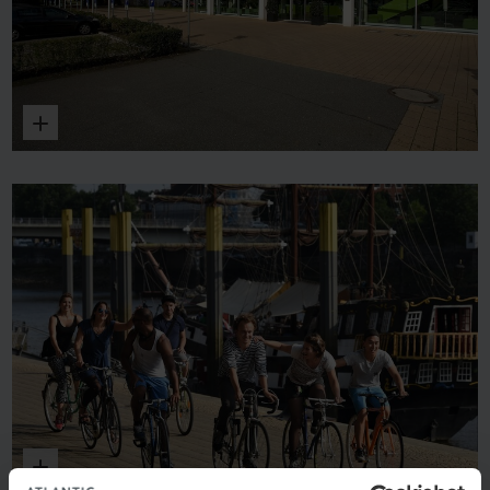
Enlarge