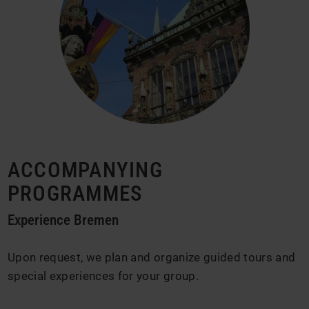
ACCOMPANYING
PROGRAMMES
Experience Bremen
Upon request, we plan and organize guided tours and
special experiences for your group.