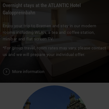
Overnight stays at the ATLANTIC Hotel
Galopprennbahn
Enjoy your trip to Bremen and stay in our modern
rooms including WLAN, a tea and coffee station,
minibar and flat screen TV.
*For group travel, room rates may vary, please contact
us and we will prepare your individual offer.
V
More information