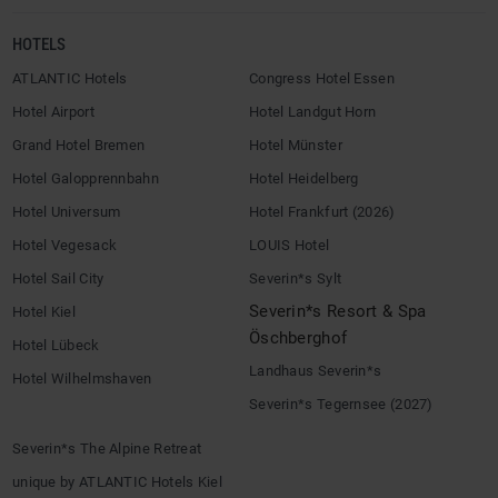
HOTELS
ATLANTIC Hotels
Congress Hotel Essen
Hotel Airport
Hotel Landgut Horn
Grand Hotel Bremen
Hotel Münster
Hotel Galopprennbahn
Hotel Heidelberg
Hotel Universum
Hotel Frankfurt (2026)
Hotel Vegesack
LOUIS Hotel
Hotel Sail City
Severin*s Sylt
Severin*s Resort & Spa
Hotel Kiel
Öschberghof
Hotel Lübeck
Landhaus Severin*s
Hotel Wilhelmshaven
Severin*s Tegernsee (2027)
Severin*s The Alpine Retreat
unique by ATLANTIC Hotels Kiel