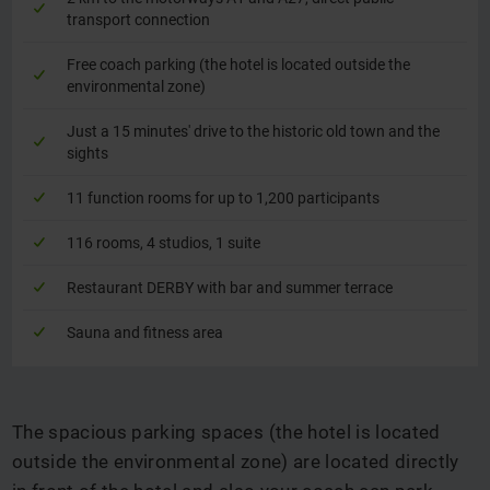
transport connection
Free coach parking (the hotel is located outside the
environmental zone)
Just a 15 minutes' drive to the historic old town and the
sights
11 function rooms for up to 1,200 participants
116 rooms, 4 studios, 1 suite
Restaurant DERBY with bar and summer terrace
Sauna and fitness area
The spacious parking spaces (the hotel is located
outside the environmental zone) are located directly