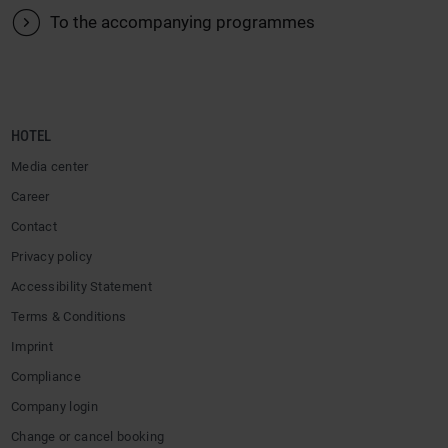
V
To the accompanying programmes
HOTEL
Media center
Career
Contact
Privacy policy
Accessibility Statement
Terms & Conditions
Imprint
Compliance
Company login
Change or cancel booking