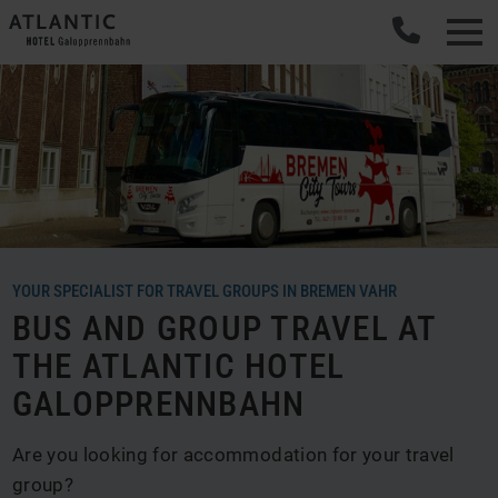
YOUR SPECIALIST FOR TRAVEL GROUPS IN BREMEN VAHR
BUS AND GROUP TRAVEL AT
THE ATLANTIC HOTEL
GALOPPRENNBAHN
Are you looking for accommodation for your travel
group?