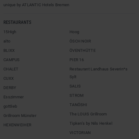
unique by ATLANTIC Hotels Bremen
RESTAURANTS
15High
Hoog
alto
ÖSCH NOIR
BLIXX
ÖVENTHÜTTE
CAMPUS
PIER 16
CHALET
Restaurant Landhaus Severin*s
Sylt
CUXX
SALIS
DERBY
STROM
Esszimmer
TANÖSHI
gottlieb
The LOUIS Grillroom
Grillroom Münster
Tipken’s by Nils Henkel
HEXENWEIHER
VICTORIAN