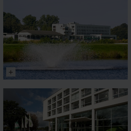
Enlarge