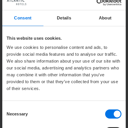
Enlarge
Photo: © WFB Bremen
Consent
Details
About
This website uses cookies.
We use cookies to personalise content and ads, to
provide social media features and to analyse our traffic.
We also share information about your use of our site with
our social media, advertising and analytics partners who
may combine it with other information that you’ve
provided to them or that they’ve collected from your use
of their services.
Enlarge
Photo: © WFB Bremen
Consent
Necessary
Selection