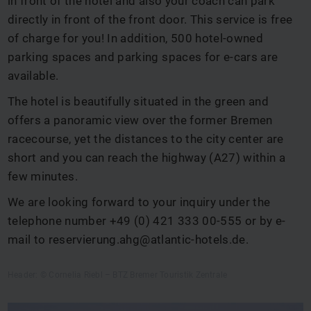
in front of the hotel and also your coach can park
directly in front of the front door. This service is free
of charge for you! In addition, 500 hotel-owned
parking spaces and parking spaces for e-cars are
available.
The hotel is beautifully situated in the green and
offers a panoramic view over the former Bremen
racecourse, yet the distances to the city center are
short and you can reach the highway (A27) within a
few minutes.
We are looking forward to your inquiry under the
telephone number +49 (0) 421 333 00-555 or by e-
mail to
reservierung.ahg@atlantic-hotels.de
.
Header: © Cornelia Riebl – BTZ Bremer Touristik Zentrale