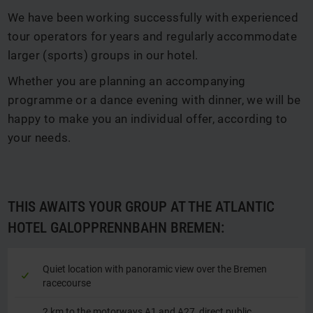
We have been working successfully with experienced
tour operators for years and regularly accommodate
larger (sports) groups in our hotel.
Whether you are planning an accompanying
programme or a dance evening with dinner, we will be
happy to make you an individual offer, according to
your needs.
THIS AWAITS YOUR GROUP AT THE ATLANTIC
HOTEL GALOPPRENNBAHN BREMEN:
Quiet location with panoramic view over the Bremen
racecourse
2 km to the motorways A1 and A27, direct public