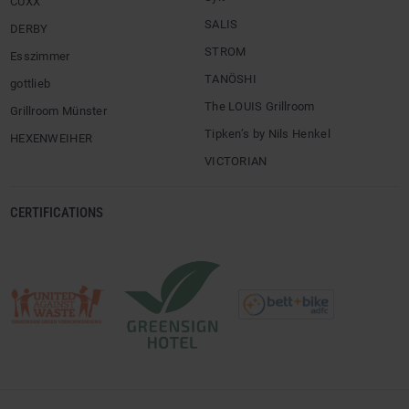
CUXX
SALIS
DERBY
STROM
Esszimmer
TANÖSHI
gottlieb
The LOUIS Grillroom
Grillroom Münster
Tipken’s by Nils Henkel
HEXENWEIHER
VICTORIAN
CERTIFICATIONS