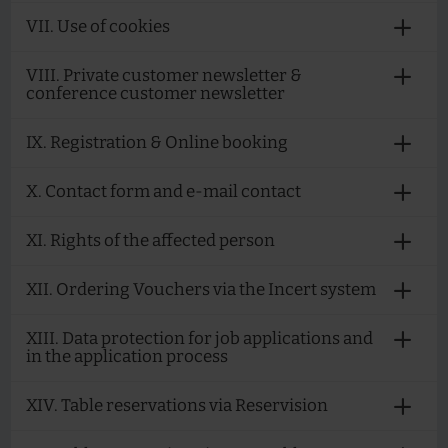
VII. Use of cookies
VIII. Private customer newsletter &
conference customer newsletter
IX. Registration & Online booking
X. Contact form and e-mail contact
XI. Rights of the affected person
XII. Ordering Vouchers via the Incert system
XIII. Data protection for job applications and
in the application process
XIV. Table reservations via Reservision