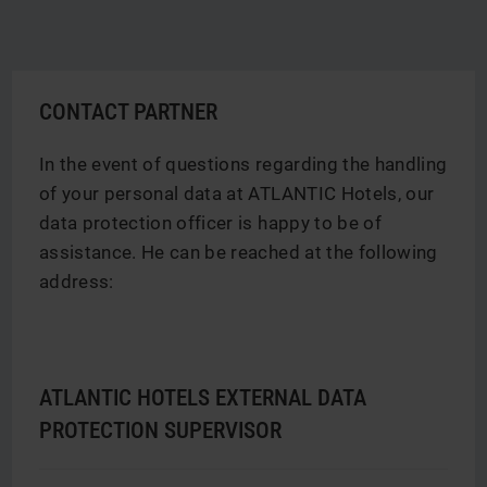
CONTACT PARTNER
In the event of questions regarding the handling
of your personal data at ATLANTIC Hotels, our
data protection officer is happy to be of
assistance. He can be reached at the following
address:
ATLANTIC HOTELS EXTERNAL DATA
PROTECTION SUPERVISOR