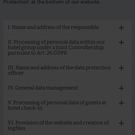
Protection" at the bottom of our website.
I. Name and address of the responsible
II. Processing of personal data within our
hotel group under a Joint Controllership
pursuant to Art. 26 GDPR
III. Name and address of the data protection
officer
IV. General data management
V. Processing of personal data of guests at
hotel check-in
VI. Provision of the website and creation of
logfiles