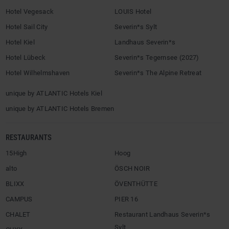
Hotel Vegesack
LOUIS Hotel
Hotel Sail City
Severin*s Sylt
Hotel Kiel
Landhaus Severin*s
Hotel Lübeck
Severin*s Tegernsee (2027)
Hotel Wilhelmshaven
Severin*s The Alpine Retreat
unique by ATLANTIC Hotels Kiel
unique by ATLANTIC Hotels Bremen
RESTAURANTS
15High
Hoog
alto
ÖSCH NOIR
BLIXX
ÖVENTHÜTTE
CAMPUS
PIER 16
CHALET
Restaurant Landhaus Severin*s
Sylt