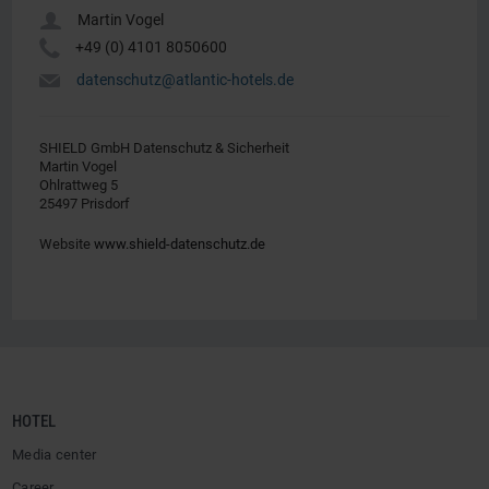
u
Martin Vogel
Y
+49 (0) 4101 8050600
h
datenschutz@atlantic-hotels.de
SHIELD GmbH Datenschutz & Sicherheit
Martin Vogel
Ohlrattweg 5
25497 Prisdorf
Website
www.shield-datenschutz.de
HOTEL
Media center
Career