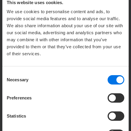
This website uses cookies.
16. Perspective Funnels
We use cookies to personalise content and ads, to
provide social media features and to analyse our traffic.
17. Lemontaps
We also share information about your use of our site with
our social media, advertising and analytics partners who
18. Curator
may combine it with other information that you’ve
provided to them or that they’ve collected from your use
19. Microsoft Clarity
of their services.
20. DialogShift Chat Application on Our
Website
Consent
Necessary
Selection
21. Facebook Conversion API
Preferences
22. straiv
23. Elfsight widgets
Statistics
24. Freshdesk ticketing system