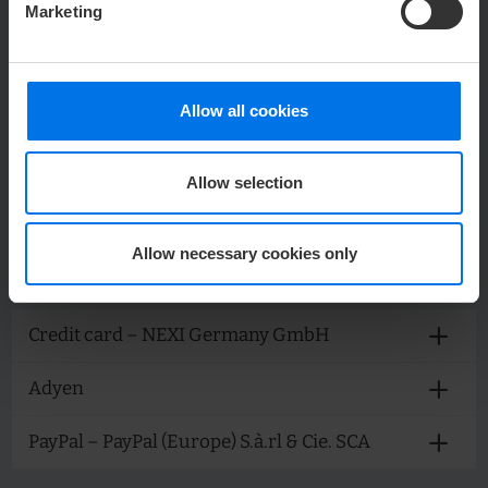
Marketing
25. Booking widget via bungee.de
26. Cituro
Allow all cookies
Allow selection
PAYMENT PROVIDERS
Allow necessary cookies only
We offer various payment methods on our websites:
Credit card – NEXI Germany GmbH
Adyen
PayPal – PayPal (Europe) S.à.rl & Cie. SCA