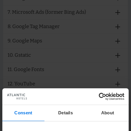
7. Microsoft Ads (former Bing Ads)
8. Google Tag Manager
9. Google Maps
10. Gstatic
11. Google Fonts
12. YouTube
13. Meta pixel (former "Facebook Pixel")
14. LinkedIn Insight
Consent
Details
About
15. The Hotels Network