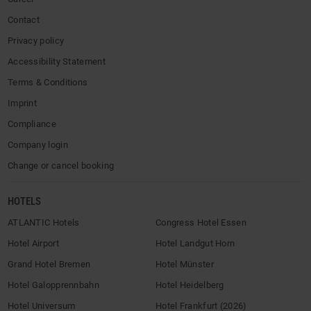
Contact
Privacy policy
Accessibility Statement
Terms & Conditions
Imprint
Compliance
Company login
Change or cancel booking
HOTELS
ATLANTIC Hotels
Congress Hotel Essen
Hotel Airport
Hotel Landgut Horn
Grand Hotel Bremen
Hotel Münster
Hotel Galopprennbahn
Hotel Heidelberg
Hotel Universum
Hotel Frankfurt (2026)