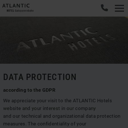
DATA PROTECTION
according to the GDPR
We appreciate your visit to the ATLANTIC Hotels
website and your interest in our company
and our technical and organizational data protection
measures. The confidentiality of your