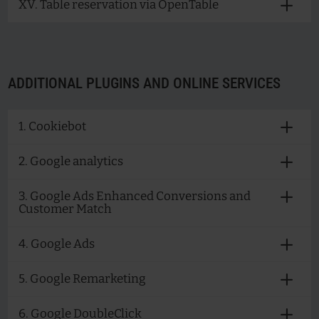
XV. Table reservation via OpenTable
ADDITIONAL PLUGINS AND ONLINE SERVICES
1. Cookiebot
2. Google analytics
3. Google Ads Enhanced Conversions and
Customer Match
4. Google Ads
5. Google Remarketing
6. Google DoubleClick