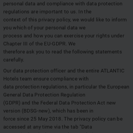
personal data and compliance with data protection
regulations are important to us. In the
context of this privacy policy, we would like to inform
you which of your personal data we
process and how you can exercise your rights under
Chapter III of the EU-GDPR. We
therefore ask you to read the following statements
carefully.
Our data protection officer and the entire ATLANTIC
Hotels team ensure compliance with
data protection regulations, in particular the European
General Data Protection Regulation
(GDPR) and the Federal Data Protection Act new
version (BDSG-new), which has been in
force since 25 May 2018. The privacy policy can be
accessed at any time via the tab "Data