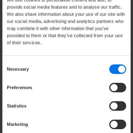
SMART CONCEPT BY ATLANTIC
provide social media features and to analyse our traffic.
HOTELS
We also share information about your use of our site with
our social media, advertising and analytics partners who
may combine it with other information that you’ve
We offer a comprehensive and tailormade event
provided to them or that they’ve collected from your use
planning. Learn more about the five key points of our
of their services.
SMART concept:
competent & safe – qualified & well thought out–
Consent
personal support – individual & creative – modern
Necessary
Selection
forward-looking
Preferences
V
Concept details
Statistics
Marketing