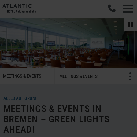
SMART
MEETINGS & EVENTS
Menü öffnen/schließ
MEETINGS & EVENTS
Meetings
&
Celebrations
ALLES AUF GRÜN!
Navigation
MEETINGS & EVENTS IN
BREMEN – GREEN LIGHTS
AHEAD!