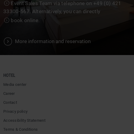
Event Sales Team
via telephone on +49 (0) 421
33300-567. Alternatively, you can directly
book online
.
V
More information and reservation
HOTEL
Media center
Career
Contact
Privacy policy
Accessibility Statement
Terms & Conditions