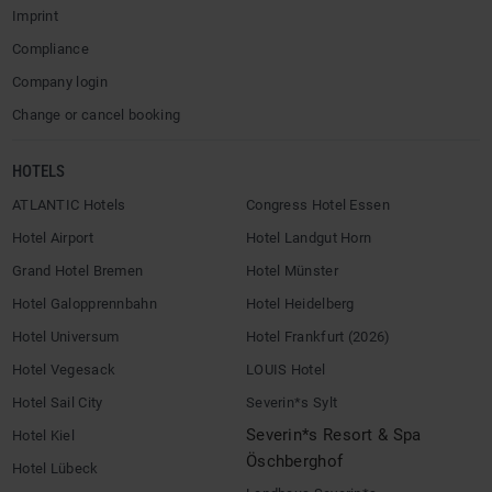
Imprint
Compliance
Company login
Change or cancel booking
HOTELS
ATLANTIC Hotels
Congress Hotel Essen
Hotel Airport
Hotel Landgut Horn
Grand Hotel Bremen
Hotel Münster
Hotel Galopprennbahn
Hotel Heidelberg
Hotel Universum
Hotel Frankfurt (2026)
Hotel Vegesack
LOUIS Hotel
Hotel Sail City
Severin*s Sylt
Severin*s Resort & Spa
Hotel Kiel
Öschberghof
Hotel Lübeck