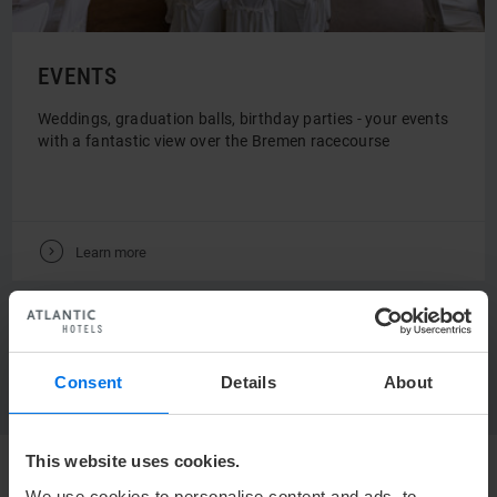
EVENTS
Weddings, graduation balls, birthday parties - your events
with a fantastic view over the Bremen racecourse
V
Learn more
DIRECTLY TO THE OFFERS & PACKAGES
Consent
Details
About
This website uses cookies.
We use cookies to personalise content and ads, to