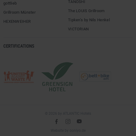
TANÖSHI
gottlieb
The LOUIS Grillroom
Grillroom Münster
Tipken’s by Nils Henkel
HEXENWEIHER
VICTORIAN
CERTIFICATIONS
© 2026 by ATLANTIC Hotels
l
é
m
(opens
Website by
ooniyo.de
in