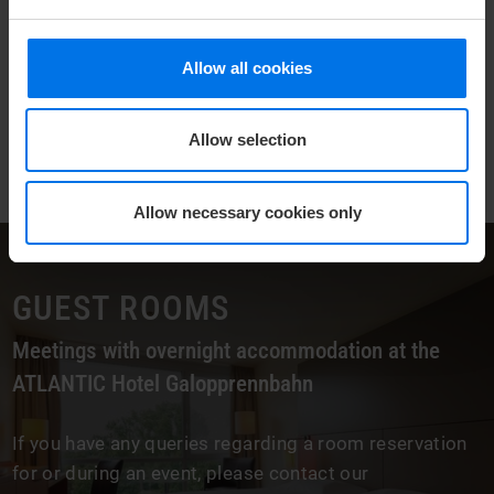
Allow all cookies
Allow selection
Allow necessary cookies only
GUEST ROOMS
Meetings with overnight accommodation at the
ATLANTIC Hotel Galopprennbahn
If you have any queries regarding a room reservation
for or during an event, please contact our