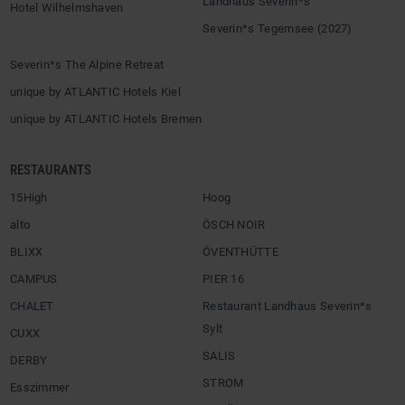
Landhaus Severin*s
Hotel Wilhelmshaven
Severin*s Tegernsee (2027)
Severin*s The Alpine Retreat
unique by ATLANTIC Hotels Kiel
unique by ATLANTIC Hotels Bremen
RESTAURANTS
15High
Hoog
alto
ÖSCH NOIR
BLIXX
ÖVENTHÜTTE
CAMPUS
PIER 16
CHALET
Restaurant Landhaus Severin*s
Sylt
CUXX
SALIS
DERBY
STROM
Esszimmer