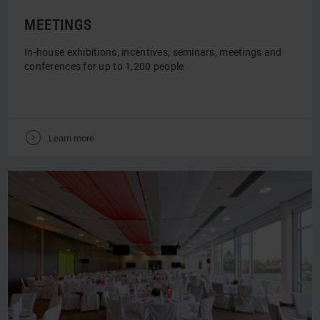
MEETINGS
In-house exhibitions, incentives, seminars, meetings and
conferences for up to 1,200 people
V
Learn more