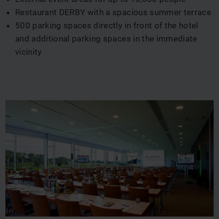
Restaurant DERBY with a spacious summer terrace
500 parking spaces directly in front of the hotel
and additional parking spaces in the immediate
vicinity