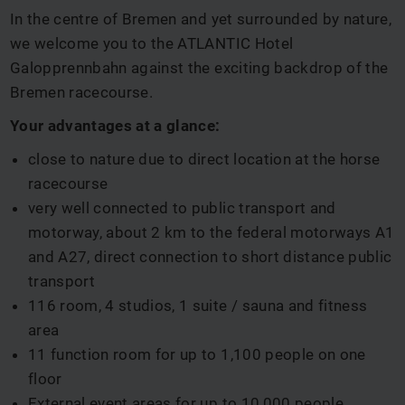
In the centre of Bremen and yet surrounded by nature,
we welcome you to the ATLANTIC Hotel
Galopprennbahn against the exciting backdrop of the
Bremen racecourse.
Your advantages at a glance:
close to nature due to direct location at the horse
racecourse
very well connected to public transport and
motorway, about 2 km to the federal motorways A1
and A27, direct connection to short distance public
transport
116 room, 4 studios, 1 suite / sauna and fitness
area
11 function room for up to 1,100 people on one
floor
External event areas for up to 10,000 people