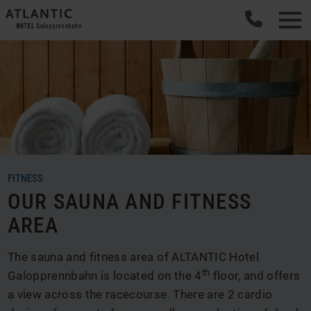
FITNESS
OUR SAUNA AND FITNESS
AREA
The sauna and fitness area of ALTANTIC Hotel
th
Galopprennbahn is located on the 4
floor, and offers
a view across the racecourse. There are 2 cardio