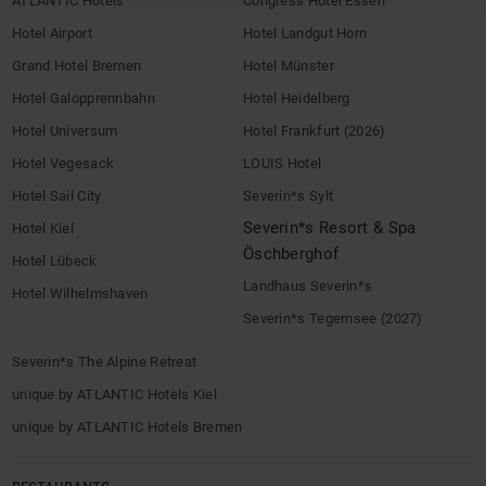
ATLANTIC Hotels
Congress Hotel Essen
Hotel Airport
Hotel Landgut Horn
Grand Hotel Bremen
Hotel Münster
Hotel Galopprennbahn
Hotel Heidelberg
Hotel Universum
Hotel Frankfurt (2026)
Hotel Vegesack
LOUIS Hotel
Hotel Sail City
Severin*s Sylt
Severin*s Resort & Spa
Hotel Kiel
Öschberghof
Hotel Lübeck
Landhaus Severin*s
Hotel Wilhelmshaven
Severin*s Tegernsee (2027)
Severin*s The Alpine Retreat
unique by ATLANTIC Hotels Kiel
unique by ATLANTIC Hotels Bremen