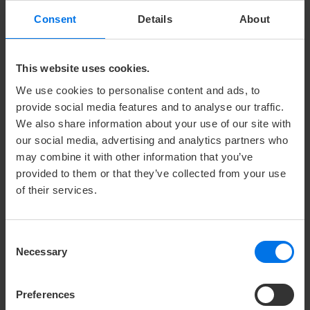
Consent
Details
About
PLANKPAD FITNESS EQUIPMENT
A plank a day keeps the doctor away?
This website uses cookies.
A plank workout strengthens arms, shoulders, back,
We use cookies to personalise content and ads, to
abdomen, butt and legs in a highly efficient way. A
provide social media features and to analyse our traffic.
matching app combines games and workouts on your
We also share information about your use of our site with
our social media, advertising and analytics partners who
own smartphone or tablet. The movements
may combine it with other information that you’ve
performed on the plankpad control the games.
provided to them or that they’ve collected from your use
*The plankpad is available to borrow during your stay
of their services.
or in the fitness area. Feel free to ask our staff at the
hotel reception.
Consent
Necessary
Selection
Photo: © Hello Products GmbH
Preferences