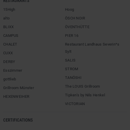
RESTAURANTS
15High
Hoog
alto
ÖSCH NOIR
BLIXX
ÖVENTHÜTTE
CAMPUS
PIER 16
CHALET
Restaurant Landhaus Severin*s
Sylt
CUXX
SALIS
DERBY
STROM
Esszimmer
TANÖSHI
gottlieb
The LOUIS Grillroom
Grillroom Münster
Tipken’s by Nils Henkel
HEXENWEIHER
VICTORIAN
CERTIFICATIONS