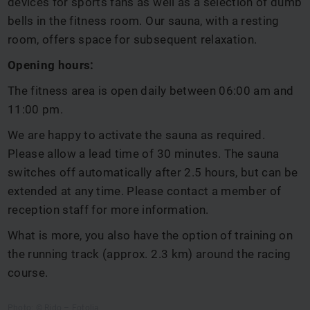
devices for sports fans as well as a selection of dumb
bells in the fitness room. Our sauna, with a resting
room, offers space for subsequent relaxation.
Opening hours:
The fitness area is open daily between 06:00 am and
11:00 pm.
We are happy to activate the sauna as required.
Please allow a lead time of 30 minutes. The sauna
switches off automatically after 2.5 hours, but can be
extended at any time. Please contact a member of
reception staff for more information.
What is more, you also have the option of training on
the running track (approx. 2.3 km) around the racing
course.
Photo: © Rido – Fotolia