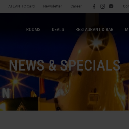
ATLANTIC Card
Newsletter
Career
l
é
m
Co
ROOMS
DEALS
RESTAURANT & BAR
M
NEWS & SPECIALS
s
Fil
b