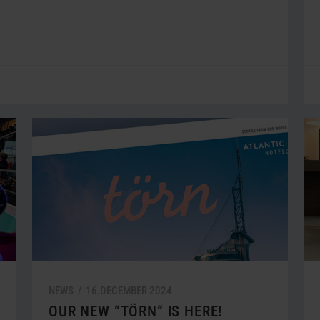
NEWS /
16.
DECEMBER
2024
OUR NEW “TÖRN“ IS HERE!