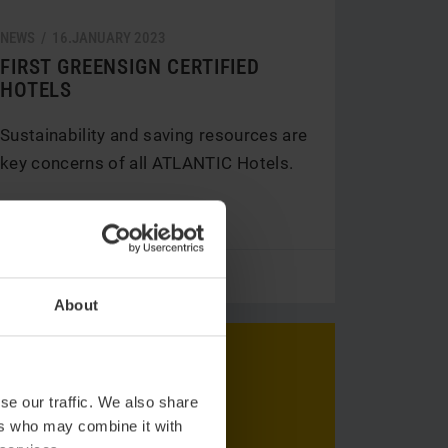
NEWS /
16.
JANUARY
2023
FIRST GREENSIGN CERTIFIED
HOTELS
Sustainability and saving resources are
key concerns of all ATLANTIC Hotels.
V
Read more
About
se our traffic. We also share
ers who may combine it with