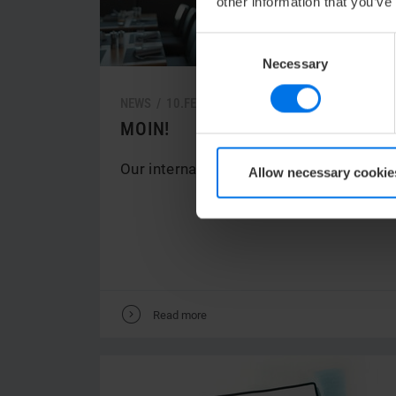
other information that you’ve
Consent
Necessary
Selection
NEWS /
10.
FEBRUARY
2022
MOIN!
Our international team welcomes you.
Allow necessary cookie
V
Read more