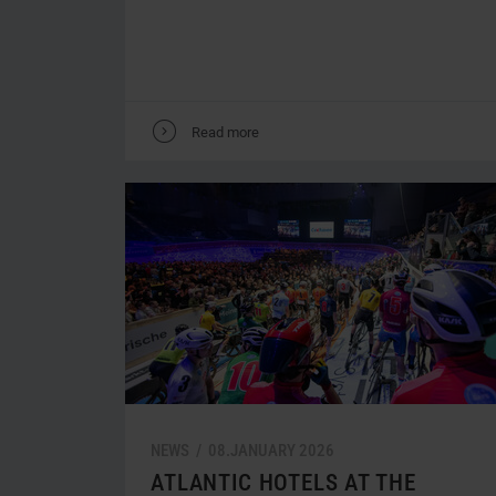
V
Read more
NEWS /
08.
JANUARY
2026
ATLANTIC HOTELS AT THE