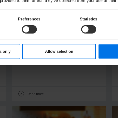
 provided to them or that they’ve collected from your use of their
Preferences
Statistics
NEWS /
29.
JANUARY
2022
CLEARED FOR TAKE-OFF!
More infos about our new Business
s only
Allow selection
rooms!
V
Read more