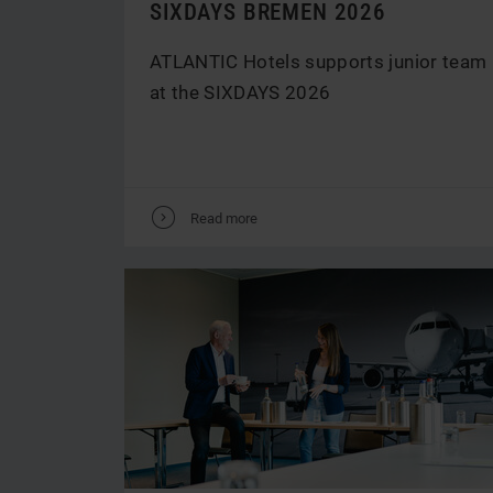
SIXDAYS BREMEN 2026
ATLANTIC Hotels supports junior team
at the SIXDAYS 2026
V
Read more