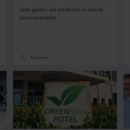
Dear guests, we would like to inspire
you sustainably!
V
Read more