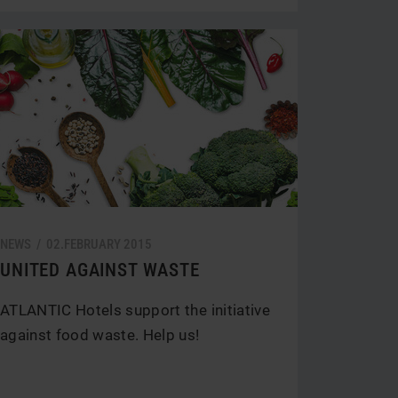
NEWS /
02.
FEBRUARY
2015
UNITED AGAINST WASTE
ATLANTIC Hotels support the initiative
against food waste. Help us!