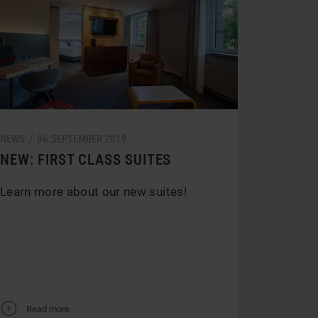
NEWS /
06.
SEPTEMBER
2019
NEW: FIRST CLASS SUITES
Learn more about our new suites!
V
Read more