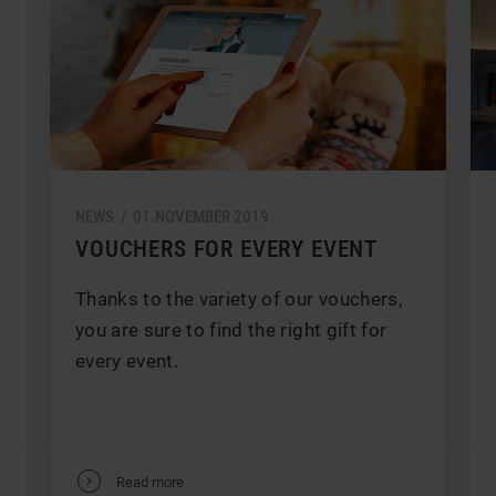
NEWS /
01.
NOVEMBER
2019
VOUCHERS FOR EVERY EVENT
Thanks to the variety of our vouchers,
you are sure to find the right gift for
every event.
V
Read more