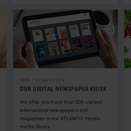
NEWS /
28.
MARCH
2018
OUR DIGITAL NEWSPAPER KIOSK
We offer you more than 500 current
international newspapers and
magazines in our ATLANTIC Hotels
media library.