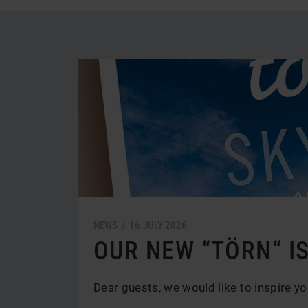
News
und
Aktionen
NEWS /
16.
JULY
2026
OUR NEW “TÖRN“ IS
Dear guests, we would like to inspire yo