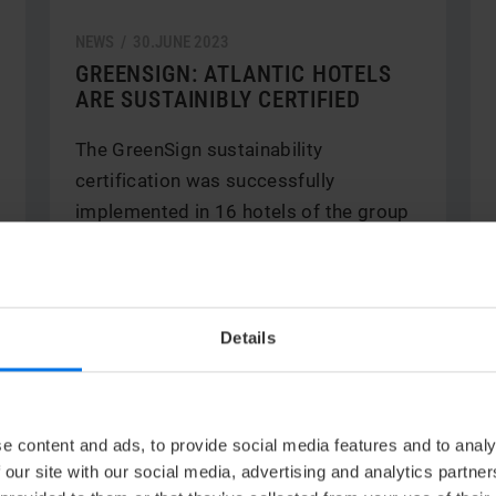
NEWS /
30.
JUNE
2023
GREENSIGN: ATLANTIC HOTELS
ARE SUSTAINIBLY CERTIFIED
The GreenSign sustainability
certification was successfully
implemented in 16 hotels of the group
in only ten ...
V
Read more
Details
e content and ads, to provide social media features and to analy
 our site with our social media, advertising and analytics partn