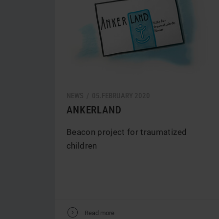
NEWS /
05.
FEBRUARY
2020
ANKERLAND
Beacon project for traumatized
children
V
Read more