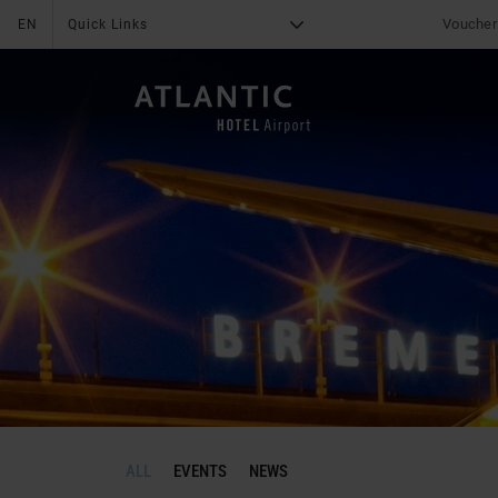
Voucher
EN
Quick Links
G
X
THE HOTEL
About us
News & Special offer
Online Payment
Deals
Online check in
Group tours
Services
Media center
Impressions
Reviews
leisure
Career
Fitness
Location & Arrival
Family
Contact
ALL
EVENTS
NEWS