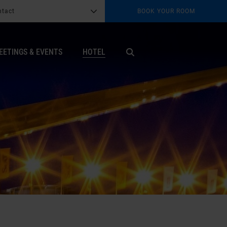
ntact
BOOK YOUR ROOM
G
b
EETINGS & EVENTS
HOTEL
X
ter