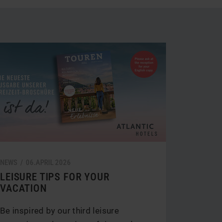
tegory
NEWS /
06.
APRIL
2026
LEISURE TIPS FOR YOUR
VACATION
Be inspired by our third leisure