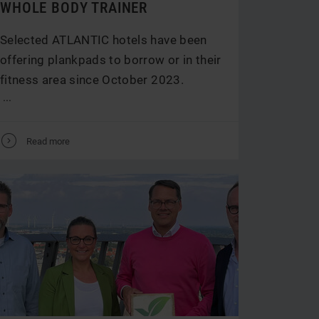
WHOLE BODY TRAINER
Selected ATLANTIC hotels have been
offering plankpads to borrow or in their
fitness area since October 2023.
...
V
Read more