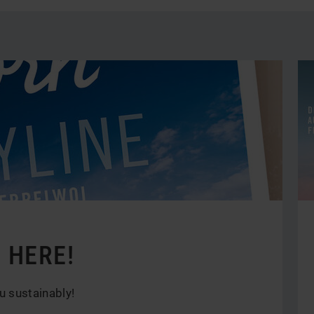
by
ca
 HERE!
u sustainably!