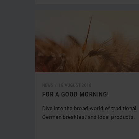
NEWS /
16.
AUGUST
2018
FOR A GOOD MORNING!
Dive into the broad world of traditional
German breakfast and local products.