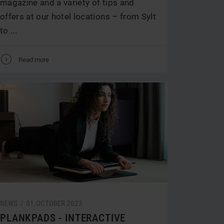
magazine and a variety of tips and
offers at our hotel locations – from Sylt
to ...
V
Read more
NEWS /
01.
OCTOBER
2023
PLANKPADS - INTERACTIVE