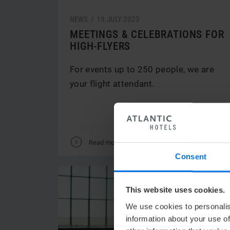
NEWS /
19.
JULY
2023
MEETINGS & CELEBRATIONS FOR
HIGH-FLYERS
For events up to 250 people, we are
your flight attendant.
V
Read more
Consent
This website uses cookies.
We use cookies to personalis
information about your use of