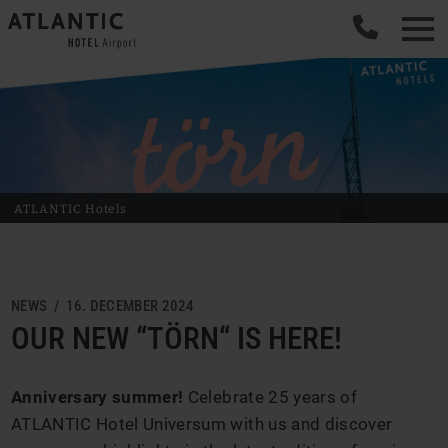
ATLANTIC Hotels
NEWS / 16. DECEMBER 2024
OUR NEW “TÖRN“ IS HERE!
Anniversary summer!
Celebrate 25 years of
ATLANTIC Hotel Universum with us and discover