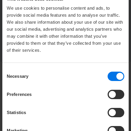
We use cookies to personalise content and ads, to
ATLANTIC Hotels Management GmbH
provide social media features and to analyse our traffic.
Ludwig-Roselius-Allee 2
We also share information about your use of our site with
28329 Bremen
our social media, advertising and analytics partners who
may combine it with other information that you’ve
provided to them or that they’ve collected from your use
of their services.
Consent
Necessary
Selection
HOTEL
Media center
Preferences
Press
Career
Statistics
Contact
Privacy policy
Marketing