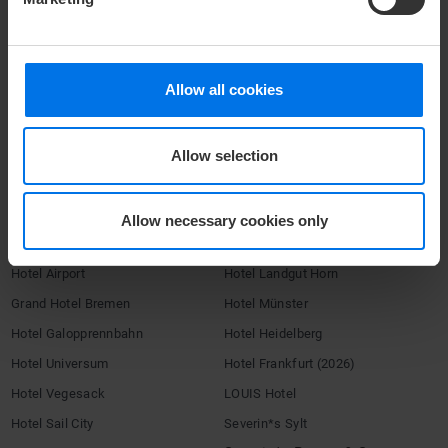
Accessibility Statement
Terms & Conditions
Imprint
Allow all cookies
Compliance
Company login
Allow selection
Change or cancel booking
HOTELS
Allow necessary cookies only
ATLANTIC Hotels
Congress Hotel Essen
Hotel Airport
Hotel Landgut Horn
Grand Hotel Bremen
Hotel Münster
Hotel Galopprennbahn
Hotel Heidelberg
Hotel Universum
Hotel Frankfurt (2026)
Hotel Vegesack
LOUIS Hotel
Hotel Sail City
Severin*s Sylt