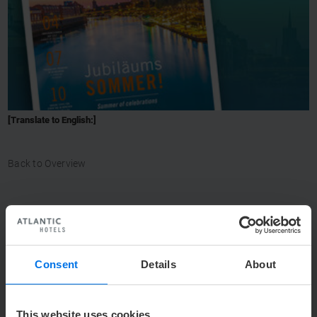
[Translate to English:]
Back to Overview
CONTACT
Consent
Details
About
Y
+49 (0) 421 944888-0
h
info@atlantic-hotels.de
This website uses cookies.