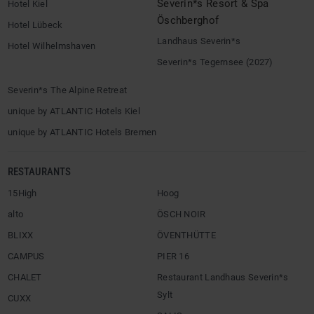
Severin*s Resort & Spa
Hotel Kiel
Öschberghof
Hotel Lübeck
Landhaus Severin*s
Hotel Wilhelmshaven
Severin*s Tegernsee (2027)
Severin*s The Alpine Retreat
unique by ATLANTIC Hotels Kiel
unique by ATLANTIC Hotels Bremen
RESTAURANTS
15High
Hoog
alto
ÖSCH NOIR
BLIXX
ÖVENTHÜTTE
CAMPUS
PIER 16
CHALET
Restaurant Landhaus Severin*s
Sylt
CUXX