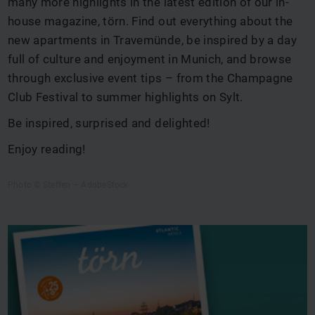
many more highlights in the latest edition of our in-
house magazine, törn. Find out everything about the
new apartments in Travemünde, be inspired by a day
full of culture and enjoyment in Munich, and browse
through exclusive event tips – from the Champagne
Club Festival to summer highlights on Sylt.
Be inspired, surprised and delighted!
Enjoy reading!
Photo © Steffen – AdobeStock