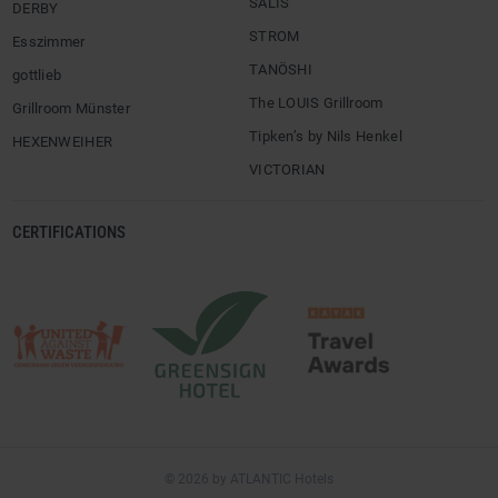
SALIS
DERBY
STROM
Esszimmer
TANÖSHI
gottlieb
The LOUIS Grillroom
Grillroom Münster
Tipken’s by Nils Henkel
HEXENWEIHER
VICTORIAN
CERTIFICATIONS
© 2026 by ATLANTIC Hotels