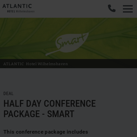
ATLANTIC
Hotel Wilhelmshaven
DEAL
HALF DAY CONFERENCE
PACKAGE - SMART
This conference package includes