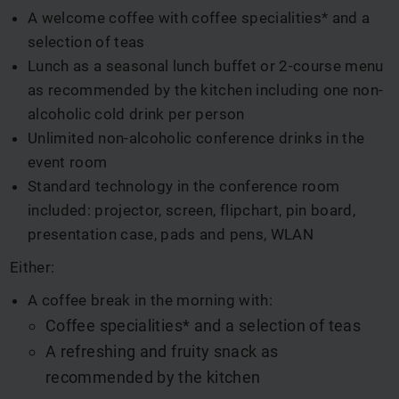
A welcome coffee with coffee specialities* and a
selection of teas
Lunch as a seasonal lunch buffet or 2-course menu
as recommended by the kitchen including one non-
alcoholic cold drink per person
Unlimited non-alcoholic conference drinks in the
event room
Standard technology in the conference room
included: projector, screen, flipchart, pin board,
presentation case, pads and pens, WLAN
Either:
A coffee break in the morning with:
Coffee specialities* and a selection of teas
A refreshing and fruity snack as
recommended by the kitchen