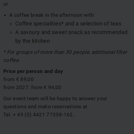
or
A coffee break in the afternoon with:
Coffee specialities* and a selection of teas
A savoury and sweet snack as recommended
by the kitchen
* For groups of more than 30 people, additional filter
coffee.
Price per person and day
from € 89,00
from 2027: from € 94,00
Our event team
will be happy to answer your
questions and make reservations at
Tel.
+ 49 (0) 4421 77338-162
.