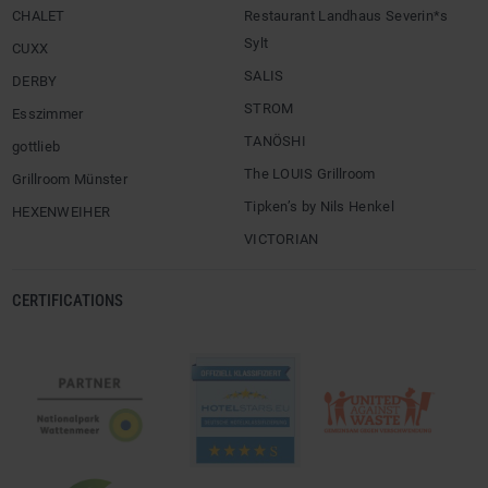
CHALET
Restaurant Landhaus Severin*s
Sylt
CUXX
SALIS
DERBY
STROM
Esszimmer
TANÖSHI
gottlieb
The LOUIS Grillroom
Grillroom Münster
Tipken’s by Nils Henkel
HEXENWEIHER
VICTORIAN
CERTIFICATIONS