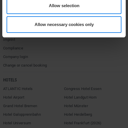
Contact
Allow selection
Privacy policy
Accessibility Statement
Allow necessary cookies only
Terms & Conditions
Imprint
Compliance
Company login
Change or cancel booking
HOTELS
ATLANTIC Hotels
Congress Hotel Essen
Hotel Airport
Hotel Landgut Horn
Grand Hotel Bremen
Hotel Münster
Hotel Galopprennbahn
Hotel Heidelberg
Hotel Universum
Hotel Frankfurt (2026)