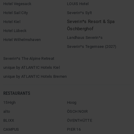
Hotel Vegesack
LOUIS Hotel
Hotel Sail City
Severin*s Sylt
Severin*s Resort & Spa
Hotel Kiel
Öschberghof
Hotel Lübeck
Landhaus Severin*s
Hotel Wilhelmshaven
Severin*s Tegernsee (2027)
Severin*s The Alpine Retreat
unique by ATLANTIC Hotels Kiel
unique by ATLANTIC Hotels Bremen
RESTAURANTS
15High
Hoog
alto
ÖSCH NOIR
BLIXX
ÖVENTHÜTTE
CAMPUS
PIER 16