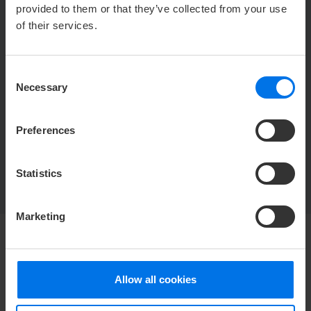
u
Jan Kahle
provided to them or that they’ve collected from your use
Y
+ 49 (0) 4421 77338 162
of their services.
h
jkahle@atlantic-hotels.de
Consent
Necessary
ATLANTIC Hotel Wilhelmshaven
Selection
Jan Kahle
Jadeallee 50
26382 Wilhelmshaven
Preferences
Statistics
Marketing
HOTEL
Allow all cookies
Media Center
Career