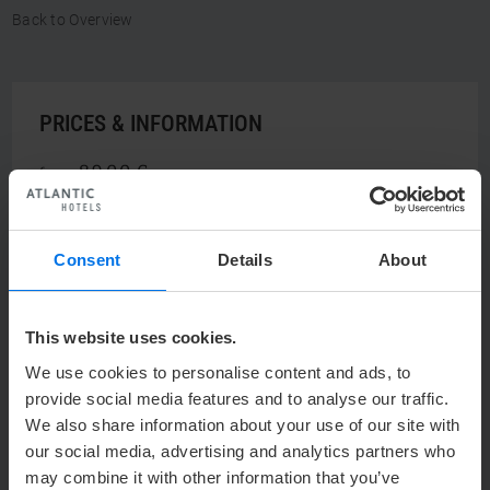
Back to Overview
PRICES & INFORMATION
89,00 €
from
Consent
Details
About
ENQUIRE NOW
This website uses cookies.
We use cookies to personalise content and ads, to
provide social media features and to analyse our traffic.
OUR CONTACT
We also share information about your use of our site with
our social media, advertising and analytics partners who
may combine it with other information that you’ve