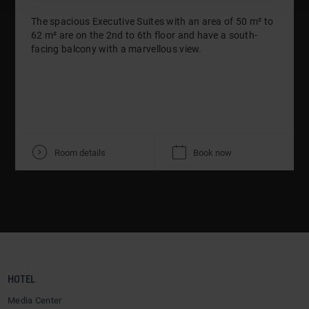
The spacious Executive Suites with an area of 50 m² to
62 m² are on the 2nd to 6th floor and have a south-
facing balcony with a marvellous view.
V
K
Room details
Book now
HOTEL
Media Center