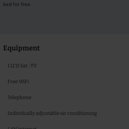
bed for free.
Equipment
1 LCD Sat.-TV
Free WiFi
Telephone
Individually adjustable air conditioning