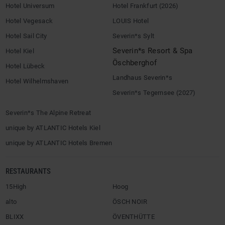
Hotel Universum
Hotel Frankfurt (2026)
Hotel Vegesack
LOUIS Hotel
Hotel Sail City
Severin*s Sylt
Severin*s Resort & Spa
Hotel Kiel
Öschberghof
Hotel Lübeck
Landhaus Severin*s
Hotel Wilhelmshaven
Severin*s Tegernsee (2027)
Severin*s The Alpine Retreat
unique by ATLANTIC Hotels Kiel
unique by ATLANTIC Hotels Bremen
RESTAURANTS
15High
Hoog
alto
ÖSCH NOIR
BLIXX
ÖVENTHÜTTE