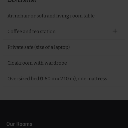
LAN internet
Armchair or sofa and living room table
Coffee and tea station
Private safe (size of a laptop)
Cloakroom with wardrobe
Oversized bed (1.60 m x 2.10 m), one mattress
Our Rooms