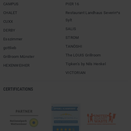
CAMPUS
PIER 16
CHALET
Restaurant Landhaus Severin*s
Sylt
CUXX
SALIS
DERBY
STROM
Esszimmer
TANÖSHI
gottlieb
The LOUIS Grillroom
Grillroom Münster
Tipken’s by Nils Henkel
HEXENWEIHER
VICTORIAN
CERTIFICATIONS