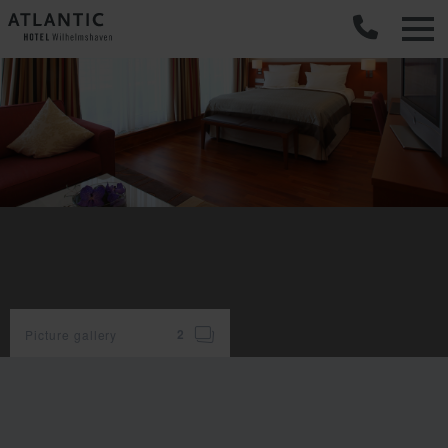
C
Picture gallery
2
room
facilities