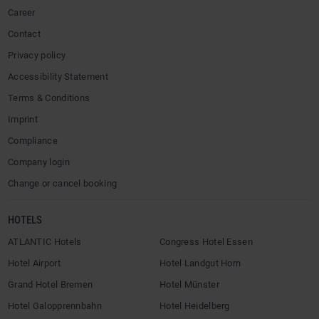
Career
Contact
Privacy policy
Accessibility Statement
Terms & Conditions
Imprint
Compliance
Company login
Change or cancel booking
HOTELS
ATLANTIC Hotels
Congress Hotel Essen
Hotel Airport
Hotel Landgut Horn
Grand Hotel Bremen
Hotel Münster
Hotel Galopprennbahn
Hotel Heidelberg