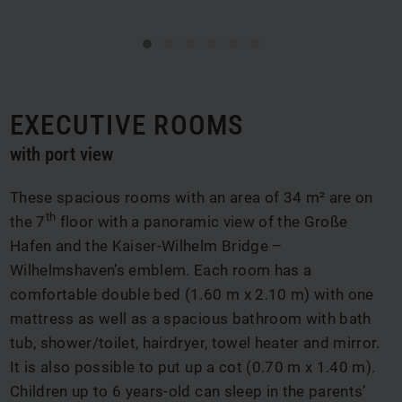
EXECUTIVE ROOMS
with port view
These spacious rooms with an area of 34 m² are on
th
the 7
floor with a panoramic view of the Große
Hafen and the Kaiser-Wilhelm Bridge –
Wilhelmshaven’s emblem. Each room has a
comfortable double bed (1.60 m x 2.10 m) with one
mattress as well as a spacious bathroom with bath
tub, shower/toilet, hairdryer, towel heater and mirror.
It is also possible to put up a cot (0.70 m x 1.40 m).
Children up to 6 years-old can sleep in the parents’