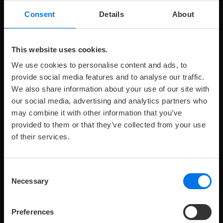
Consent
Details
About
V
K
Room details
Book now
This website uses cookies.
We use cookies to personalise content and ads, to
provide social media features and to analyse our traffic.
We also share information about your use of our site with
our social media, advertising and analytics partners who
may combine it with other information that you’ve
provided to them or that they’ve collected from your use
of their services.
Maximum
Maximale
Zimmergröße:
209 €
Preis
pro
2
p
R
2
36 m
from
1
o
number
Anzahl
Nacht
of
Kinder:
Consent
adults:
FAMILY SUITE
Necessary
Selection
The spacious Family Suites with an area of 36 m² are
on the 2nd to 6th floor with a view of Lake Banter.
Preferences