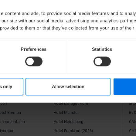
BILDARCHIV
e content and ads, to provide social media features and to analy
 our site with our social media, advertising and analytics partn
 provided to them or that they’ve collected from your use of their
V
Zum Bildarchiv
Preferences
Statistics
RE
s only
Allow selection
C Hotels
Congress Hotel Essen
15H
rport
Hotel Landgut Horn
alto
otel Bremen
Hotel Münster
BLI
alopprennbahn
Hotel Heidelberg
CA
niversum
Hotel Frankfurt (2026)
CH