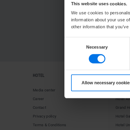
This website uses cookies.
We use cookies to personalis
information about your use of
other information that you’ve
Consent
Necessary
Selection
HOTEL
HOTELS
Allow necessary cookie
Media center
ATLANTI
Career
Hotel Ai
Contact
Grand H
Privacy policy
Hotel G
Terms & Conditions
Hotel U