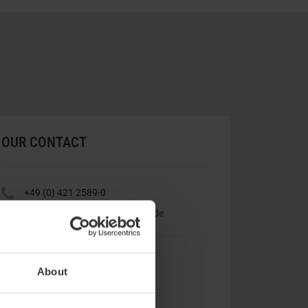
OUR CONTACT
Y
+49 (0) 421 2589-0
h
landgut-horn@atlantic-hotels.de
ATLANTIC Hotel Landgut Horn
Leher Heerstraße 140
About
28357 Bremen