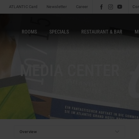
ATLANTIC Card
Newsletter
Career
l
é
m
Co
ROOMS
SPECIALS
RESTAURANT & BAR
M
MEDIA CENTER
b
Overview