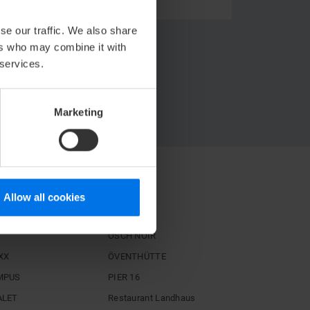
se our traffic. We also share
ers who may combine it with
 services.
Marketing
STAURANTS
Allow all cookies
igh
Hoog
ÖSCH NOIR
XX
ÖVENTHÜTTE
MPUS
PIER 16
ALET
Restaurant Landhaus