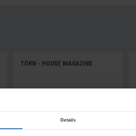
TÖRN - HOUSE MAGAZINE
V
to the "törn"
Details