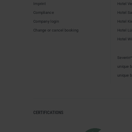
Imprint
Hotel V
Compliance
Hotel Sai
Company login
Hotel Ki
Change or cancel booking
Hotel L
Hotel W
Severin*
unique 
unique 
CERTIFICATIONS