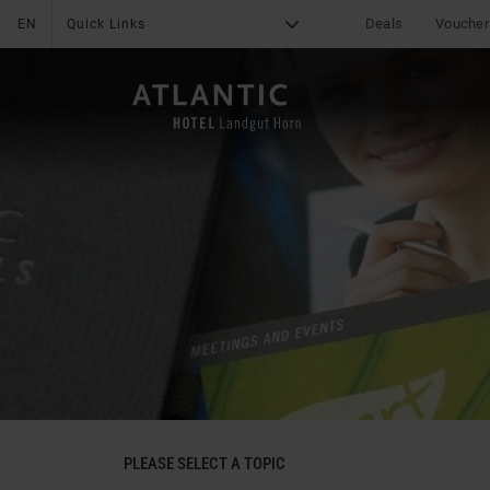
Deals
Voucher
EN
Quick Links
G
X
THE HOTEL
Online Payment
News & Specials
Services
Deals
Impressions
Group tours
Location & Arrival
Media Center
Leisure
Reviews
Contact
Career
PLEASE SELECT A TOPIC