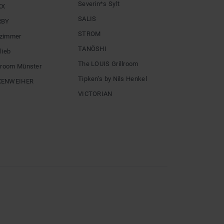
Severin*s Sylt
XX
SALIS
RBY
STROM
zimmer
TANÖSHI
lieb
The LOUIS Grillroom
llroom Münster
Tipken’s by Nils Henkel
XENWEIHER
VICTORIAN