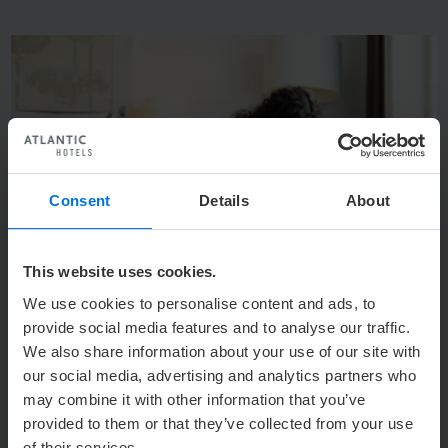
q
s
Consent
Details
About
This website uses cookies.
We use cookies to personalise content and ads, to
provide social media features and to analyse our traffic.
Photo: © Hello Products GmbH
We also share information about your use of our site with
1
/
4
our social media, advertising and analytics partners who
Back to Overview
may combine it with other information that you’ve
provided to them or that they’ve collected from your use
of their services.