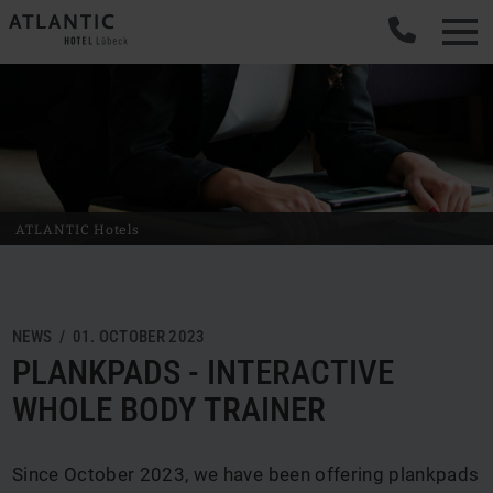
ATLANTIC Hotels
NEWS / 01. OCTOBER 2023
PLANKPADS - INTERACTIVE
WHOLE BODY TRAINER
Since October 2023, we have been offering plankpads