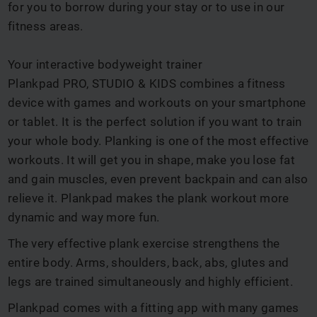
for you to borrow during your stay or to use in our
fitness areas.
Your interactive bodyweight trainer
Plankpad PRO, STUDIO & KIDS combines a fitness
device with games and workouts on your smartphone
or tablet. It is the perfect solution if you want to train
your whole body. Planking is one of the most effective
workouts. It will get you in shape, make you lose fat
and gain muscles, even prevent backpain and can also
relieve it. Plankpad makes the plank workout more
dynamic and way more fun.
The very effective plank exercise strengthens the
entire body. Arms, shoulders, back, abs, glutes and
legs are trained simultaneously and highly efficient.
Plankpad comes with a fitting app with many games