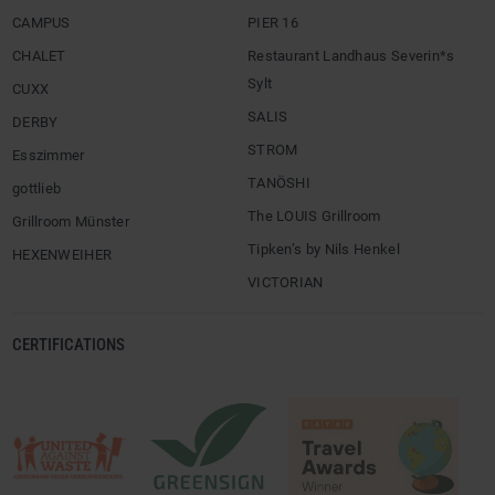
CAMPUS
PIER 16
CHALET
Restaurant Landhaus Severin*s
Sylt
CUXX
SALIS
DERBY
STROM
Esszimmer
TANÖSHI
gottlieb
The LOUIS Grillroom
Grillroom Münster
Tipken’s by Nils Henkel
HEXENWEIHER
VICTORIAN
CERTIFICATIONS