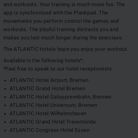
and workouts. Your training is much more fun. The
app is synchronized with the Plankpad. The
movements you perform control the games and
workouts. The playful training distracts you and
makes you last much longer during the exercises.
The ATLANTIC Hotels hope you enjoy your workout.
Available in the following hotels*:
*Feel free to speak to our hotel receptionists
ATLANTIC Hotel Airport, Bremen
ATLANTIC Grand Hotel Bremen
ATLANTIC Hotel Galopprennbahn, Bremen
ATLANTIC Hotel Universum, Bremen
ATLANTIC Hotel Wilhelmshaven
ATLANTIC Grand Hotel Travemünde
ATLANTIC Congress Hotel Essen