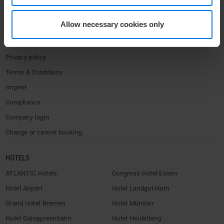
Media center
Allow necessary cookies only
Career
Contact
Privacy policy
Terms & Conditions
Imprint
Compliance
Company login
Change or cancel booking
HOTELS
ATLANTIC Hotels
Congress Hotel Essen
Hotel Airport
Hotel Landgut Horn
Grand Hotel Bremen
Hotel Münster
Hotel Galopprennbahn
Hotel Heidelberg