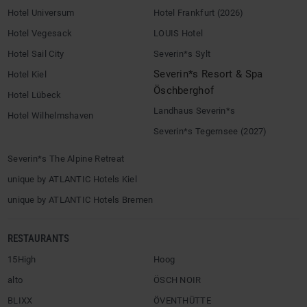
Hotel Universum
Hotel Frankfurt (2026)
Hotel Vegesack
LOUIS Hotel
Hotel Sail City
Severin*s Sylt
Severin*s Resort & Spa
Hotel Kiel
Öschberghof
Hotel Lübeck
Landhaus Severin*s
Hotel Wilhelmshaven
Severin*s Tegernsee (2027)
Severin*s The Alpine Retreat
unique by ATLANTIC Hotels Kiel
unique by ATLANTIC Hotels Bremen
RESTAURANTS
15High
Hoog
alto
ÖSCH NOIR
BLIXX
ÖVENTHÜTTE