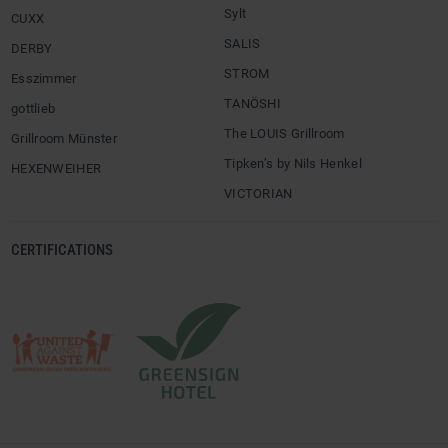
Sylt
CUXX
SALIS
DERBY
STROM
Esszimmer
TANÖSHI
gottlieb
The LOUIS Grillroom
Grillroom Münster
Tipken’s by Nils Henkel
HEXENWEIHER
VICTORIAN
CERTIFICATIONS