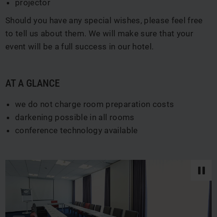
projector
Should you have any special wishes, please feel free
to tell us about them. We will make sure that your
event will be a full success in our hotel.
AT A GLANCE
we do not charge room preparation costs
darkening possible in all rooms
conference technology available