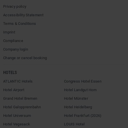
Privacy policy
Accessibility Statement
Terms & Conditions
Imprint
Compliance
Company login
Change or cancel booking
HOTELS
ATLANTIC Hotels
Congress Hotel Essen
Hotel Airport
Hotel Landgut Horn
Grand Hotel Bremen
Hotel Münster
Hotel Galopprennbahn
Hotel Heidelberg
Hotel Universum
Hotel Frankfurt (2026)
Hotel Vegesack
LOUIS Hotel