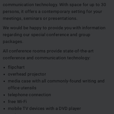
communication technology. With space for up to 30
persons, it offers a contemporary setting for your
meetings, seminars or presentations.
We would be happy to provide you with information
regarding our special conference and group
packages.
All conference rooms provide state-of-the-art
conference and communication technology:
flipchart
overhead projector
media case with all commonly-found writing and
office utensils
telephone connection
free Wi-Fi
mobile TV devices with a DVD player