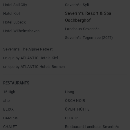
Hotel Sail City
Severin*s Sylt
Severin*s Resort & Spa
Hotel Kiel
Öschberghof
Hotel Lübeck
Landhaus Severin*s
Hotel Wilhelmshaven
Severin*s Tegernsee (2027)
Severin*s The Alpine Retreat
unique by ATLANTIC Hotels Kiel
unique by ATLANTIC Hotels Bremen
RESTAURANTS
15High
Hoog
alto
ÖSCH NOIR
BLIXX
ÖVENTHÜTTE
CAMPUS
PIER 16
CHALET
Restaurant Landhaus Severin*s