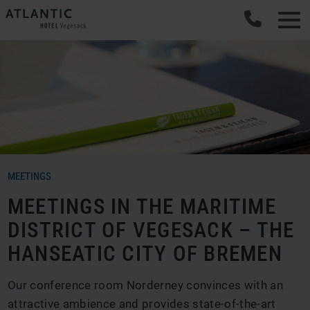
MEETINGS
MEETINGS IN THE MARITIME
DISTRICT OF VEGESACK – THE
HANSEATIC CITY OF BREMEN
Our conference room Norderney convinces with an
attractive ambience and provides state-of-the-art