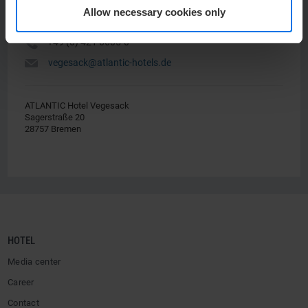
Allow necessary cookies only
Y
+49 (0) 421 6605-0
h
vegesack@atlantic-hotels.de
ATLANTIC Hotel Vegesack
Sagerstraße 20
28757 Bremen
HOTEL
Media center
Career
Contact