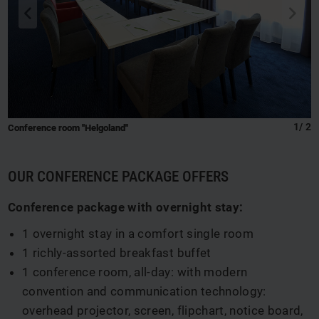
back
next
q
s
1
/
2
Conference room "Helgoland"
OUR CONFERENCE PACKAGE OFFERS
Conference package with overnight stay:
1 overnight stay in a comfort single room
1 richly-assorted breakfast buffet
1 conference room, all-day: with modern
convention and communication technology:
overhead projector, screen, flipchart, notice board,