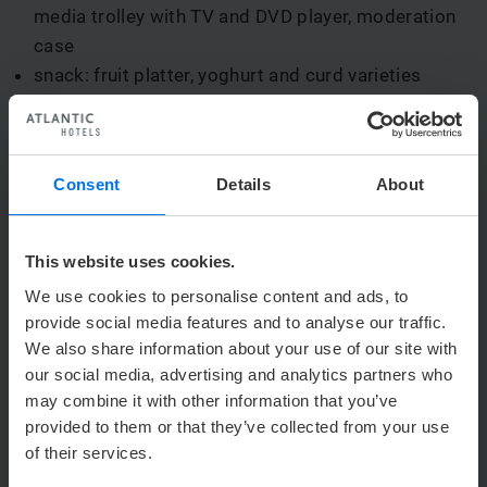
media trolley with TV and DVD player, moderation
case
snack: fruit platter, yoghurt and curd varieties
convention beverages, whole day bottomless
supply of: coffee, tea, water, coca cola, Fanta,
Sprite, Granini juices
Consent
Details
About
lunch buffet incl. mineral water and apple spritzer
afternoon: 1 piece of cake or tea cake
Price:
€ 164.95 per person / per day
This website uses cookies.
We use cookies to personalise content and ads, to
provide social media features and to analyse our traffic.
Conference package without overnight stay:
We also share information about your use of our site with
our social media, advertising and analytics partners who
1 conference room, all-day: with modern
may combine it with other information that you’ve
convention and communication technology:
provided to them or that they’ve collected from your use
overhead-projector, screen, flipchart, notice board,
of their services.
media trolley with TV and DVD player, moderation