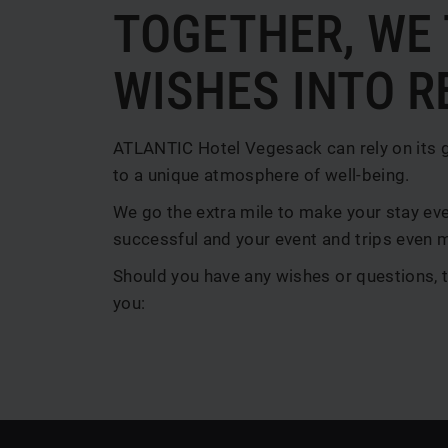
TOGETHER, WE
WISHES INTO R
ATLANTIC Hotel Vegesack can rely on its 
to a unique atmosphere of well-being.
We go the extra mile to make your stay ev
successful and your event and trips even 
Should you have any wishes or questions, t
you: