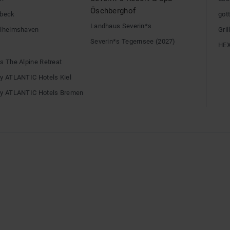
Öschberghof
übeck
gott
Landhaus Severin*s
ilhelmshaven
Gri
Severin*s Tegernsee (2027)
HE
s The Alpine Retreat
by ATLANTIC Hotels Kiel
by ATLANTIC Hotels Bremen