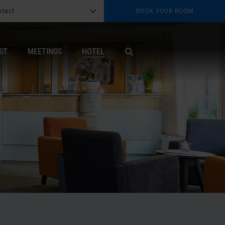
ntact
BOOK YOUR ROOM
G
b
ST
MEETINGS
HOTEL
X