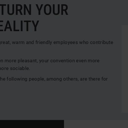
 TURN YOUR
EALITY
great, warm and friendly employees who contribute
en more pleasant, your convention even more
more sociable.
he following people, among others, are there for