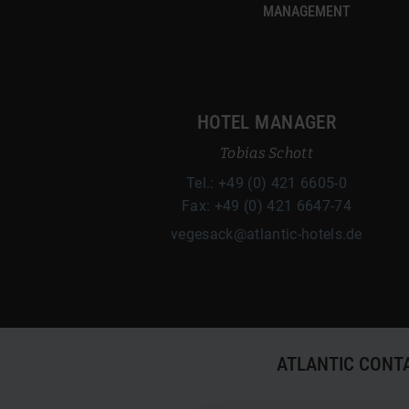
MANAGEMENT
HOTEL MANAGER
Tobias Schott
Tel.: +49 (0) 421 6605-0
Fax: +49 (0) 421 6647-74
vegesack@atlantic-hotels.de
ATLANTIC CONT