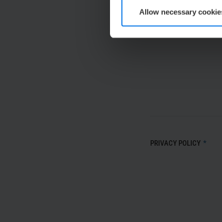
Allow necessary cookie
MESSAGE
*
PRIVACY POLICY
*