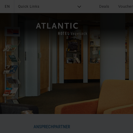
Deals
Voucher
EN
Quick Links
G
X
THE HOTEL
Online Payment
News & Specials
Services
Deals
Impressions
Media center
Location & Arrival
Reviews - ATLANTIC
Hotel Vegesack
Career
Contact
Leisure
ANSPRECHPARTNER