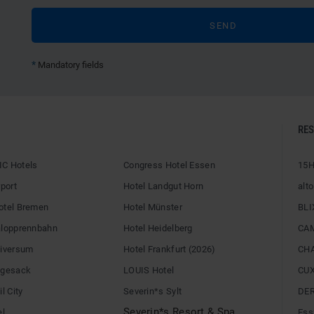
*
Mandatory fields
RE
C Hotels
Congress Hotel Essen
15H
rport
Hotel Landgut Horn
alto
otel Bremen
Hotel Münster
BLI
alopprennbahn
Hotel Heidelberg
CA
niversum
Hotel Frankfurt (2026)
CH
egesack
LOUIS Hotel
CU
l City
Severin*s Sylt
DE
Severin*s Resort & Spa
el
Ess