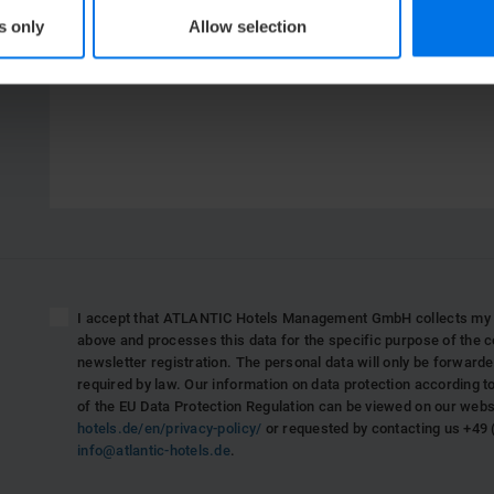
s only
Allow selection
I accept that ATLANTIC Hotels Management GmbH collects my p
above and processes this data for the specific purpose of the c
newsletter registration. The personal data will only be forwarded
required by law. Our information on data protection according to 
of the EU Data Protection Regulation can be viewed on our web
hotels.de/en/privacy-policy/
or requested by contacting us +49 
info@atlantic-hotels.de
.