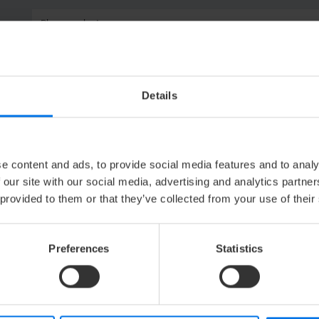
Please select
Please select
Please select
Details
e content and ads, to provide social media features and to analy
 our site with our social media, advertising and analytics partn
 provided to them or that they’ve collected from your use of their
Preferences
Statistics