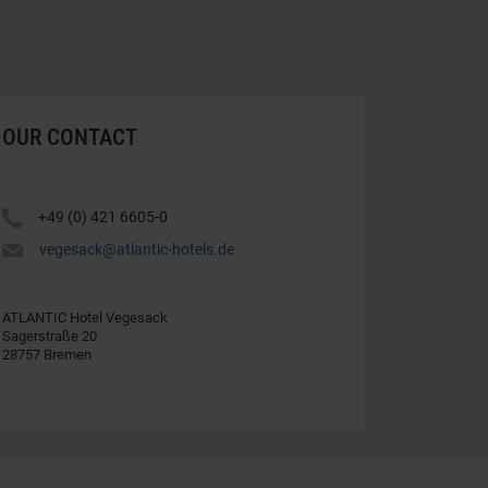
OUR CONTACT
Y
+49 (0) 421 6605-0
h
vegesack@atlantic-hotels.de
ATLANTIC Hotel Vegesack
Sagerstraße 20
28757 Bremen