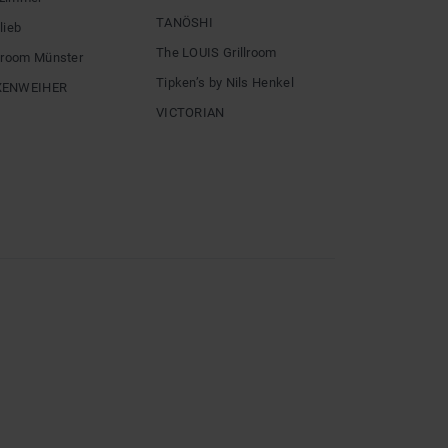
TANÖSHI
lieb
The LOUIS Grillroom
llroom Münster
Tipken’s by Nils Henkel
XENWEIHER
VICTORIAN