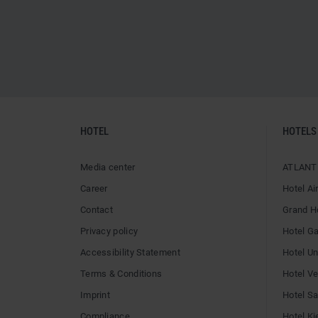
HOTEL
HOTELS
Media center
ATLANTI
Career
Hotel Ai
Contact
Grand H
Privacy policy
Hotel G
Accessibility Statement
Hotel U
Terms & Conditions
Hotel V
Imprint
Hotel Sai
Compliance
Hotel Ki