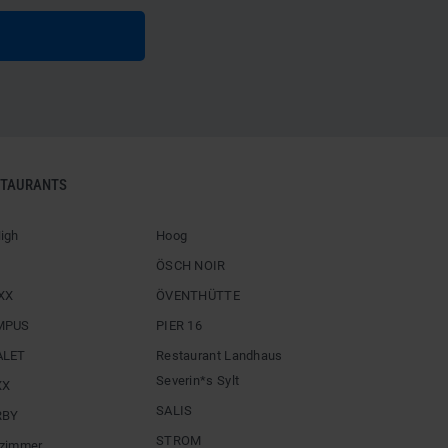
STAURANTS
igh
Hoog
ÖSCH NOIR
XX
ÖVENTHÜTTE
MPUS
PIER 16
ALET
Restaurant Landhaus
Severin*s Sylt
XX
SALIS
RBY
STROM
zimmer