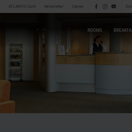
ATLANTIC Card
Newsletter
Career
l
é
m
Co
ROOMS
BREAKFA
b