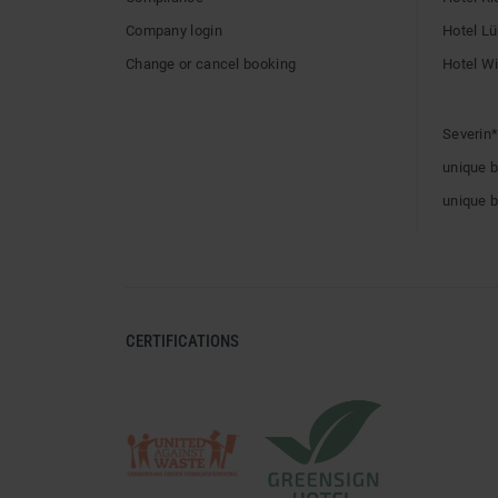
Company login
Hotel L
Change or cancel booking
Hotel W
Severin*
unique 
unique 
CERTIFICATIONS