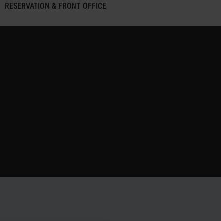
RESERVATION & FRONT OFFICE