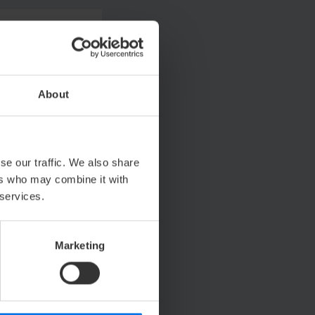
About
se our traffic. We also share
ers who may combine it with
 services.
Marketing