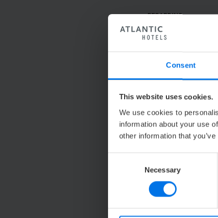
REGARDING
SALUTATION
TITLE
Consent
FIRST NAME
This website uses cookies.
We use cookies to personalis
LAST NAME
information about your use of
other information that you’ve
COMPANY
Consent
ADDRESS
Necessary
Selection
TELEPHONE
*
E-MAIL
*