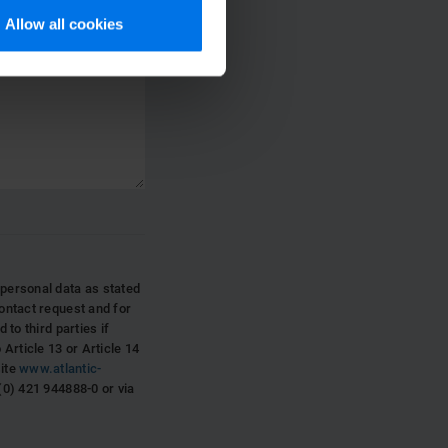
Allow all cookies
ersonal data as stated
ontact request and for
 to third parties if
Article 13 or Article 14
site
www.atlantic-
(0) 421 944888-0 or via