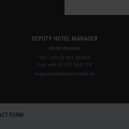
DEPUTY HOTEL MANAGER
Maike Reinken
Tel.: +49 (0) 421 6605-0
Fax: +49 (0) 421 6647-74
vegesack@atlantic-hotels.de
ACT FORM